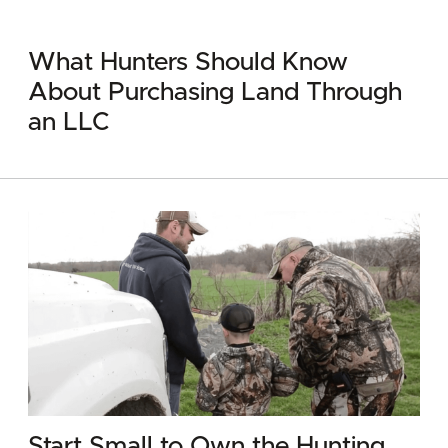
What Hunters Should Know
About Purchasing Land Through
an LLC
Start Small to Own the Hunting