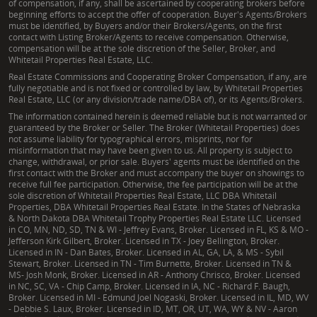
of compensation, if any, shall be ascertained by cooperating brokers before
beginning efforts to accept the offer of cooperation. Buyer's Agents/Brokers
must be identified, by Buyers and/or their Brokers/Agents, on the first
contact with Listing Broker/Agents to receive compensation. Otherwise,
compensation will be at the sole discretion of the Seller, Broker, and
Whitetail Properties Real Estate, LLC.
Real Estate Commissions and Cooperating Broker Compensation, if any, are
fully negotiable and is not fixed or controlled by law, by Whitetail Properties
Real Estate, LLC (or any division/trade name/DBA of), or its Agents/Brokers.
The information contained herein is deemed reliable but is not warranted or
guaranteed by the Broker or Seller. The Broker (Whitetail Properties) does
not assume liability for typographical errors, misprints, nor for
misinformation that may have been given to us. All property is subject to
change, withdrawal, or prior sale. Buyers' agents must be identified on the
first contact with the Broker and must accompany the buyer on showings to
receive full fee participation. Otherwise, the fee participation will be at the
sole discretion of Whitetail Properties Real Estate, LLC DBA Whitetail
Properties, DBA Whitetail Properties Real Estate. In the States of Nebraska
& North Dakota DBA Whitetail Trophy Properties Real Estate LLC. Licensed
in CO, MN, ND, SD, TN & WI - Jeffrey Evans, Broker. Licensed in FL, KS & MO -
Jefferson Kirk Gilbert, Broker. Licensed in TX - Joey Bellington, Broker.
Licensed in IN - Dan Bates, Broker. Licensed in AL, GA, LA, & MS - Sybil
Stewart, Broker. Licensed in TN - Tim Burnette, Broker. Licensed in TN &
MS- Josh Monk, Broker. Licensed in AR - Anthony Chrisco, Broker. Licensed
in NC, SC, VA - Chip Camp, Broker. Licensed in IA, NC - Richard F. Baugh,
Broker. Licensed in MI - Edmund Joel Nogaski, Broker. Licensed in IL, MD, WV
- Debbie S. Laux, Broker. Licensed in ID, MT, OR, UT, WA, WY & NV - Aaron