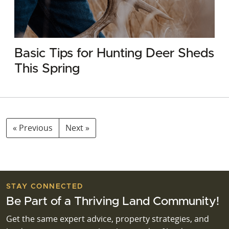
Basic Tips for Hunting Deer Sheds
This Spring
« Previous
Next »
STAY CONNECTED
Be Part of a Thriving Land Community!
Get the same expert advice, property strategies, and