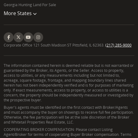
Georgia Hunting Land For Sale
More States
Corporate Office 121 South Madison ST Pittsfield, IL 62363.
(217) 285-9000
The information contained herein is deemed reliable but is not warranted or
guaranteed by the Broker, its Agents, or the Seller. Access to property,
access to utilities, or any measurements including but not limited to,
acreage, square footage, frontage, and mapping boundary lines shared
herein has not been independently verified and is for purposes of marketing
only. If exact measurements, access to property, or access to utilities is a
concern, the property should be independently measured or investigated by
the prospective buyer.
Buyer's agents must be identified on the first contact with Broker/Agents
and must accompany the buyer on showings to receive full fee participation.
Otherwise, the fee participation will be at the sole discretion of the Broker
and Whitetail Properties Real Estate, LLC.
COOPERATING BROKER COMPENSATION: Please contact Listing
Agent/Broker for terms of cooperating Buyer Broker compensation. Terms