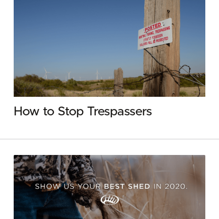
How to Stop Trespassers