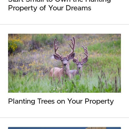
Property of Your Dreams
Planting Trees on Your Property