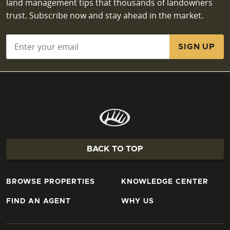
land management tips that thousands of landowners
trust. Subscribe now and stay ahead in the market.
Email
*
BACK TO TOP
BROWSE PROPERTIES
KNOWLEDGE CENTER
FIND AN AGENT
WHY US