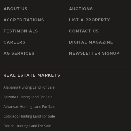
ABOUT US
AUCTIONS
ACCREDITATIONS
LIST A PROPERTY
TESTIMONIALS
CONTACT US
CAREERS
DIGITAL MAGAZINE
AG SERVICES
NEWSLETTER SIGNUP
REAL ESTATE MARKETS
Alabama Hunting Land For Sale
Arizona Hunting Land For Sale
Arkansas Hunting Land For Sale
Colorado Hunting Land For Sale
Florida Hunting Land For Sale