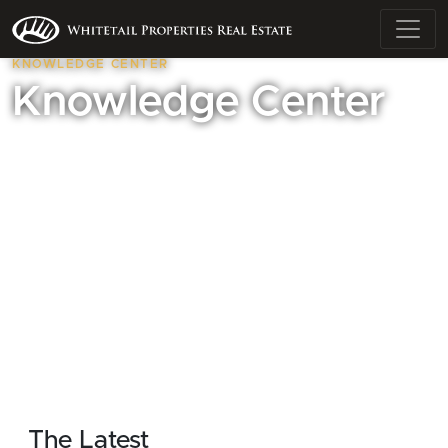
KNOWLEDGE CENTER
Knowledge Center
The Latest