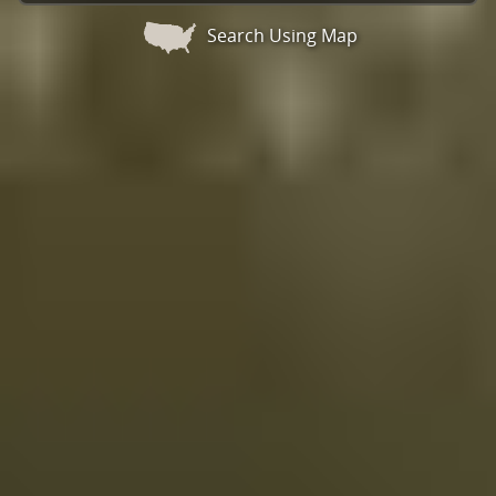
Search Using Map