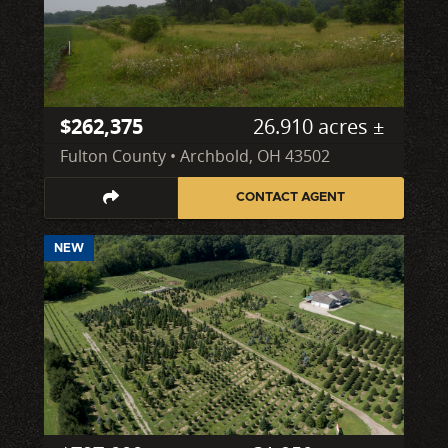
$262,375
26.910 acres ±
Fulton County • Archbold, OH 43502
CONTACT AGENT
NEW