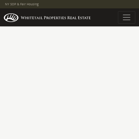
NY SOP & Fair Housing