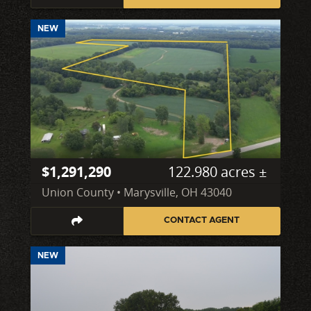
NEW
$1,291,290
122.980 acres ±
Union County • Marysville, OH 43040
CONTACT AGENT
NEW