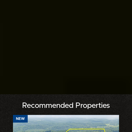
Recommended Properties
NEW