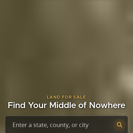
LAND FOR SALE
Find Your Middle of Nowhere