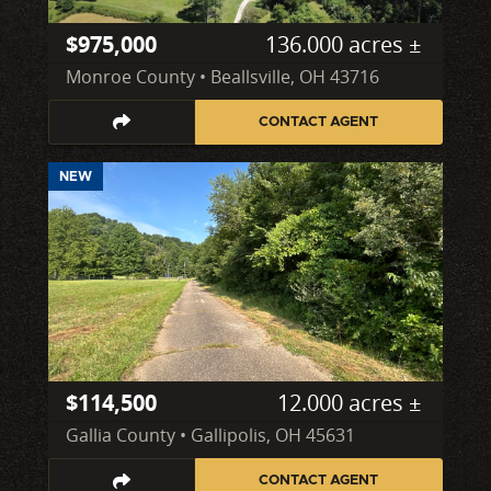
$975,000
136.000 acres ±
Monroe County • Beallsville, OH 43716
CONTACT AGENT
NEW
$114,500
12.000 acres ±
Gallia County • Gallipolis, OH 45631
CONTACT AGENT