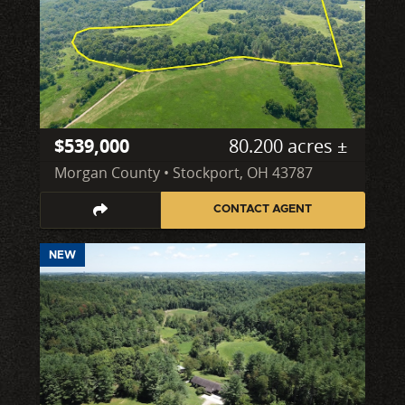
$539,000
80.200 acres ±
Morgan County • Stockport, OH 43787
CONTACT AGENT
NEW