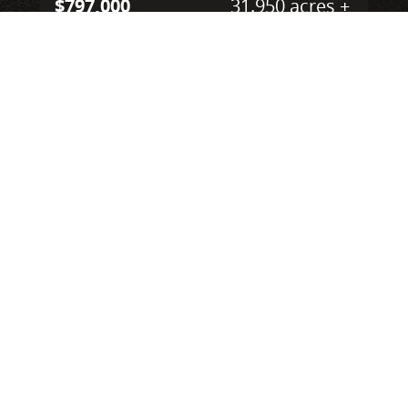
$797,000
31.950 acres ±
Portage County • Mantua, OH 44255
CONTACT AGENT
NEW
$1,124,000
126.000 acres ±
Lake County • Madison, OH 44047
CONTACT AGENT