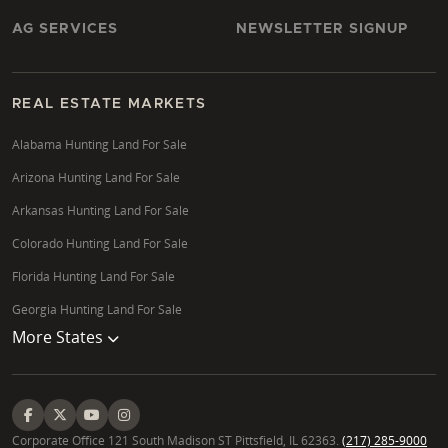
AG SERVICES
NEWSLETTER SIGNUP
REAL ESTATE MARKETS
Alabama Hunting Land For Sale
Arizona Hunting Land For Sale
Arkansas Hunting Land For Sale
Colorado Hunting Land For Sale
Florida Hunting Land For Sale
Georgia Hunting Land For Sale
More States
Corporate Office 121 South Madison ST Pittsfield, IL 62363.
(217) 285-9000