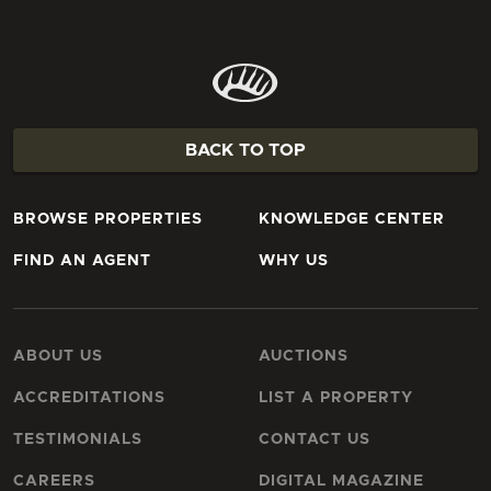
BACK TO TOP
BROWSE PROPERTIES
KNOWLEDGE CENTER
FIND AN AGENT
WHY US
ABOUT US
AUCTIONS
ACCREDITATIONS
LIST A PROPERTY
TESTIMONIALS
CONTACT US
CAREERS
DIGITAL MAGAZINE