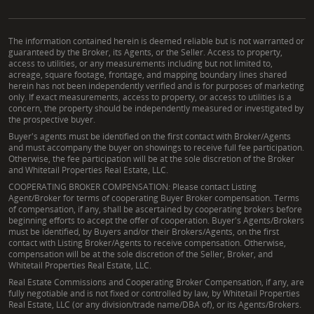
The information contained herein is deemed reliable but is not warranted or
guaranteed by the Broker, its Agents, or the Seller. Access to property,
access to utilities, or any measurements including but not limited to,
acreage, square footage, frontage, and mapping boundary lines shared
herein has not been independently verified and is for purposes of marketing
only. If exact measurements, access to property, or access to utilities is a
concern, the property should be independently measured or investigated by
the prospective buyer.
Buyer's agents must be identified on the first contact with Broker/Agents
and must accompany the buyer on showings to receive full fee participation.
Otherwise, the fee participation will be at the sole discretion of the Broker
and Whitetail Properties Real Estate, LLC.
COOPERATING BROKER COMPENSATION: Please contact Listing
Agent/Broker for terms of cooperating Buyer Broker compensation. Terms
of compensation, if any, shall be ascertained by cooperating brokers before
beginning efforts to accept the offer of cooperation. Buyer's Agents/Brokers
must be identified, by Buyers and/or their Brokers/Agents, on the first
contact with Listing Broker/Agents to receive compensation. Otherwise,
compensation will be at the sole discretion of the Seller, Broker, and
Whitetail Properties Real Estate, LLC.
Real Estate Commissions and Cooperating Broker Compensation, if any, are
fully negotiable and is not fixed or controlled by law, by Whitetail Properties
Real Estate, LLC (or any division/trade name/DBA of), or its Agents/Brokers.