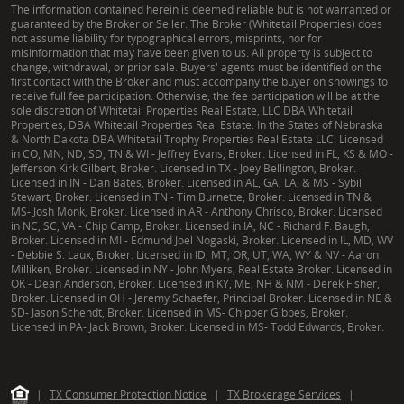
The information contained herein is deemed reliable but is not warranted or
guaranteed by the Broker or Seller. The Broker (Whitetail Properties) does
not assume liability for typographical errors, misprints, nor for
misinformation that may have been given to us. All property is subject to
change, withdrawal, or prior sale. Buyers' agents must be identified on the
first contact with the Broker and must accompany the buyer on showings to
receive full fee participation. Otherwise, the fee participation will be at the
sole discretion of Whitetail Properties Real Estate, LLC DBA Whitetail
Properties, DBA Whitetail Properties Real Estate. In the States of Nebraska
& North Dakota DBA Whitetail Trophy Properties Real Estate LLC. Licensed
in CO, MN, ND, SD, TN & WI - Jeffrey Evans, Broker. Licensed in FL, KS & MO -
Jefferson Kirk Gilbert, Broker. Licensed in TX - Joey Bellington, Broker.
Licensed in IN - Dan Bates, Broker. Licensed in AL, GA, LA, & MS - Sybil
Stewart, Broker. Licensed in TN - Tim Burnette, Broker. Licensed in TN &
MS- Josh Monk, Broker. Licensed in AR - Anthony Chrisco, Broker. Licensed
in NC, SC, VA - Chip Camp, Broker. Licensed in IA, NC - Richard F. Baugh,
Broker. Licensed in MI - Edmund Joel Nogaski, Broker. Licensed in IL, MD, WV
- Debbie S. Laux, Broker. Licensed in ID, MT, OR, UT, WA, WY & NV - Aaron
Milliken, Broker. Licensed in NY - John Myers, Real Estate Broker. Licensed in
OK - Dean Anderson, Broker. Licensed in KY, ME, NH & NM - Derek Fisher,
Broker. Licensed in OH - Jeremy Schaefer, Principal Broker. Licensed in NE &
SD- Jason Schendt, Broker. Licensed in MS- Chipper Gibbes, Broker.
Licensed in PA- Jack Brown, Broker. Licensed in MS- Todd Edwards, Broker.
|
TX Consumer Protection Notice
|
TX Brokerage Services
|