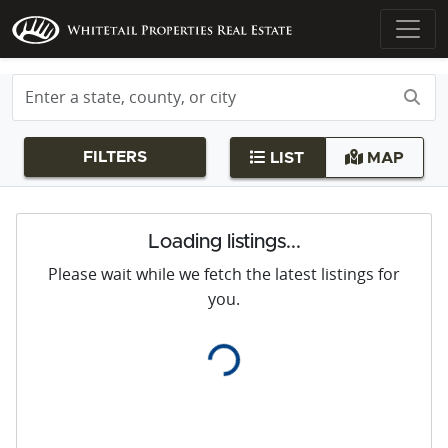
FILTERS
LIST
MAP
Loading listings...
Please wait while we fetch the latest listings for
you.
Loading...