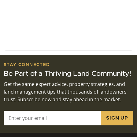
STAY CONNECTED
Be Part of a Thriving Land Community!
Get the same expert advice, property strategies, and
land management tips that thousands of landowners
trust. Subscribe now and stay ahead in the market.
Email
*