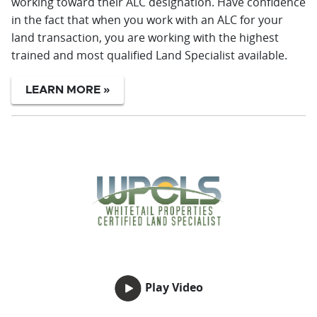
working toward their ALC designation. Have confidence
in the fact that when you work with an ALC for your
land transaction, you are working with the highest
trained and most qualified Land Specialist available.
LEARN MORE »
Play Video