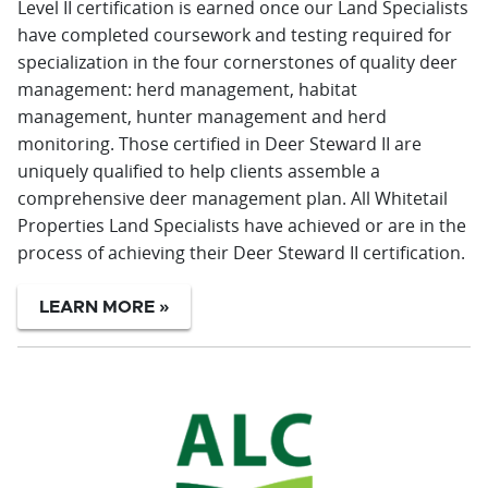
Level II certification is earned once our Land Specialists
have completed coursework and testing required for
specialization in the four cornerstones of quality deer
management: herd management, habitat
management, hunter management and herd
monitoring. Those certified in Deer Steward II are
uniquely qualified to help clients assemble a
comprehensive deer management plan. All Whitetail
Properties Land Specialists have achieved or are in the
process of achieving their Deer Steward II certification.
LEARN MORE »