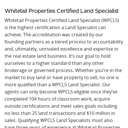
Whitetail Properties Certified Land Specialist
Whitetail Properties Certified Land Specialist (WPCLS)
is the highest certification a Land Specialist can
achieve. The accreditation was created by our
founding partners as a tiered process to accountability
and, ultimately, unrivaled excellence and expertise in
the real estate land business. It’s our goal to hold
ourselves to a higher standard than any other
brokerage or governed process. Whether you’re in the
market to buy land or have property to sell, no one is
more qualified than a WPCLS Land Specialist. Our
agents can only become WPCLS-eligible once they’ve
completed 104 hours of classroom work, acquire
outside certifications and meet sales goals including
no less than 25 land transactions and $10 million in
sales. Qualifying WPCLS Land Specialists must also
have three years of experience at Whitetail Properties,