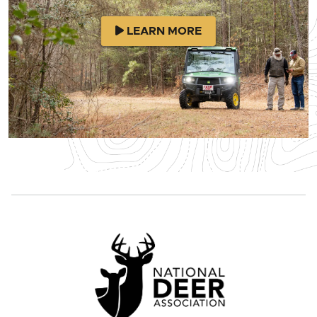
LEARN MORE