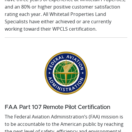
and an 80% or higher positive customer satisfaction
rating each year. All Whitetail Properties Land
Specialists have either achieved or are currently
working toward their WPCLS certification.
FAA Part 107 Remote Pilot Certification
The Federal Aviation Administration’s (FAA) mission is
to be accountable to the American public by reaching
the next level of safety, efficiency and environmental