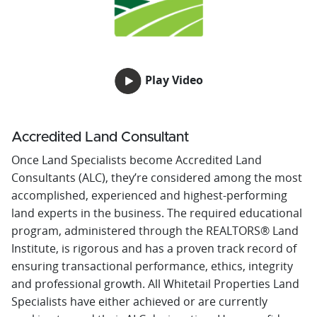
Play Video
Accredited Land Consultant
Once Land Specialists become Accredited Land
Consultants (ALC), they’re considered among the most
accomplished, experienced and highest-performing
land experts in the business. The required educational
program, administered through the REALTORS® Land
Institute, is rigorous and has a proven track record of
ensuring transactional performance, ethics, integrity
and professional growth. All Whitetail Properties Land
Specialists have either achieved or are currently