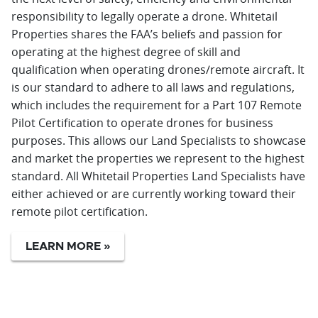
responsibility to legally operate a drone. Whitetail
Properties shares the FAA’s beliefs and passion for
operating at the highest degree of skill and
qualification when operating drones/remote aircraft. It
is our standard to adhere to all laws and regulations,
which includes the requirement for a Part 107 Remote
Pilot Certification to operate drones for business
purposes. This allows our Land Specialists to showcase
and market the properties we represent to the highest
standard. All Whitetail Properties Land Specialists have
either achieved or are currently working toward their
remote pilot certification.
LEARN MORE »