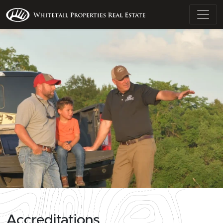
Accreditations