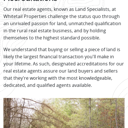
Our real estate agents, known as Land Specialists, at
Whitetail Properties challenge the status quo through
an unrivaled passion for land, unmatched qualification
in the rural real estate business, and by holding
themselves to the highest standard possible.
We understand that buying or selling a piece of land is
likely the largest financial transaction you'll make in
your lifetime. As such, designated accreditations for our
real estate agents assure our land buyers and sellers
that they're working with the most knowledgeable,
dedicated, and qualified agents available.