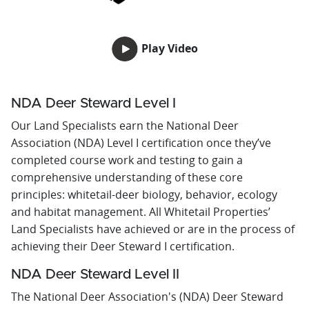
Play Video
NDA Deer Steward Level I
Our Land Specialists earn the National Deer
Association (NDA) Level I certification once they’ve
completed course work and testing to gain a
comprehensive understanding of these core
principles: whitetail-deer biology, behavior, ecology
and habitat management. All Whitetail Properties’
Land Specialists have achieved or are in the process of
achieving their Deer Steward I certification.
NDA Deer Steward Level II
The National Deer Association's (NDA) Deer Steward