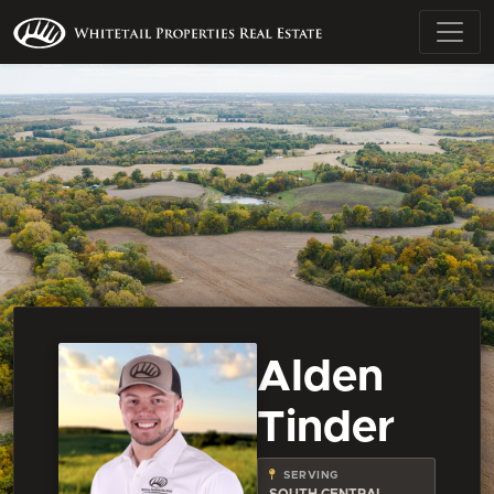
Alden
Tinder
SERVING
SOUTH CENTRAL