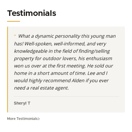
acreage; it’s a legacy, an investment, a sanctuary,
and a dream. Operating primarily across Southern
Testimonials
Wisconsin, his expertise deeply covers premier land
opportunities throughout Rock County, Dane
County, Waukesha County, Iowa County, Lafayette
What a dynamic personality this young man
County, Green County, Walworth County, Racine
has! Well-spoken, well-informed, and very
County, Kenosha County, and Jefferson County. His
knowledgeable in the field of finding/selling
mission is to unlock the full potential of your
property for outdoor lovers, his enthusiasm
property, whether you’re seeking a pristine hunting
won us over at the first meeting. He sold our
property in Wisconsin, a tillable farm for sale in Iowa
home in a short amount of time. Lee and I
County, or a cherished country estate in Walworth
would highly recommend Alden if you ever
County.
need a real estate agent.
At Whitetail Properties, Land Specialists are more
than realtors. They’re real estate agents with even
Sheryl T
more knowledge and understanding of the nuances
in buying and selling land.
More Testimonials
A Lifelong Connection to Wisconsin's Diverse