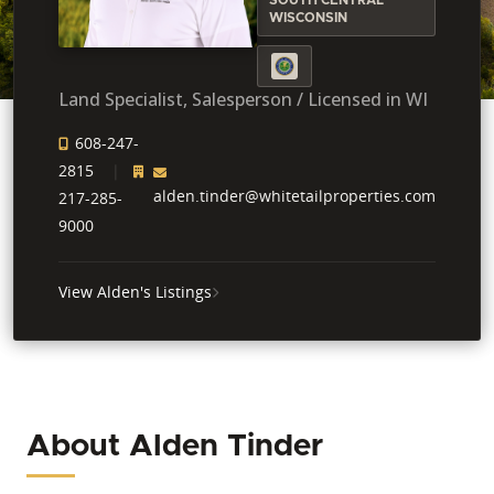
WISCONSIN
Land Specialist, Salesperson / Licensed in WI
608-247-
2815
alden.tinder@whitetailproperties.com
217-285-
9000
View Alden's Listings
About Alden Tinder