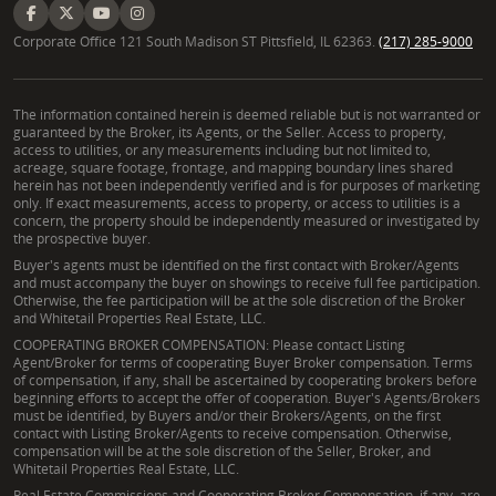
Corporate Office 121 South Madison ST Pittsfield, IL 62363.
(217) 285-9000
The information contained herein is deemed reliable but is not warranted or
guaranteed by the Broker, its Agents, or the Seller. Access to property,
access to utilities, or any measurements including but not limited to,
acreage, square footage, frontage, and mapping boundary lines shared
herein has not been independently verified and is for purposes of marketing
only. If exact measurements, access to property, or access to utilities is a
concern, the property should be independently measured or investigated by
the prospective buyer.
Buyer's agents must be identified on the first contact with Broker/Agents
and must accompany the buyer on showings to receive full fee participation.
Otherwise, the fee participation will be at the sole discretion of the Broker
and Whitetail Properties Real Estate, LLC.
COOPERATING BROKER COMPENSATION: Please contact Listing
Agent/Broker for terms of cooperating Buyer Broker compensation. Terms
of compensation, if any, shall be ascertained by cooperating brokers before
beginning efforts to accept the offer of cooperation. Buyer's Agents/Brokers
must be identified, by Buyers and/or their Brokers/Agents, on the first
contact with Listing Broker/Agents to receive compensation. Otherwise,
compensation will be at the sole discretion of the Seller, Broker, and
Whitetail Properties Real Estate, LLC.
Real Estate Commissions and Cooperating Broker Compensation, if any, are