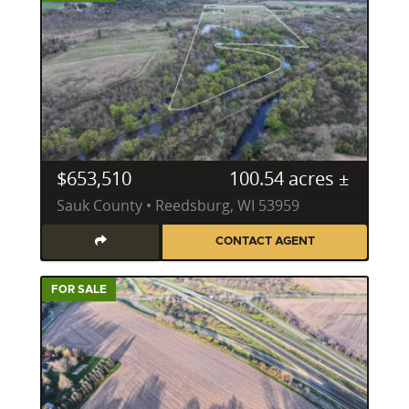
was a stressful situation smooth, quick and
enjoyable. I recommend Alden not for just rural
properties, but any property. There simply isn't
anyone else to assist with your property selling or
buying that compares to him. Thank Alden, for
working with us so we could close one chapter and
start this new one. All the best!"
$653,510
100.54 acres ±
This sentiment reflects his unwavering dedication,
Sauk County • Reedsburg, WI 53959
transforming complex transactions into seamless
and enjoyable experiences for his clients.
CONTACT AGENT
Frequently Asked Questions About Wisconsin
Land
FOR SALE
What should I know before buying rural property
in Wisconsin?
Before buying rural property in Wisconsin, it's crucial