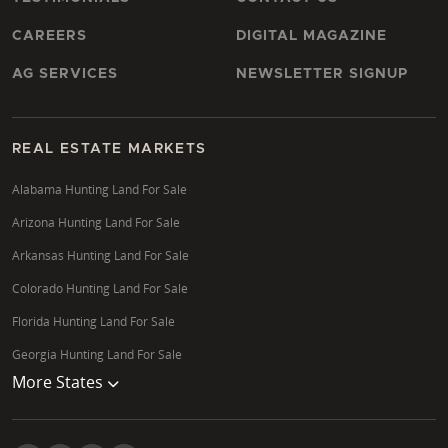
Yes, Wisconsin landowners have access to various
programs aimed at conservation and enhancing
CAREERS
DIGITAL MAGAZINE
wildlife habitat, such as CRP (Conservation Reserve
Program), WRP (Wetlands Reserve Program), CREP
AG SERVICES
NEWSLETTER SIGNUP
(Conservation Reserve Enhancement Program), and
the MFL (Managed Forest Law) program. These can
offer financial incentives for land management
REAL ESTATE MARKETS
practices that benefit the environment and local
Alabama Hunting Land For Sale
ecosystems, including creating excellent waterfowl
Arizona Hunting Land For Sale
properties in areas like Jefferson County.
Arkansas Hunting Land For Sale
Colorado Hunting Land For Sale
Florida Hunting Land For Sale
Georgia Hunting Land For Sale
More States