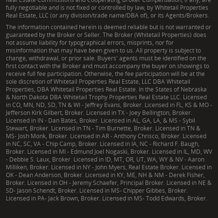
fully negotiable and is not fixed or controlled by law, by Whitetail Properties
Real Estate, LLC (or any division/trade name/DBA of), or its Agents/Brokers.
The information contained herein is deemed reliable but is not warranted or
guaranteed by the Broker or Seller. The Broker (Whitetail Properties) does
not assume liability for typographical errors, misprints, nor for
misinformation that may have been given to us. All property is subject to
change, withdrawal, or prior sale. Buyers' agents must be identified on the
first contact with the Broker and must accompany the buyer on showings to
receive full fee participation. Otherwise, the fee participation will be at the
sole discretion of Whitetail Properties Real Estate, LLC DBA Whitetail
Properties, DBA Whitetail Properties Real Estate. In the States of Nebraska
& North Dakota DBA Whitetail Trophy Properties Real Estate LLC. Licensed
in CO, MN, ND, SD, TN & WI - Jeffrey Evans, Broker. Licensed in FL, KS & MO -
Jefferson Kirk Gilbert, Broker. Licensed in TX - Joey Bellington, Broker.
Licensed in IN - Dan Bates, Broker. Licensed in AL, GA, LA, & MS - Sybil
Stewart, Broker. Licensed in TN - Tim Burnette, Broker. Licensed in TN &
MS- Josh Monk, Broker. Licensed in AR - Anthony Chrisco, Broker. Licensed
in NC, SC, VA - Chip Camp, Broker. Licensed in IA, NC - Richard F. Baugh,
Broker. Licensed in MI - Edmund Joel Nogaski, Broker. Licensed in IL, MD, WV
- Debbie S. Laux, Broker. Licensed in ID, MT, OR, UT, WA, WY & NV - Aaron
Milliken, Broker. Licensed in NY - John Myers, Real Estate Broker. Licensed in
OK - Dean Anderson, Broker. Licensed in KY, ME, NH & NM - Derek Fisher,
Broker. Licensed in OH - Jeremy Schaefer, Principal Broker. Licensed in NE &
SD- Jason Schendt, Broker. Licensed in MS- Chipper Gibbes, Broker.
Licensed in PA- Jack Brown, Broker. Licensed in MS- Todd Edwards, Broker.