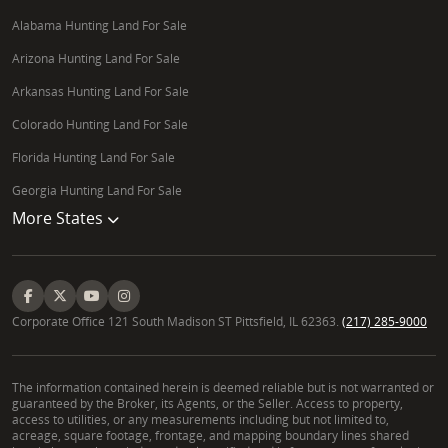
Alabama Hunting Land For Sale
Arizona Hunting Land For Sale
Arkansas Hunting Land For Sale
Colorado Hunting Land For Sale
Florida Hunting Land For Sale
Georgia Hunting Land For Sale
More States
Corporate Office 121 South Madison ST Pittsfield, IL 62363.
(217) 285-9000
The information contained herein is deemed reliable but is not warranted or
guaranteed by the Broker, its Agents, or the Seller. Access to property,
access to utilities, or any measurements including but not limited to,
acreage, square footage, frontage, and mapping boundary lines shared