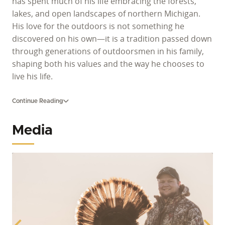
has spent much of his life embracing the forests,
lakes, and open landscapes of northern Michigan.
His love for the outdoors is not something he
discovered on his own—it is a tradition passed down
through generations of outdoorsmen in his family,
shaping both his values and the way he chooses to
live his life.
For Allen, time in the woods is more than a hobby; it
Continue Reading
is a way to slow down, reconnect, and share
meaningful experiences with his children. As a
Media
devoted father of four—Elizabeth, 9, Lauren, 8, Levi,
4, and baby Bruce—he takes pride in introducing
them to the same outdoor traditions that were
taught to him. Whether exploring the woods,
enjoying the quiet of nature, or simply spending time
together outside, Allen believes those moments help
build strong family bonds and lasting memories.