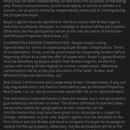
herein has not been independently verified and is for purposes of marketing
only. If exact measurements, access to property, or access to utilities is a
concern, the property should be independently measured or investigated by
the prospective buyer.
Buyer's agents must be identified on the first contact with Broker/Agents
and must accompany the buyer on showings to receive full fee participation.
Otherwise, the fee participation will be at the sole discretion of the Broker
and Whitetail Properties Real Estate, LLC.
COOPERATING BROKER COMPENSATION: Please contact Listing
Agent/Broker for terms of cooperating Buyer Broker compensation. Terms
of compensation, if any, shall be ascertained by cooperating brokers before
beginning efforts to accept the offer of cooperation. Buyer's Agents/Brokers
must be identified, by Buyers and/or their Brokers/Agents, on the first
contact with Listing Broker/Agents to receive compensation. Otherwise,
compensation will be at the sole discretion of the Seller, Broker, and
Whitetail Properties Real Estate, LLC.
Real Estate Commissions and Cooperating Broker Compensation, if any, are
fully negotiable and is not fixed or controlled by law, by Whitetail Properties
Real Estate, LLC (or any division/trade name/DBA of), or its Agents/Brokers.
The information contained herein is deemed reliable but is not warranted or
guaranteed by the Broker or Seller. The Broker (Whitetail Properties) does
not assume liability for typographical errors, misprints, nor for
misinformation that may have been given to us. All property is subject to
change, withdrawal, or prior sale. Buyers' agents must be identified on the
first contact with the Broker and must accompany the buyer on showings to
receive full fee participation. Otherwise, the fee participation will be at the