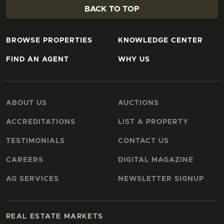
BACK TO TOP
BROWSE PROPERTIES
KNOWLEDGE CENTER
FIND AN AGENT
WHY US
ABOUT US
AUCTIONS
ACCREDITATIONS
LIST A PROPERTY
TESTIMONIALS
CONTACT US
CAREERS
DIGITAL MAGAZINE
AG SERVICES
NEWSLETTER SIGNUP
REAL ESTATE MARKETS