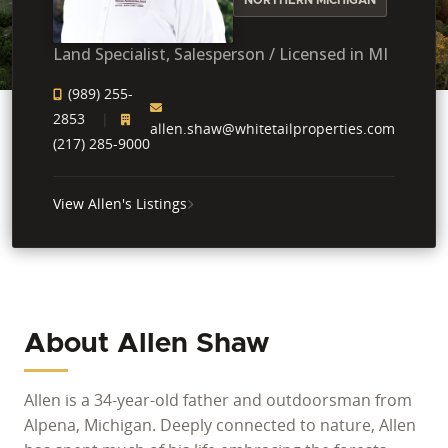
Land Specialist, Salesperson / Licensed in MI
(989) 255-
2853
allen.shaw@whitetailproperties.com
(217) 285-9000
View Allen's Listings
About Allen Shaw
Allen is a 34-year-old father and outdoorsman from
Alpena, Michigan. Deeply connected to nature, Allen