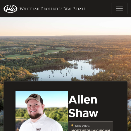
Allen
Shaw
SERVING
NORTHERN MICHIGAN