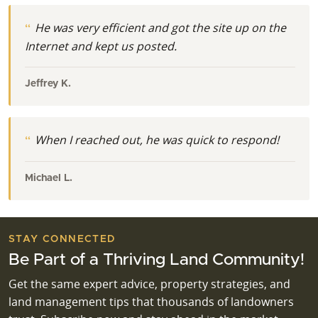
He was very efficient and got the site up on the
Internet and kept us posted.
Jeffrey K.
When I reached out, he was quick to respond!
Michael L.
STAY CONNECTED
Be Part of a Thriving Land Community!
Get the same expert advice, property strategies, and
land management tips that thousands of landowners