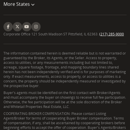
More States
Corporate Office 121 South Madison ST Pittsfield, IL 62363.
(217) 285-9000
The information contained herein is deemed reliable but is not warranted or
guaranteed by the Broker, its Agents, or the Seller. Access to property,
access to utilities, or any measurements including but not limited to,
acreage, square footage, frontage, and mapping boundary lines shared
herein has not been independently verified and is for purposes of marketing
only. If exact measurements, access to property, or access to utilities is a
concern, the property should be independently measured or investigated by
the prospective buyer.
Buyer's agents must be identified on the first contact with Broker/Agents
and must accompany the buyer on showings to receive full fee participation.
Otherwise, the fee participation will be at the sole discretion of the Broker
and Whitetail Properties Real Estate, LLC.
COOPERATING BROKER COMPENSATION: Please contact Listing
Agent/Broker for terms of cooperating Buyer Broker compensation. Terms
of compensation, if any, shall be ascertained by cooperating brokers before
beginning efforts to accept the offer of cooperation. Buyer's Agents/Brokers