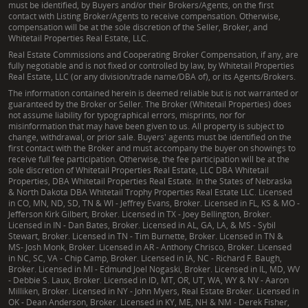
must be identified, by Buyers and/or their Brokers/Agents, on the first
contact with Listing Broker/Agents to receive compensation. Otherwise,
compensation will be at the sole discretion of the Seller, Broker, and
Whitetail Properties Real Estate, LLC.
Real Estate Commissions and Cooperating Broker Compensation, if any, are
fully negotiable and is not fixed or controlled by law, by Whitetail Properties
Real Estate, LLC (or any division/trade name/DBA of), or its Agents/Brokers.
The information contained herein is deemed reliable but is not warranted or
guaranteed by the Broker or Seller. The Broker (Whitetail Properties) does
not assume liability for typographical errors, misprints, nor for
misinformation that may have been given to us. All property is subject to
change, withdrawal, or prior sale. Buyers' agents must be identified on the
first contact with the Broker and must accompany the buyer on showings to
receive full fee participation. Otherwise, the fee participation will be at the
sole discretion of Whitetail Properties Real Estate, LLC DBA Whitetail
Properties, DBA Whitetail Properties Real Estate. In the States of Nebraska
& North Dakota DBA Whitetail Trophy Properties Real Estate LLC. Licensed
in CO, MN, ND, SD, TN & WI - Jeffrey Evans, Broker. Licensed in FL, KS & MO -
Jefferson Kirk Gilbert, Broker. Licensed in TX - Joey Bellington, Broker.
Licensed in IN - Dan Bates, Broker. Licensed in AL, GA, LA, & MS - Sybil
Stewart, Broker. Licensed in TN - Tim Burnette, Broker. Licensed in TN &
MS- Josh Monk, Broker. Licensed in AR - Anthony Chrisco, Broker. Licensed
in NC, SC, VA - Chip Camp, Broker. Licensed in IA, NC - Richard F. Baugh,
Broker. Licensed in MI - Edmund Joel Nogaski, Broker. Licensed in IL, MD, WV
- Debbie S. Laux, Broker. Licensed in ID, MT, OR, UT, WA, WY & NV - Aaron
Milliken, Broker. Licensed in NY - John Myers, Real Estate Broker. Licensed in
OK - Dean Anderson, Broker. Licensed in KY, ME, NH & NM - Derek Fisher,