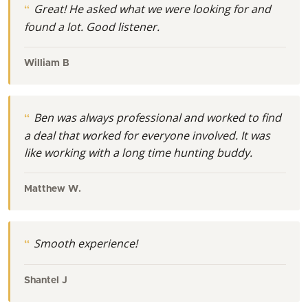
Great! He asked what we were looking for and
found a lot. Good listener.
William B
Ben was always professional and worked to find
a deal that worked for everyone involved. It was
like working with a long time hunting buddy.
Matthew W.
Smooth experience!
Shantel J