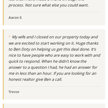
process. Not sure what else you could want.
Aaron S
My wife and I closed on our property today and
we are excited to start working on it. Huge thanks
to Ben Doty on helping us get this deal done. It’s
nice to have people who are easy to work with and
quick to respond. When he didn’t know the
answer to a question I had, he had an answer for
me in less than an hour. If you are looking for an
honest realtor give Ben a call.
Trevor