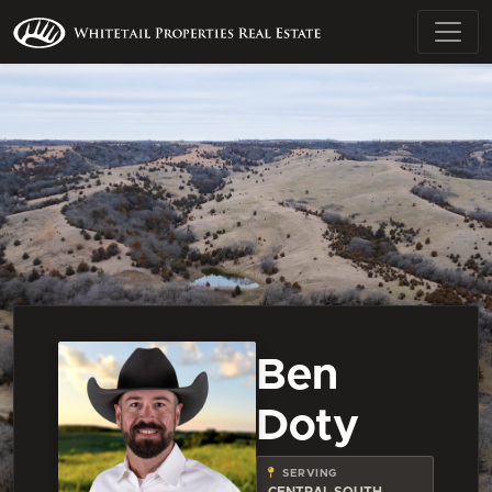
Ben
Doty
SERVING
CENTRAL SOUTH