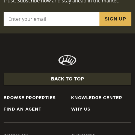
trust. Subscribe now and stay ahead in the market.
Email
*
BACK TO TOP
BROWSE PROPERTIES
KNOWLEDGE CENTER
FIND AN AGENT
WHY US