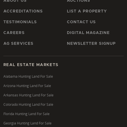
ABOUT US
AUCTIONS
ACCREDITATIONS
LIST A PROPERTY
TESTIMONIALS
CONTACT US
CAREERS
DIGITAL MAGAZINE
AG SERVICES
NEWSLETTER SIGNUP
REAL ESTATE MARKETS
Alabama Hunting Land For Sale
Arizona Hunting Land For Sale
Arkansas Hunting Land For Sale
Colorado Hunting Land For Sale
Florida Hunting Land For Sale
Georgia Hunting Land For Sale