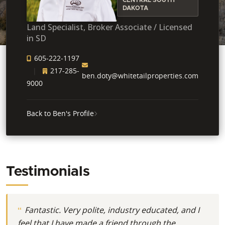
DAKOTA
Land Specialist, Broker Associate / Licensed
in SD
605-222-1197
217-285-
ben.doty@whitetailproperties.com
9000
Back to Ben's Profile
Testimonials
Fantastic. Very polite, industry educated, and I
feel that I have made a friend through the