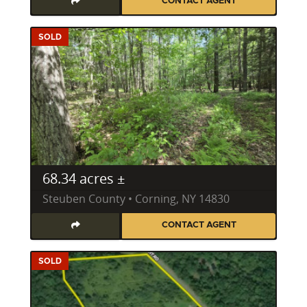
CONTACT AGENT
SOLD
68.34 acres ±
Steuben County • Corning, NY 14830
CONTACT AGENT
SOLD