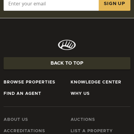
BACK TO TOP
BROWSE PROPERTIES
KNOWLEDGE CENTER
FIND AN AGENT
WHY US
ABOUT US
AUCTIONS
ACCREDITATIONS
LIST A PROPERTY