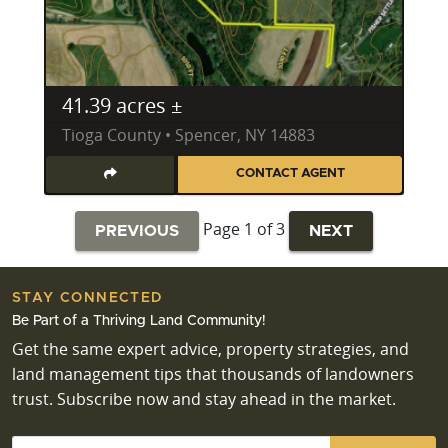
41.39 acres ±
Tioga County • Spencer, NY 14883
CONTACT AGENT
Page 1 of 3
PREVIOUS
NEXT
STAY CONNECTED
Be Part of a Thriving Land Community!
Get the same expert advice, property strategies, and
land management tips that thousands of landowners
trust. Subscribe now and stay ahead in the market.
Email
*