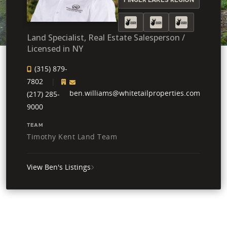
Land Specialist, Real Estate Salesperson /
Licensed in NY
(315) 879-
7802
ben.williams@whitetailproperties.com
(217) 285-
9000
TEAM
Timothy Kent Land Team
View Ben's Listings