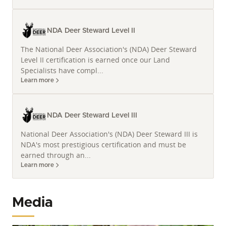
NDA Deer Steward Level II
The National Deer Association's (NDA) Deer Steward
Level II certification is earned once our Land
Specialists have compl...
Learn more
NDA Deer Steward Level III
National Deer Association's (NDA) Deer Steward III is
NDA's most prestigious certification and must be
earned through an...
Learn more
Media