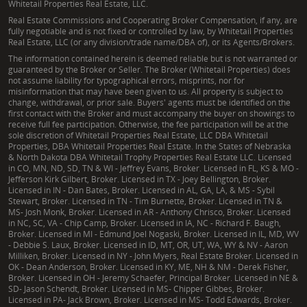
Whitetail Properties Real Estate, LLC.
Real Estate Commissions and Cooperating Broker Compensation, if any, are
fully negotiable and is not fixed or controlled by law, by Whitetail Properties
Real Estate, LLC (or any division/trade name/DBA of), or its Agents/Brokers.
The information contained herein is deemed reliable but is not warranted or
guaranteed by the Broker or Seller. The Broker (Whitetail Properties) does
not assume liability for typographical errors, misprints, nor for
misinformation that may have been given to us. All property is subject to
change, withdrawal, or prior sale. Buyers' agents must be identified on the
first contact with the Broker and must accompany the buyer on showings to
receive full fee participation. Otherwise, the fee participation will be at the
sole discretion of Whitetail Properties Real Estate, LLC DBA Whitetail
Properties, DBA Whitetail Properties Real Estate. In the States of Nebraska
& North Dakota DBA Whitetail Trophy Properties Real Estate LLC. Licensed
in CO, MN, ND, SD, TN & WI - Jeffrey Evans, Broker. Licensed in FL, KS & MO -
Jefferson Kirk Gilbert, Broker. Licensed in TX - Joey Bellington, Broker.
Licensed in IN - Dan Bates, Broker. Licensed in AL, GA, LA, & MS - Sybil
Stewart, Broker. Licensed in TN - Tim Burnette, Broker. Licensed in TN &
MS- Josh Monk, Broker. Licensed in AR - Anthony Chrisco, Broker. Licensed
in NC, SC, VA - Chip Camp, Broker. Licensed in IA, NC - Richard F. Baugh,
Broker. Licensed in MI - Edmund Joel Nogaski, Broker. Licensed in IL, MD, WV
- Debbie S. Laux, Broker. Licensed in ID, MT, OR, UT, WA, WY & NV - Aaron
Milliken, Broker. Licensed in NY - John Myers, Real Estate Broker. Licensed in
OK - Dean Anderson, Broker. Licensed in KY, ME, NH & NM - Derek Fisher,
Broker. Licensed in OH - Jeremy Schaefer, Principal Broker. Licensed in NE &
SD- Jason Schendt, Broker. Licensed in MS- Chipper Gibbes, Broker.
Licensed in PA- Jack Brown, Broker. Licensed in MS- Todd Edwards, Broker.