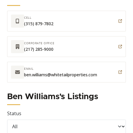
CELL
(315) 879-7802
CORPORATE OFFICE
(217) 285-9000
EMAIL
ben.williams
@whitetailproperties.com
Ben Williams's Listings
Status