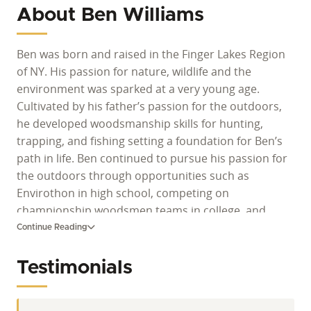
About Ben Williams
Ben was born and raised in the Finger Lakes Region
of NY. His passion for nature, wildlife and the
environment was sparked at a very young age.
Cultivated by his father’s passion for the outdoors,
he developed woodsmanship skills for hunting,
trapping, and fishing setting a foundation for Ben’s
path in life. Ben continued to pursue his passion for
the outdoors through opportunities such as
Envirothon in high school, competing on
championship woodsmen teams in college, and
working as a forest tech for the NYS DEC. His journey
Continue Reading
as an outdoor enthusiast continued and Ben
pursued degrees in Natural Resource Conservation
Testimonials
and Fisheries and Wildlife Technology. He is also a
proud lifetime member for NDA and a Certified Level