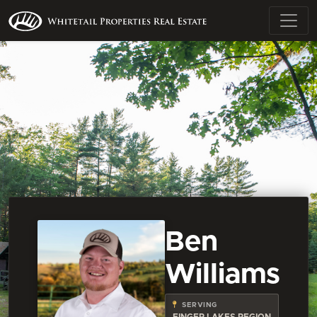
Ben
Williams
SERVING
FINGER LAKES REGION