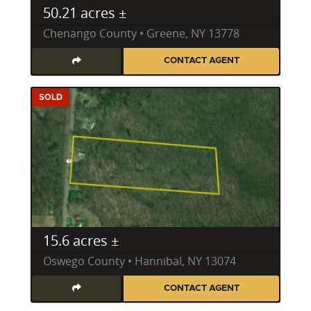
50.21 acres ±
Chenango County • Greene, NY 13778
CONTACT AGENT
SOLD
15.6 acres ±
Oswego County • Hannibal, NY 13074
CONTACT AGENT