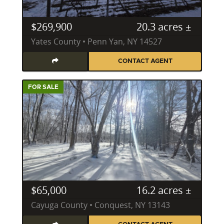
$269,900
20.3 acres ±
Yates County • Penn Yan, NY 14527
CONTACT AGENT
FOR SALE
$65,000
16.2 acres ±
Cayuga County • Conquest, NY 13143