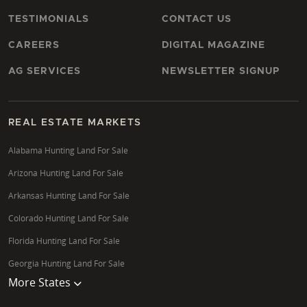
TESTIMONIALS
CONTACT US
CAREERS
DIGITAL MAGAZINE
AG SERVICES
NEWSLETTER SIGNUP
REAL ESTATE MARKETS
Alabama Hunting Land For Sale
Arizona Hunting Land For Sale
Arkansas Hunting Land For Sale
Colorado Hunting Land For Sale
Florida Hunting Land For Sale
Georgia Hunting Land For Sale
More States