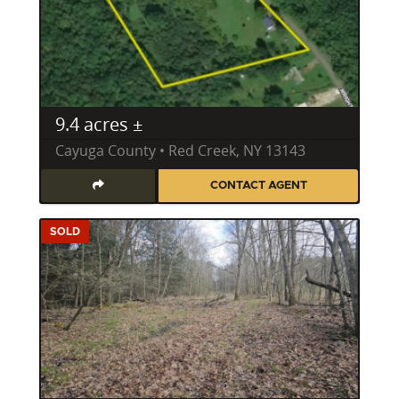
9.4 acres ±
Cayuga County • Red Creek, NY 13143
CONTACT AGENT
SOLD