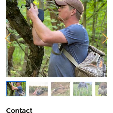
Previous
Next
Contact