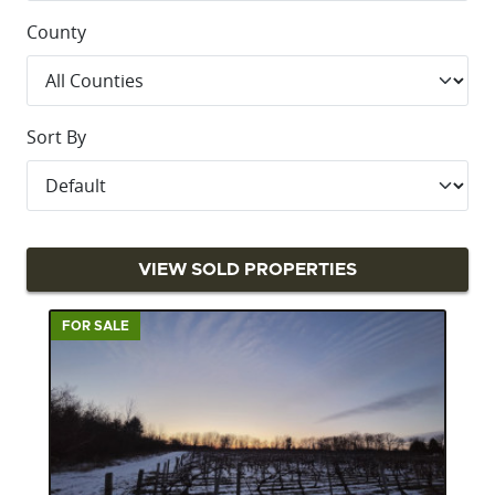
County
Sort By
VIEW SOLD PROPERTIES
FOR SALE