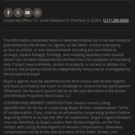
Corporate Office 121 South Madison ST Pittsfield, IL 62363.
(217) 285-9000
The information contained herein is deemed reliable but is not warranted or
guaranteed by the Broker, its Agents, or the Seller. Access to property,
access to utilities, or any measurements including but not limited to,
acreage, square footage, frontage, and mapping boundary lines shared
herein has not been independently verified and is for purposes of marketing
only. If exact measurements, access to property, or access to utilities is a
concern, the property should be independently measured or investigated by
the prospective buyer.
Buyer's agents must be identified on the first contact with Broker/Agents
and must accompany the buyer on showings to receive full fee participation.
Otherwise, the fee participation will be at the sole discretion of the Broker
and Whitetail Properties Real Estate, LLC.
COOPERATING BROKER COMPENSATION: Please contact Listing
Agent/Broker for terms of cooperating Buyer Broker compensation. Terms
of compensation, if any, shall be ascertained by cooperating brokers before
beginning efforts to accept the offer of cooperation. Buyer's Agents/Brokers
must be identified, by Buyers and/or their Brokers/Agents, on the first
contact with Listing Broker/Agents to receive compensation. Otherwise,
compensation will be at the sole discretion of the Seller, Broker, and