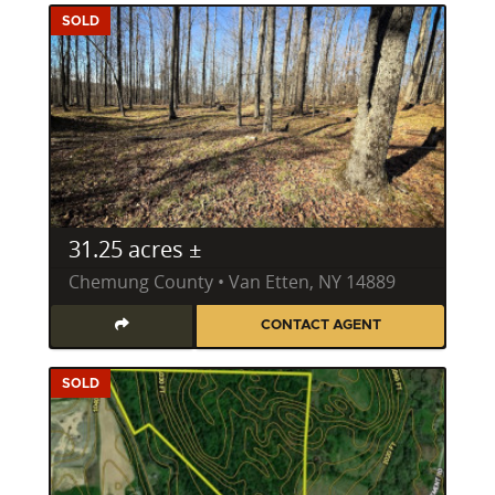
SOLD
31.25 acres ±
Chemung County • Van Etten, NY 14889
CONTACT AGENT
SOLD