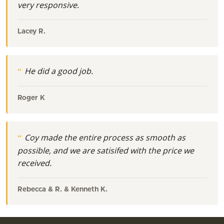
very responsive.
Lacey R.
He did a good job.
Roger K
Coy made the entire process as smooth as
possible, and we are satisifed with the price we
received.
Rebecca & R. & Kenneth K.