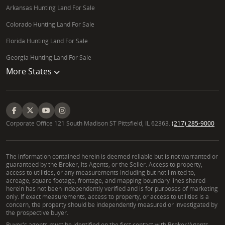
Arkansas Hunting Land For Sale
Colorado Hunting Land For Sale
Florida Hunting Land For Sale
Georgia Hunting Land For Sale
More States
Corporate Office 121 South Madison ST Pittsfield, IL 62363.
(217) 285-9000
The information contained herein is deemed reliable but is not warranted or
guaranteed by the Broker, its Agents, or the Seller. Access to property,
access to utilities, or any measurements including but not limited to,
acreage, square footage, frontage, and mapping boundary lines shared
herein has not been independently verified and is for purposes of marketing
only. If exact measurements, access to property, or access to utilities is a
concern, the property should be independently measured or investigated by
the prospective buyer.
Buyer's agents must be identified on the first contact with Broker/Agents