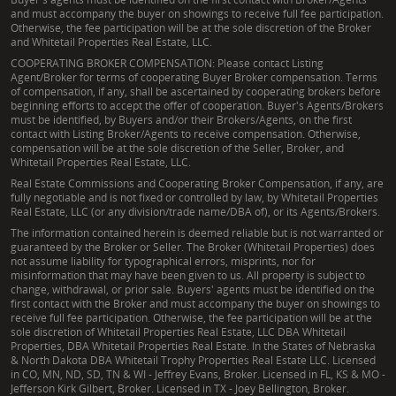
and must accompany the buyer on showings to receive full fee participation.
Otherwise, the fee participation will be at the sole discretion of the Broker
and Whitetail Properties Real Estate, LLC.
COOPERATING BROKER COMPENSATION: Please contact Listing
Agent/Broker for terms of cooperating Buyer Broker compensation. Terms
of compensation, if any, shall be ascertained by cooperating brokers before
beginning efforts to accept the offer of cooperation. Buyer's Agents/Brokers
must be identified, by Buyers and/or their Brokers/Agents, on the first
contact with Listing Broker/Agents to receive compensation. Otherwise,
compensation will be at the sole discretion of the Seller, Broker, and
Whitetail Properties Real Estate, LLC.
Real Estate Commissions and Cooperating Broker Compensation, if any, are
fully negotiable and is not fixed or controlled by law, by Whitetail Properties
Real Estate, LLC (or any division/trade name/DBA of), or its Agents/Brokers.
The information contained herein is deemed reliable but is not warranted or
guaranteed by the Broker or Seller. The Broker (Whitetail Properties) does
not assume liability for typographical errors, misprints, nor for
misinformation that may have been given to us. All property is subject to
change, withdrawal, or prior sale. Buyers' agents must be identified on the
first contact with the Broker and must accompany the buyer on showings to
receive full fee participation. Otherwise, the fee participation will be at the
sole discretion of Whitetail Properties Real Estate, LLC DBA Whitetail
Properties, DBA Whitetail Properties Real Estate. In the States of Nebraska
& North Dakota DBA Whitetail Trophy Properties Real Estate LLC. Licensed
in CO, MN, ND, SD, TN & WI - Jeffrey Evans, Broker. Licensed in FL, KS & MO -
Jefferson Kirk Gilbert, Broker. Licensed in TX - Joey Bellington, Broker.