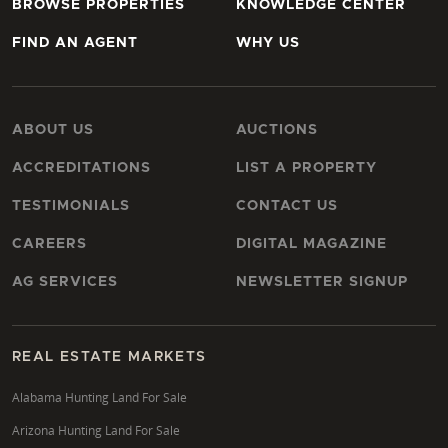
BROWSE PROPERTIES
KNOWLEDGE CENTER
FIND AN AGENT
WHY US
ABOUT US
AUCTIONS
ACCREDITATIONS
LIST A PROPERTY
TESTIMONIALS
CONTACT US
CAREERS
DIGITAL MAGAZINE
AG SERVICES
NEWSLETTER SIGNUP
REAL ESTATE MARKETS
Alabama Hunting Land For Sale
Arizona Hunting Land For Sale