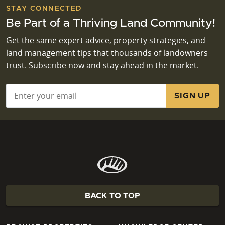
STAY CONNECTED
Be Part of a Thriving Land Community!
Get the same expert advice, property strategies, and
land management tips that thousands of landowners
trust. Subscribe now and stay ahead in the market.
Email
*
BACK TO TOP