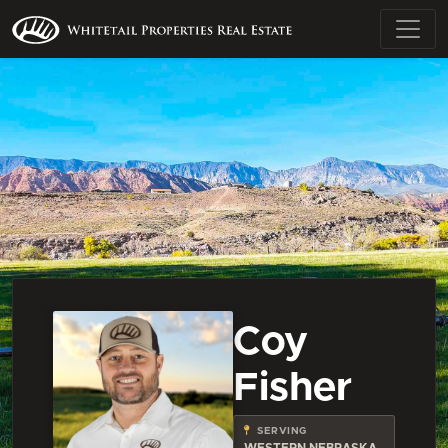
Coy
Fisher
SERVING
WESTERN NEBRASKA