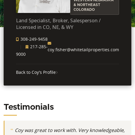
& NORTHEAST
COLORADO
Land Specialist, Broker, Salesperson /
Licensed in CO, NE, & WY
308-249-9458
217-285-
coy.fisher@whitetailproperties.com
9000
Back to Coy's Profile
Testimonials
Coy was great to work with. Very knowledgeable,