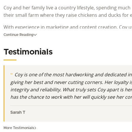
Coy and her family live a country lifestyle, spending much
their small farm where they raise chickens and ducks for 
With experience in marketing and content creation, Coy us
work, and treating every client with kindness and respect 
Continue Reading
Testimonials
Coy is one of the most hardworking and dedicated in
giving her best and never cutting corners. Her loyalty
integrity and reliability. What truly sets Coy apart is
has the chance to work with her will quickly see her c
Sarah T
More Testimonials