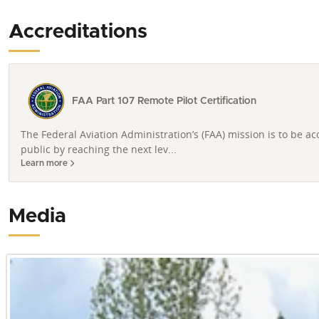
Accreditations
FAA Part 107 Remote Pilot Certification
The Federal Aviation Administration’s (FAA) mission is to be a
public by reaching the next lev...
Learn more
Media