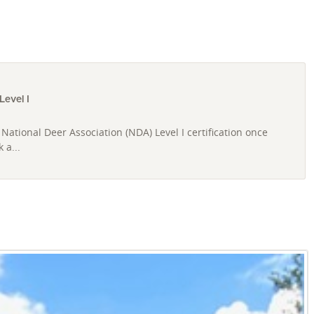
evel I
National Deer Association (NDA) Level I certification once
 a...