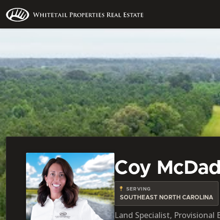
Coy McDa
SERVING
SOUTHEAST NORTH CAROLINA
Land Specialist, Provisional 