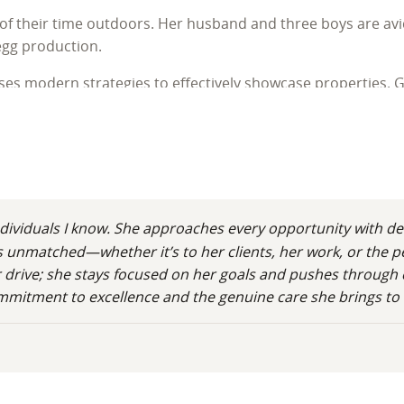
 of their time outdoors. Her husband and three boys are avi
egg production.
es modern strategies to effectively showcase properties. Gu
while helping them find land and homes where they can build 
dividuals I know. She approaches every opportunity with de
 is unmatched—whether it’s to her clients, her work, or the 
 her drive; she stays focused on her goals and pushes throug
ommitment to excellence and the genuine care she brings to