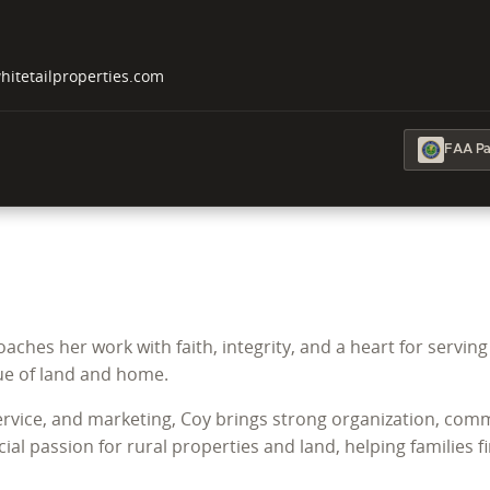
tetailproperties.com
FAA Par
aches her work with faith, integrity, and a heart for servin
ue of land and home.
ice, and marketing, Coy brings strong organization, commun
ial passion for rural properties and land, helping families 