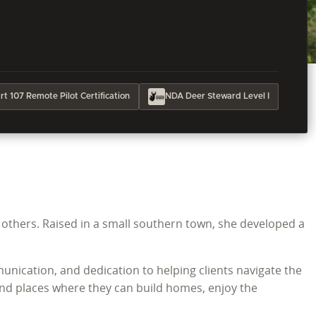
t 107 Remote Pilot Certification
NDA Deer Steward Level I
g others. Raised in a small southern town, she developed a
ication, and dedication to helping clients navigate the
find places where they can build homes, enjoy the