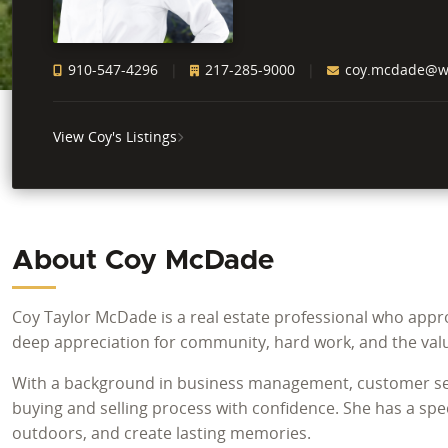
910-547-4296
217-285-9000
coy.mcdade@whi
View Coy's Listings
About Coy McDade
Coy Taylor McDade is a real estate professional who appro
deep appreciation for community, hard work, and the val
With a background in business management, customer serv
buying and selling process with confidence. She has a spec
outdoors, and create lasting memories.