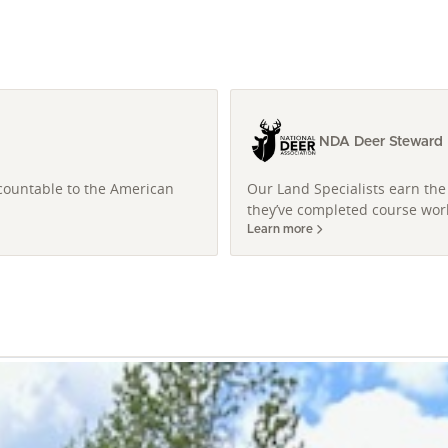
NDA Deer Steward L
ccountable to the American
Our Land Specialists earn the 
they’ve completed course work
Learn more