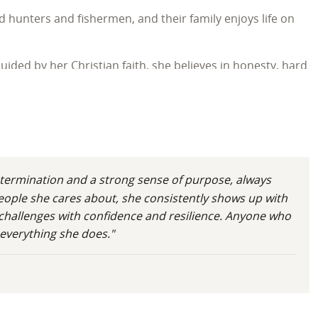
d hunters and fishermen, and their family enjoys life on
ided by her Christian faith, she believes in honesty, hard
a life they love.
termination and a strong sense of purpose, always
people she cares about, she consistently shows up with
h challenges with confidence and resilience. Anyone who
 everything she does."