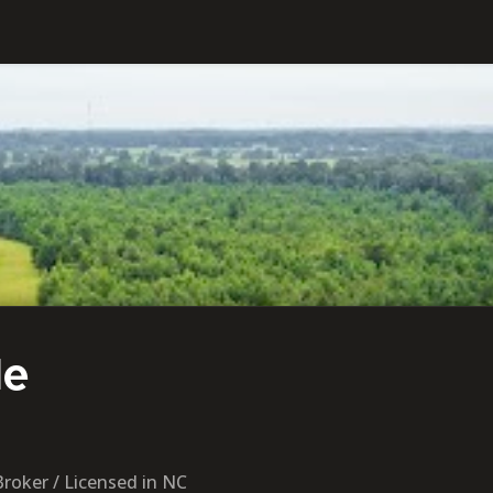
de
Broker / Licensed in NC