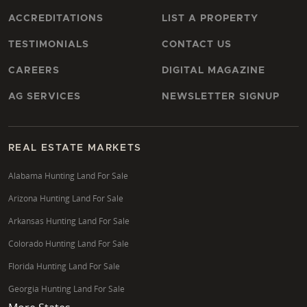
Pike, Ross, or Jackson, ensuring your investment
aligns with your hunting objectives.
ACCREDITATIONS
LIST A PROPERTY
How can I assess timberland investment
TESTIMONIALS
CONTACT US
potential in Ohio?
CAREERS
DIGITAL MAGAZINE
Assessing timberland investment potential involves
AG SERVICES
NEWSLETTER SIGNUP
understanding timber cruising reports, forest stand
improvement history, and market values for various
tree species. David assists clients in evaluating the
REAL ESTATE MARKETS
long-term growth potential, sustainable harvesting
practices, and participation in programs like CAUV or
Alabama Hunting Land For Sale
EQUIP, which can enhance profitability and
Arizona Hunting Land For Sale
responsible land stewardship across Ohio's timber-
Arkansas Hunting Land For Sale
rich regions, particularly in Lawrence and Gallia
Colorado Hunting Land For Sale
Counties.
Florida Hunting Land For Sale
What are the benefits of working with a Land
Georgia Hunting Land For Sale
Specialist for rural properties in Jackson County?