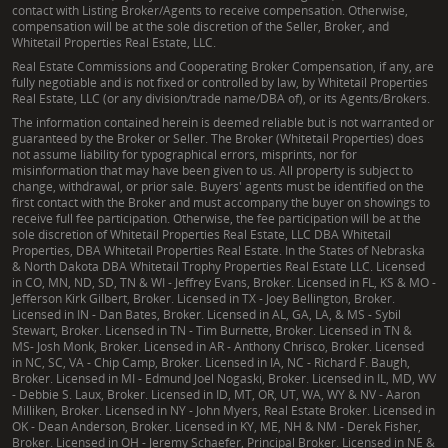
understanding of these tools, which can offer
contact with Listing Broker/Agents to receive compensation. Otherwise,
significant benefits for both landowners and the
compensation will be at the sole discretion of the Seller, Broker, and
Whitetail Properties Real Estate, LLC.
environment. He can help clients explore how
Real Estate Commissions and Cooperating Broker Compensation, if any, are
conservation easements might align with their
fully negotiable and is not fixed or controlled by law, by Whitetail Properties
Real Estate, LLC (or any division/trade name/DBA of), or its Agents/Brokers.
property goals, providing guidance on their
The information contained herein is deemed reliable but is not warranted or
implications for land use, taxation, and long-term
guaranteed by the Broker or Seller. The Broker (Whitetail Properties) does
legacy planning for their Gallia County properties.
not assume liability for typographical errors, misprints, nor for
misinformation that may have been given to us. All property is subject to
change, withdrawal, or prior sale. Buyers' agents must be identified on the
first contact with the Broker and must accompany the buyer on showings to
receive full fee participation. Otherwise, the fee participation will be at the
sole discretion of Whitetail Properties Real Estate, LLC DBA Whitetail
Properties, DBA Whitetail Properties Real Estate. In the States of Nebraska
& North Dakota DBA Whitetail Trophy Properties Real Estate LLC. Licensed
in CO, MN, ND, SD, TN & WI - Jeffrey Evans, Broker. Licensed in FL, KS & MO -
Jefferson Kirk Gilbert, Broker. Licensed in TX - Joey Bellington, Broker.
Licensed in IN - Dan Bates, Broker. Licensed in AL, GA, LA, & MS - Sybil
Stewart, Broker. Licensed in TN - Tim Burnette, Broker. Licensed in TN &
MS- Josh Monk, Broker. Licensed in AR - Anthony Chrisco, Broker. Licensed
in NC, SC, VA - Chip Camp, Broker. Licensed in IA, NC - Richard F. Baugh,
Broker. Licensed in MI - Edmund Joel Nogaski, Broker. Licensed in IL, MD, WV
- Debbie S. Laux, Broker. Licensed in ID, MT, OR, UT, WA, WY & NV - Aaron
Milliken, Broker. Licensed in NY - John Myers, Real Estate Broker. Licensed in
OK - Dean Anderson, Broker. Licensed in KY, ME, NH & NM - Derek Fisher,
Broker. Licensed in OH - Jeremy Schaefer, Principal Broker. Licensed in NE &