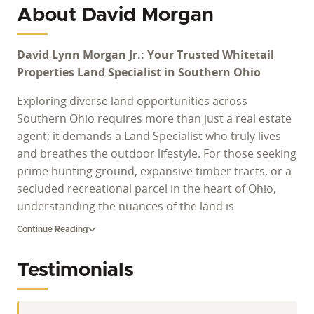
About David Morgan
David Lynn Morgan Jr.: Your Trusted Whitetail
Properties Land Specialist in Southern Ohio
Exploring diverse land opportunities across
Southern Ohio requires more than just a real estate
agent; it demands a Land Specialist who truly lives
and breathes the outdoor lifestyle. For those seeking
prime hunting ground, expansive timber tracts, or a
secluded recreational parcel in the heart of Ohio,
understanding the nuances of the land is
paramount. David Lynn Morgan Jr. brings a legacy of
Continue Reading
hands-on experience and a profound connection to
rural properties, ensuring clients navigate the
Testimonials
complexities of land transactions with confidence
and expertise. His dedication extends beyond the
sale, aiming to connect individuals with their ideal