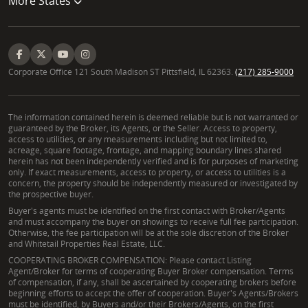
More States
Working with an experienced Jackson County real
estate agent who specializes in land offers
numerous benefits. A Land Specialist possesses in-
depth knowledge of local zoning, soil types, access
Corporate Office 121 South Madison ST Pittsfield, IL 62363.
(217) 285-9000
issues, and specific market trends unique to rural
properties. This expertise helps clients navigate
complex land transactions, avoid potential pitfalls,
The information contained herein is deemed reliable but is not warranted or
guaranteed by the Broker, its Agents, or the Seller. Access to property,
and discover properties that truly match their
access to utilities, or any measurements including but not limited to,
needs, whether for recreation, timber, or farming,
acreage, square footage, frontage, and mapping boundary lines shared
herein has not been independently verified and is for purposes of marketing
ensuring a successful investment in Jackson County.
only. If exact measurements, access to property, or access to utilities is a
concern, the property should be independently measured or investigated by
Can David assist with understanding
the prospective buyer.
conservation easements in Gallia County?
Buyer's agents must be identified on the first contact with Broker/Agents
and must accompany the buyer on showings to receive full fee participation.
Otherwise, the fee participation will be at the sole discretion of the Broker
Yes, David can certainly assist with understanding
and Whitetail Properties Real Estate, LLC.
conservation easements in Gallia County and
COOPERATING BROKER COMPENSATION: Please contact Listing
Agent/Broker for terms of cooperating Buyer Broker compensation. Terms
throughout Southern Ohio. His background in land
of compensation, if any, shall be ascertained by cooperating brokers before
management provides a foundational
beginning efforts to accept the offer of cooperation. Buyer's Agents/Brokers
must be identified, by Buyers and/or their Brokers/Agents, on the first