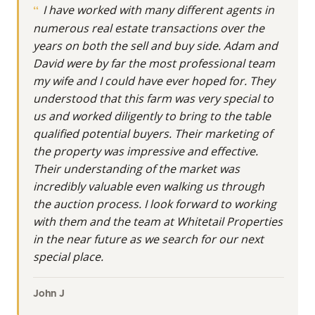
I have worked with many different agents in
piece of the Buckeye State, whether it's for
numerous real estate transactions over the
investment, recreation, or building a lasting legacy.
years on both the sell and buy side. Adam and
At Whitetail Properties, Land Specialists are more
David were by far the most professional team
than realtors. They’re real estate agents with even
my wife and I could have ever hoped for. They
more knowledge and understanding of the nuances
understood that this farm was very special to
in buying and selling land.
us and worked diligently to bring to the table
qualified potential buyers. Their marketing of
Meet David Lynn Morgan Jr., Your Land Specialist
the property was impressive and effective.
with Team Hayden
Their understanding of the market was
incredibly valuable even walking us through
Guiding clients to their ideal hunting property or a
the auction process. I look forward to working
significant land investment, David Lynn Morgan Jr.
with them and the team at Whitetail Properties
stands as a seasoned Land Specialist with Team
in the near future as we search for our next
Hayden. Licensed in Ohio, he serves as a pivotal
special place.
resource for individuals looking to buy or sell
undeveloped acreage across the southern reaches
of the state. With three years of focused experience
John J
in land real estate, amplified by an impressive 28