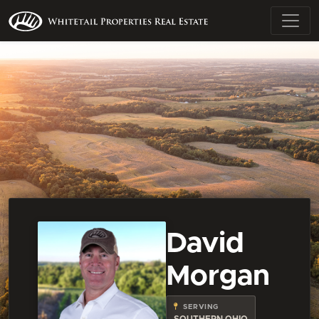
David
Morgan
SERVING
SOUTHERN OHIO