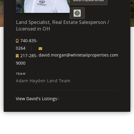
Land Specialist, Real Estate Salesperson /
Licensed in OH
740-835-
0264
david.morgan@whitetailproperties.com
217-285-
9000
TEAM
Adam Hayden Land Team
View David's Listings