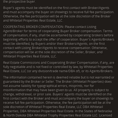
the prospective buyer.
Buyer's agents must be identified on the first contact with Broker/Agents
and must accompany the buyer on showings to receive full fee participation.
Otherwise, the fee participation will be at the sole discretion of the Broker
and Whitetail Properties Real Estate, LLC.
COOPERATING BROKER COMPENSATION: Please contact Listing
Agent/Broker for terms of cooperating Buyer Broker compensation. Terms
of compensation, if any, shall be ascertained by cooperating brokers before
beginning efforts to accept the offer of cooperation. Buyer's Agents/Brokers
must be identified, by Buyers and/or their Brokers/Agents, on the first
contact with Listing Broker/Agents to receive compensation. Otherwise,
compensation will be at the sole discretion of the Seller, Broker, and
Whitetail Properties Real Estate, LLC.
Real Estate Commissions and Cooperating Broker Compensation, if any, are
fully negotiable and is not fixed or controlled by law, by Whitetail Properties
Real Estate, LLC (or any division/trade name/DBA of), or its Agents/Brokers.
The information contained herein is deemed reliable but is not warranted or
guaranteed by the Broker or Seller. The Broker (Whitetail Properties) does
not assume liability for typographical errors, misprints, nor for
misinformation that may have been given to us. All property is subject to
change, withdrawal, or prior sale. Buyers' agents must be identified on the
first contact with the Broker and must accompany the buyer on showings to
receive full fee participation. Otherwise, the fee participation will be at the
sole discretion of Whitetail Properties Real Estate, LLC DBA Whitetail
Properties, DBA Whitetail Properties Real Estate. In the States of Nebraska
& North Dakota DBA Whitetail Trophy Properties Real Estate LLC. Licensed