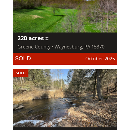
220 acres ±
Greene County • Waynesburg, PA 15370
October 2025
SOLD
SOLD