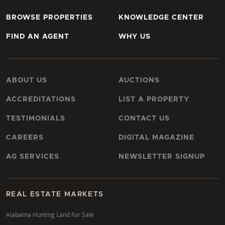
BROWSE PROPERTIES
KNOWLEDGE CENTER
FIND AN AGENT
WHY US
ABOUT US
AUCTIONS
ACCREDITATIONS
LIST A PROPERTY
TESTIMONIALS
CONTACT US
CAREERS
DIGITAL MAGAZINE
AG SERVICES
NEWSLETTER SIGNUP
REAL ESTATE MARKETS
Alabama Hunting Land For Sale