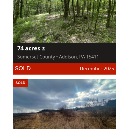
74 acres ±
Somerset County • Addison, PA 15411
December 2025
SOLD
SOLD