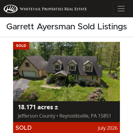
Garrett Ayersman Sold Listings
SOLD
18.171 acres ±
Jefferson County • Reynoldsville, PA 15851
July 2026
SOLD