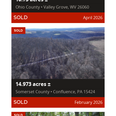
Ohio County • Valley Grove, WV 26060
April 2026
SOLD
SOLD
14.973 acres ±
Somerset County • Confluence, PA 15424
February 2026
SOLD
SOLD