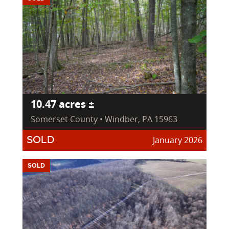
10.47 acres ±
Somerset County • Windber, PA 15963
January 2026
SOLD
SOLD