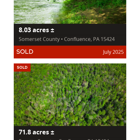
8.03 acres ±
Somerset County • Confluence, PA 15424
July 2025
SOLD
SOLD
71.8 acres ±