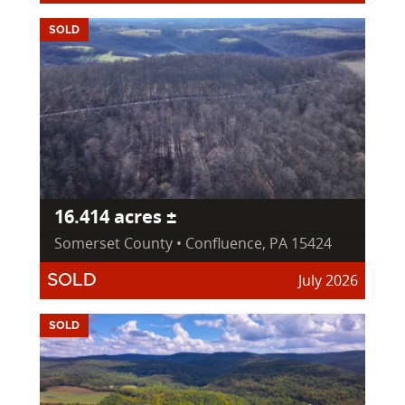
SOLD
16.414 acres ±
Somerset County • Confluence, PA 15424
July 2026
SOLD
SOLD