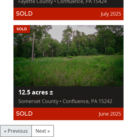
Fayette County • Confluence, PA 15424
July 2025
SOLD
SOLD
12.5 acres ±
Somerset County • Confluence, PA 15242
June 2025
SOLD
« Previous
Next »