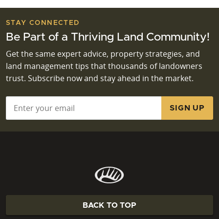
STAY CONNECTED
Be Part of a Thriving Land Community!
Get the same expert advice, property strategies, and
land management tips that thousands of landowners
trust. Subscribe now and stay ahead in the market.
Email
*
BACK TO TOP