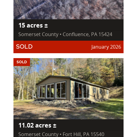
15 acres ±
Somerset County • Confluence, PA 15424
January 2026
SOLD
SOLD
11.02 acres ±
Somerset County • Fort Hill, PA 15540