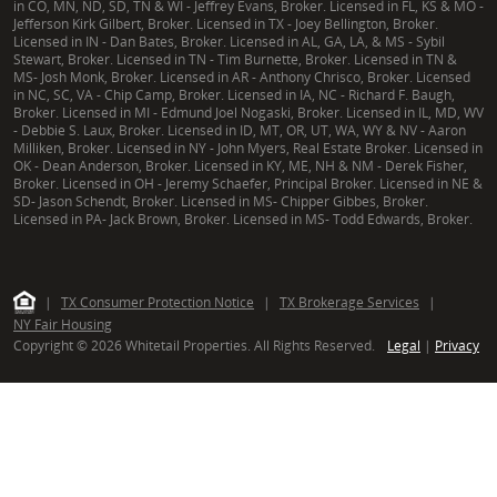
in CO, MN, ND, SD, TN & WI - Jeffrey Evans, Broker. Licensed in FL, KS & MO -
Jefferson Kirk Gilbert, Broker. Licensed in TX - Joey Bellington, Broker.
Licensed in IN - Dan Bates, Broker. Licensed in AL, GA, LA, & MS - Sybil
Stewart, Broker. Licensed in TN - Tim Burnette, Broker. Licensed in TN &
MS- Josh Monk, Broker. Licensed in AR - Anthony Chrisco, Broker. Licensed
in NC, SC, VA - Chip Camp, Broker. Licensed in IA, NC - Richard F. Baugh,
Broker. Licensed in MI - Edmund Joel Nogaski, Broker. Licensed in IL, MD, WV
- Debbie S. Laux, Broker. Licensed in ID, MT, OR, UT, WA, WY & NV - Aaron
Milliken, Broker. Licensed in NY - John Myers, Real Estate Broker. Licensed in
OK - Dean Anderson, Broker. Licensed in KY, ME, NH & NM - Derek Fisher,
Broker. Licensed in OH - Jeremy Schaefer, Principal Broker. Licensed in NE &
SD- Jason Schendt, Broker. Licensed in MS- Chipper Gibbes, Broker.
Licensed in PA- Jack Brown, Broker. Licensed in MS- Todd Edwards, Broker.
|
TX Consumer Protection Notice
|
TX Brokerage Services
|
NY Fair Housing
Copyright © 2026 Whitetail Properties. All Rights Reserved.
Legal
|
Privacy