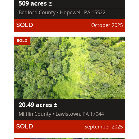
509 acres ±
Bedford County • Hopewell, PA 15522
October 2025
SOLD
SOLD
20.49 acres ±
Mifflin County • Lewistown, PA 17044
September 2025
SOLD