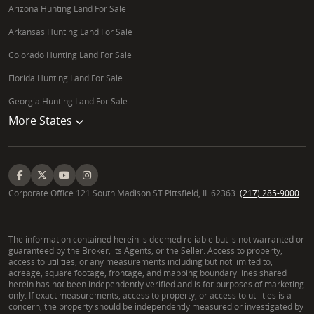
Arizona Hunting Land For Sale
Arkansas Hunting Land For Sale
Colorado Hunting Land For Sale
Florida Hunting Land For Sale
Georgia Hunting Land For Sale
More States
Corporate Office 121 South Madison ST Pittsfield, IL 62363.
(217) 285-9000
The information contained herein is deemed reliable but is not warranted or
guaranteed by the Broker, its Agents, or the Seller. Access to property,
access to utilities, or any measurements including but not limited to,
acreage, square footage, frontage, and mapping boundary lines shared
herein has not been independently verified and is for purposes of marketing
only. If exact measurements, access to property, or access to utilities is a
concern, the property should be independently measured or investigated by