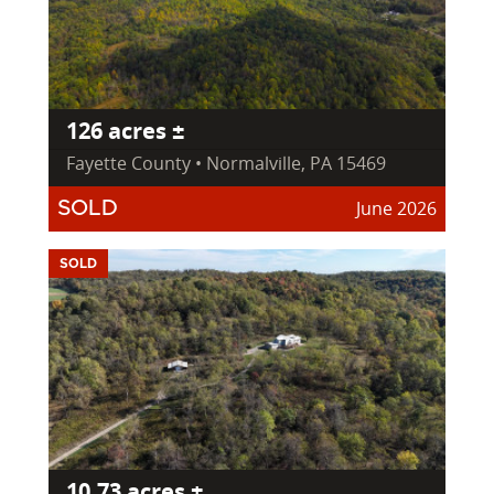
126 acres ±
Fayette County • Normalville, PA 15469
June 2026
SOLD
SOLD
10.73 acres ±