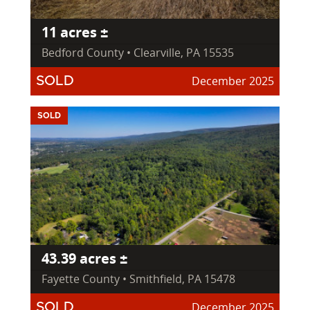
11 acres ±
Bedford County • Clearville, PA 15535
December 2025
SOLD
SOLD
43.39 acres ±
Fayette County • Smithfield, PA 15478
December 2025
SOLD