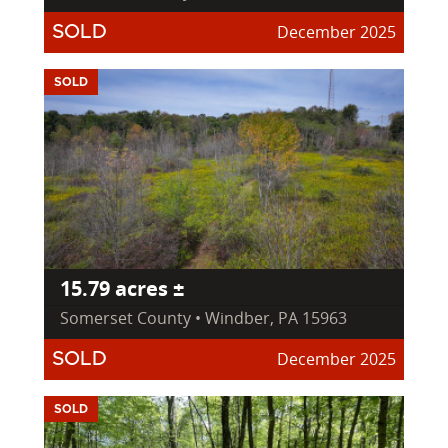
December 2025
SOLD
SOLD
15.79 acres ±
Somerset County • Windber, PA 15963
December 2025
SOLD
SOLD