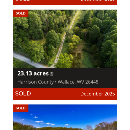
SOLD
23.13 acres ±
Harrison County • Wallace, WV 26448
December 2025
SOLD
SOLD