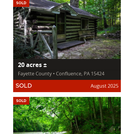
SOLD
20 acres ±
Fayette County • Confluence, PA 15424
August 2025
SOLD
SOLD