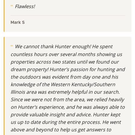
Flawless!
Mark S
We cannot thank Hunter enough! He spent
countless hours over several months showing us
properties across two states until we found our
dream property! Hunter’s passion for hunting and
the outdoors was evident from day one and his
knowledge of the Western Kentucky/Southern
Illinois area was extremely helpful in our search.
Since we were not from the area, we relied heavily
on Hunter’s experience, and he was always able to
provide valuable insight and advice. Hunter kept
us up to date during the entire process. He went
above and beyond to help us get answers to