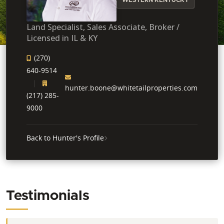
Land Specialist, Sales Associate, Broker /
Licensed in IL & KY
(270)
640-9514
hunter.boone@whitetailproperties.com
(217) 285-
9000
Back to Hunter's Profile
Testimonials