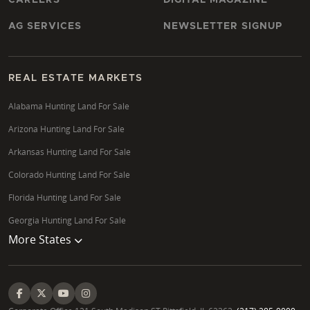
AG SERVICES
NEWSLETTER SIGNUP
REAL ESTATE MARKETS
Alabama Hunting Land For Sale
Arizona Hunting Land For Sale
Arkansas Hunting Land For Sale
Colorado Hunting Land For Sale
Florida Hunting Land For Sale
Georgia Hunting Land For Sale
More States