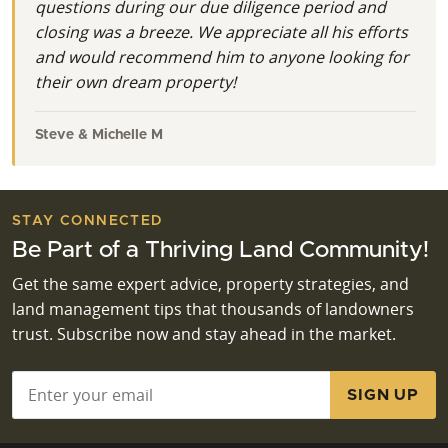
questions during our due diligence period and
closing was a breeze. We appreciate all his efforts
and would recommend him to anyone looking for
their own dream property!
Steve & Michelle M
STAY CONNECTED
Be Part of a Thriving Land Community!
Get the same expert advice, property strategies, and
land management tips that thousands of landowners
trust. Subscribe now and stay ahead in the market.
Email
*