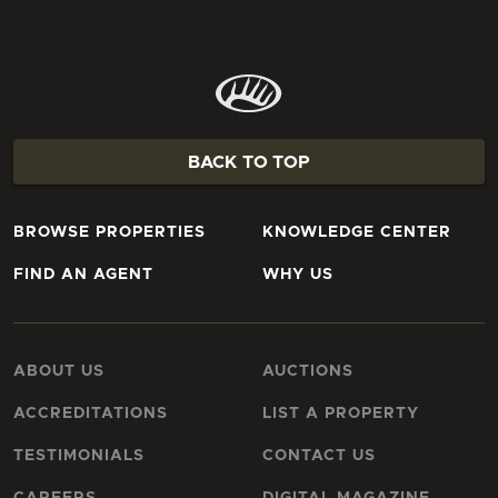
BACK TO TOP
BROWSE PROPERTIES
KNOWLEDGE CENTER
FIND AN AGENT
WHY US
ABOUT US
AUCTIONS
ACCREDITATIONS
LIST A PROPERTY
TESTIMONIALS
CONTACT US
CAREERS
DIGITAL MAGAZINE