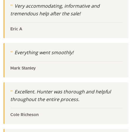
Very accommodating, informative and
tremendous help after the sale!
Eric A
Everything went smoothly!
Mark Stanley
Excellent. Hunter was thorough and helpful
throughout the entire process.
Cole Richeson