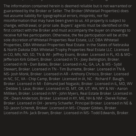
The information contained herein is deemed reliable but is not warranted or
guaranteed by the Broker or Seller. The Broker (Whitetail Properties) does
not assume liability for typographical errors, misprints, nor for
misinformation that may have been given to us. All property is subject to
change, withdrawal, or prior sale. Buyers' agents must be identified on the
first contact with the Broker and must accompany the buyer on showings to
receive full fee participation. Otherwise, the fee participation will be at the
sole discretion of Whitetail Properties Real Estate, LLC DBA Whitetail
Properties, DBA Whitetail Properties Real Estate. In the States of Nebraska
& North Dakota DBA Whitetail Trophy Properties Real Estate LLC. Licensed
in CO, MN, ND, SD, TN & WI - Jeffrey Evans, Broker. Licensed in FL, KS & MO -
Jefferson Kirk Gilbert, Broker. Licensed in TX - Joey Bellington, Broker.
Licensed in IN - Dan Bates, Broker. Licensed in AL, GA, LA, & MS - Sybil
Stewart, Broker. Licensed in TN - Tim Burnette, Broker. Licensed in TN &
MS- Josh Monk, Broker. Licensed in AR - Anthony Chrisco, Broker. Licensed
in NC, SC, VA - Chip Camp, Broker. Licensed in IA, NC - Richard F. Baugh,
Broker. Licensed in MI - Edmund Joel Nogaski, Broker. Licensed in IL, MD, WV
- Debbie S. Laux, Broker. Licensed in ID, MT, OR, UT, WA, WY & NV - Aaron
Milliken, Broker. Licensed in NY - John Myers, Real Estate Broker. Licensed in
OK - Dean Anderson, Broker. Licensed in KY, ME, NH & NM - Derek Fisher,
Broker. Licensed in OH - Jeremy Schaefer, Principal Broker. Licensed in NE &
SD- Jason Schendt, Broker. Licensed in MS- Chipper Gibbes, Broker.
Licensed in PA- Jack Brown, Broker. Licensed in MS- Todd Edwards, Broker.
|
TX Consumer Protection Notice
|
TX Brokerage Services
|