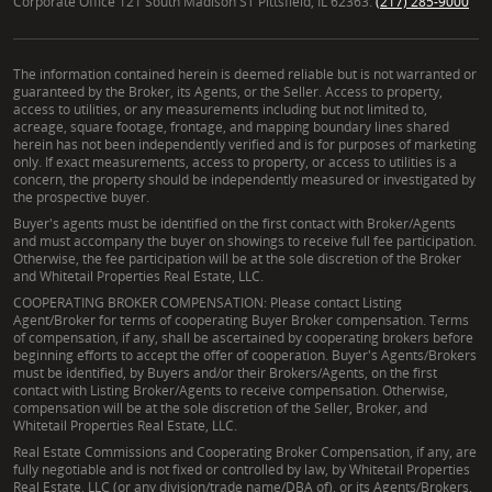
Corporate Office 121 South Madison ST Pittsfield, IL 62363.
(217) 285-9000
The information contained herein is deemed reliable but is not warranted or
guaranteed by the Broker, its Agents, or the Seller. Access to property,
access to utilities, or any measurements including but not limited to,
acreage, square footage, frontage, and mapping boundary lines shared
herein has not been independently verified and is for purposes of marketing
only. If exact measurements, access to property, or access to utilities is a
concern, the property should be independently measured or investigated by
the prospective buyer.
Buyer's agents must be identified on the first contact with Broker/Agents
and must accompany the buyer on showings to receive full fee participation.
Otherwise, the fee participation will be at the sole discretion of the Broker
and Whitetail Properties Real Estate, LLC.
COOPERATING BROKER COMPENSATION: Please contact Listing
Agent/Broker for terms of cooperating Buyer Broker compensation. Terms
of compensation, if any, shall be ascertained by cooperating brokers before
beginning efforts to accept the offer of cooperation. Buyer's Agents/Brokers
must be identified, by Buyers and/or their Brokers/Agents, on the first
contact with Listing Broker/Agents to receive compensation. Otherwise,
compensation will be at the sole discretion of the Seller, Broker, and
Whitetail Properties Real Estate, LLC.
Real Estate Commissions and Cooperating Broker Compensation, if any, are
fully negotiable and is not fixed or controlled by law, by Whitetail Properties
Real Estate, LLC (or any division/trade name/DBA of), or its Agents/Brokers.