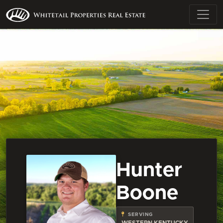
Hunter
Boone
SERVING
WESTERN KENTUCKY