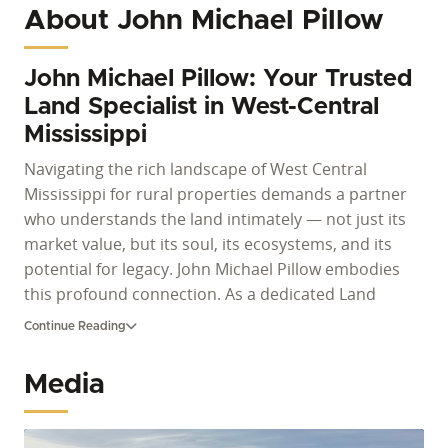
About John Michael Pillow
John Michael Pillow: Your Trusted
Land Specialist in West-Central
Mississippi
Navigating the rich landscape of West Central
Mississippi for rural properties demands a partner
who understands the land intimately — not just its
market value, but its soul, its ecosystems, and its
potential for legacy. John Michael Pillow embodies
this profound connection. As a dedicated Land
Specialist for Whitetail Properties, he offers
Continue Reading
unparalleled expertise for anyone looking to buy
land in Mississippi or sell valuable acreage. With a
Media
lifetime dedicated to land stewardship and a deep
understanding of the region's agricultural heritage,
he is uniquely qualified to guide clients through