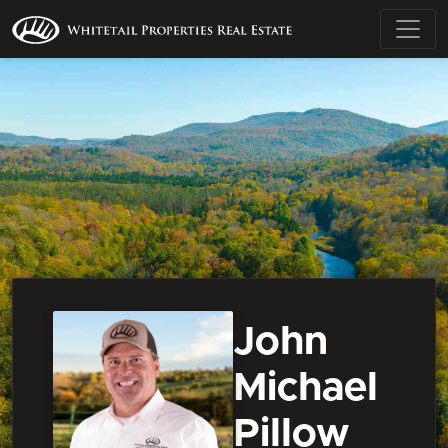
John
Michael
Pillow