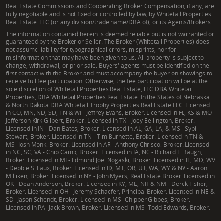
Real Estate Commissions and Cooperating Broker Compensation, if any, are
clients through each of these critical elements,
fully negotiable and is not fixed or controlled by law, by Whitetail Properties
ensuring a comprehensive due diligence process for
Real Estate, LLC (or any division/trade name/DBA of), or its Agents/Brokers.
any Mississippi acreage for sale.
The information contained herein is deemed reliable but is not warranted or
guaranteed by the Broker or Seller. The Broker (Whitetail Properties) does
not assume liability for typographical errors, misprints, nor for
How can I maximize my timberland investment in
misinformation that may have been given to us. All property is subject to
change, withdrawal, or prior sale. Buyers' agents must be identified on the
West Central Mississippi?
first contact with the Broker and must accompany the buyer on showings to
receive full fee participation. Otherwise, the fee participation will be at the
Maximizing the return on your timberland in
sole discretion of Whitetail Properties Real Estate, LLC DBA Whitetail
Properties, DBA Whitetail Properties Real Estate. In the States of Nebraska
Mississippi involves strategic planning and expert
& North Dakota DBA Whitetail Trophy Properties Real Estate LLC. Licensed
management. This includes conducting regular
in CO, MN, ND, SD, TN & WI - Jeffrey Evans, Broker. Licensed in FL, KS & MO -
Jefferson Kirk Gilbert, Broker. Licensed in TX - Joey Bellington, Broker.
timber cruising, developing sustainable habitat
Licensed in IN - Dan Bates, Broker. Licensed in AL, GA, LA, & MS - Sybil
management plans, and understanding the long-
Stewart, Broker. Licensed in TN - Tim Burnette, Broker. Licensed in TN &
MS- Josh Monk, Broker. Licensed in AR - Anthony Chrisco, Broker. Licensed
term growth potential. John Michael provides
in NC, SC, VA - Chip Camp, Broker. Licensed in IA, NC - Richard F. Baugh,
insights into effective timber management practices
Broker. Licensed in MI - Edmund Joel Nogaski, Broker. Licensed in IL, MD, WV
- Debbie S. Laux, Broker. Licensed in ID, MT, OR, UT, WA, WY & NV - Aaron
and helps clients connect with resources to optimize
Milliken, Broker. Licensed in NY - John Myers, Real Estate Broker. Licensed in
OK - Dean Anderson, Broker. Licensed in KY, ME, NH & NM - Derek Fisher,
their timber assets, securing the future value of
Broker. Licensed in OH - Jeremy Schaefer, Principal Broker. Licensed in NE &
these significant property investments, especially in
SD- Jason Schendt, Broker. Licensed in MS- Chipper Gibbes, Broker.
Licensed in PA- Jack Brown, Broker. Licensed in MS- Todd Edwards, Broker.
timber-rich counties like Humphreys and