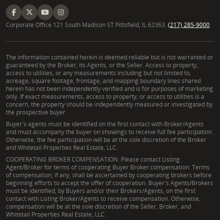
maximizing your opportunities and ensuring a
seamless experience. He stands ready to assist you
in making informed decisions about vacant land for
Corporate Office 121 South Madison ST Pittsfield, IL 62363.
(217) 285-9000
sale in Mississippi, transforming your vision into
reality.
The information contained herein is deemed reliable but is not warranted or
guaranteed by the Broker, its Agents, or the Seller. Access to property,
Frequently Asked Questions About
access to utilities, or any measurements including but not limited to,
acreage, square footage, frontage, and mapping boundary lines shared
Buying and Selling Land in Mississippi
herein has not been independently verified and is for purposes of marketing
only. If exact measurements, access to property, or access to utilities is a
What should I know before buying rural property
concern, the property should be independently measured or investigated by
in West Central Mississippi?
the prospective buyer.
Buyer's agents must be identified on the first contact with Broker/Agents
Before investing in rural properties for sale in
and must accompany the buyer on showings to receive full fee participation.
Otherwise, the fee participation will be at the sole discretion of the Broker
Mississippi, it is crucial to understand several key
and Whitetail Properties Real Estate, LLC.
aspects. These include property zoning regulations,
COOPERATING BROKER COMPENSATION: Please contact Listing
potential conservation easements, the buildable
Agent/Broker for terms of cooperating Buyer Broker compensation. Terms
of compensation, if any, shall be ascertained by cooperating brokers before
land status, and conducting a thorough site analysis.
beginning efforts to accept the offer of cooperation. Buyer's Agents/Brokers
must be identified, by Buyers and/or their Brokers/Agents, on the first
Essential steps also involve ordering land surveys,
contact with Listing Broker/Agents to receive compensation. Otherwise,
assessing mineral rights, and understanding water
compensation will be at the sole discretion of the Seller, Broker, and
Whitetail Properties Real Estate, LLC.
rights adjudication. John Michael Pillow guides