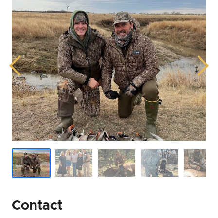
successful land transactions, whether securing
prime hunting land in Mississippi, cultivating
productive agricultural land, or investing in the
future with timberland in Mississippi.
Previous
Next
He is more than a real estate agent; he is a lifelong
steward of the land, bringing a hands-on, deeply
informed perspective to every client engagement.
His commitment to bringing out the best in the land
and helping families find their perfect piece of place
on earth is evident in his earnest dedication and
practical, expert-level credibility. John Michael's
mission is to unlock the full potential of Mississippi
rural properties for his clients, ensuring their land
ownership dreams become a thriving reality.
Contact