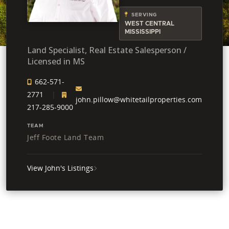
SERVING
WEST CENTRAL
MISSISSIPPI
Land Specialist, Real Estate Salesperson /
Licensed in MS
662-571-
2771
john.pillow@whitetailproperties.com
217-285-9000
TEAM
Jeff Foote Land Team
View John's Listings