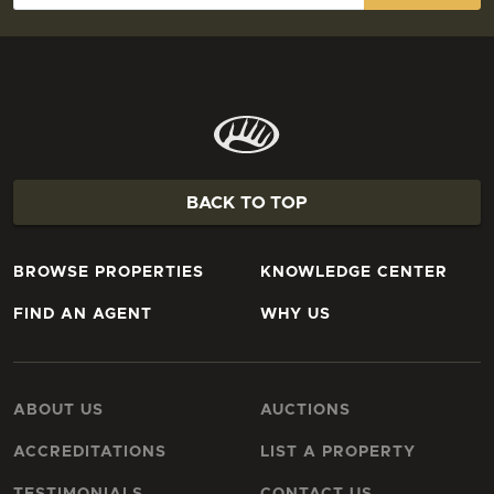
BACK TO TOP
BROWSE PROPERTIES
KNOWLEDGE CENTER
FIND AN AGENT
WHY US
ABOUT US
AUCTIONS
ACCREDITATIONS
LIST A PROPERTY
TESTIMONIALS
CONTACT US