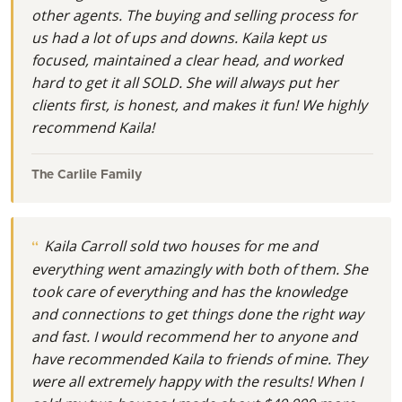
other agents. The buying and selling process for
us had a lot of ups and downs. Kaila kept us
focused, maintained a clear head, and worked
hard to get it all SOLD. She will always put her
clients first, is honest, and makes it fun! We highly
recommend Kaila!
The Carlile Family
Kaila Carroll sold two houses for me and
everything went amazingly with both of them. She
took care of everything and has the knowledge
and connections to get things done the right way
and fast. I would recommend her to anyone and
have recommended Kaila to friends of mine. They
were all extremely happy with the results! When I