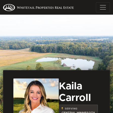
Kaila
Carroll
SERVING
CENTRAL MINNESOTA