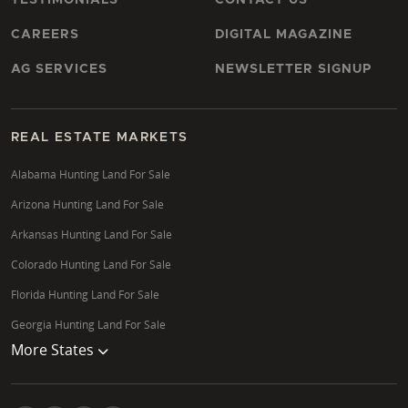
CAREERS
DIGITAL MAGAZINE
AG SERVICES
NEWSLETTER SIGNUP
REAL ESTATE MARKETS
Alabama Hunting Land For Sale
Arizona Hunting Land For Sale
Arkansas Hunting Land For Sale
Colorado Hunting Land For Sale
Florida Hunting Land For Sale
Georgia Hunting Land For Sale
More States