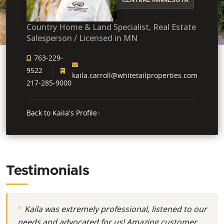
Country Home & Land Specialist, Real Estate
Salesperson / Licensed in MN
763-229-
9522
kaila.carroll@whitetailproperties.com
217-285-9000
Back to Kaila's Profile
Testimonials
Kaila was extremely professional, listened to our
needs and advocated for us! Amazing customer