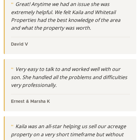
Great! Anytime we had an issue she was
extremely helpful. We felt Kaila and Whitetail
Properties had the best knowledge of the area
and what the property was worth.
David V
Very easy to talk to and worked well with our
son. She handled all the problems and difficulties
very professionally.
Ernest & Marsha K
Kaila was an all-star helping us sell our acreage
property on a very short timeframe but without