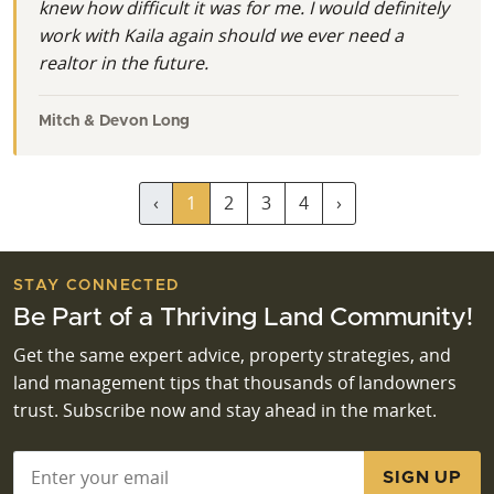
knew how difficult it was for me. I would definitely
work with Kaila again should we ever need a
realtor in the future.
Mitch & Devon Long
‹
1
2
3
4
›
STAY CONNECTED
Be Part of a Thriving Land Community!
Get the same expert advice, property strategies, and
land management tips that thousands of landowners
trust. Subscribe now and stay ahead in the market.
Email
*