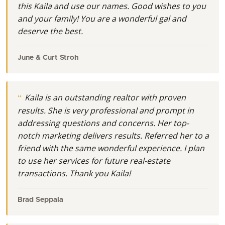
this Kaila and use our names. Good wishes to you
and your family! You are a wonderful gal and
deserve the best.
June & Curt Stroh
Kaila is an outstanding realtor with proven
results. She is very professional and prompt in
addressing questions and concerns. Her top-
notch marketing delivers results. Referred her to a
friend with the same wonderful experience. I plan
to use her services for future real-estate
transactions. Thank you Kaila!
Brad Seppala