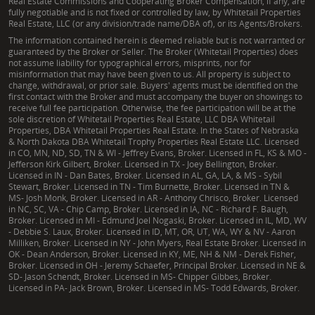
Real Estate Commissions and Cooperating Broker Compensation, if any, are
fully negotiable and is not fixed or controlled by law, by Whitetail Properties
Real Estate, LLC (or any division/trade name/DBA of), or its Agents/Brokers.
The information contained herein is deemed reliable but is not warranted or
guaranteed by the Broker or Seller. The Broker (Whitetail Properties) does
not assume liability for typographical errors, misprints, nor for
misinformation that may have been given to us. All property is subject to
change, withdrawal, or prior sale. Buyers' agents must be identified on the
first contact with the Broker and must accompany the buyer on showings to
receive full fee participation. Otherwise, the fee participation will be at the
sole discretion of Whitetail Properties Real Estate, LLC DBA Whitetail
Properties, DBA Whitetail Properties Real Estate. In the States of Nebraska
& North Dakota DBA Whitetail Trophy Properties Real Estate LLC. Licensed
in CO, MN, ND, SD, TN & WI - Jeffrey Evans, Broker. Licensed in FL, KS & MO -
Jefferson Kirk Gilbert, Broker. Licensed in TX - Joey Bellington, Broker.
Licensed in IN - Dan Bates, Broker. Licensed in AL, GA, LA, & MS - Sybil
Stewart, Broker. Licensed in TN - Tim Burnette, Broker. Licensed in TN &
MS- Josh Monk, Broker. Licensed in AR - Anthony Chrisco, Broker. Licensed
in NC, SC, VA - Chip Camp, Broker. Licensed in IA, NC - Richard F. Baugh,
Broker. Licensed in MI - Edmund Joel Nogaski, Broker. Licensed in IL, MD, WV
- Debbie S. Laux, Broker. Licensed in ID, MT, OR, UT, WA, WY & NV - Aaron
Milliken, Broker. Licensed in NY - John Myers, Real Estate Broker. Licensed in
OK - Dean Anderson, Broker. Licensed in KY, ME, NH & NM - Derek Fisher,
Broker. Licensed in OH - Jeremy Schaefer, Principal Broker. Licensed in NE &
SD- Jason Schendt, Broker. Licensed in MS- Chipper Gibbes, Broker.
Licensed in PA- Jack Brown, Broker. Licensed in MS- Todd Edwards, Broker.