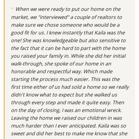
When we were ready to put our home on the
market, we "interviewed" a couple of realtors to
make sure we chose someone who would be a
good fit for us. I knew instantly that Kaila was the
one! She was knowledgeable but also sensitive to
the fact that it can be hard to part with the home
you raised your family in. While she did her initial
walk-through, she spoke of our home in an
honorable and respectful way. Which made
starting the process much easier. This was the
first time either of us had sold a home so we really
didn't know what to expect but she walked us
through every step and made it quite easy. Then
on the day of closing, I was an emotional wreck.
Leaving the home we raised our children in was
much harder than I ever anticipated. Kaila was so
sweet and did her best to make me know that she