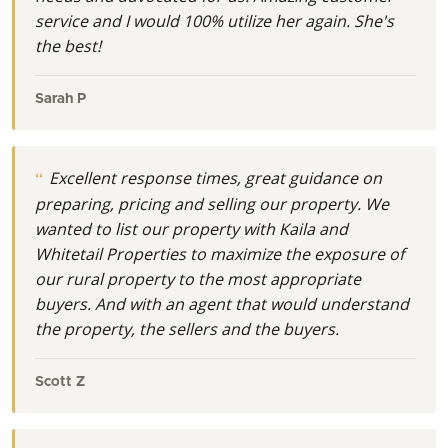
service and I would 100% utilize her again. She's
the best!
Sarah P
Excellent response times, great guidance on
preparing, pricing and selling our property. We
wanted to list our property with Kaila and
Whitetail Properties to maximize the exposure of
our rural property to the most appropriate
buyers. And with an agent that would understand
the property, the sellers and the buyers.
Scott Z