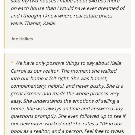
sold my two houses I made about $40,000 more
on each house than I would have ever dreamed of
and I thought I knew where real estate prices
were. Thanks, Kaila!
Joe Heikes
We have only positive things to say about Kaila
Carroll as our realtor. The moment she walked
into our home it felt right. She was honest,
complimentary, helpful, and never pushy. She is a
great listener and made the whole process very
easy. She understands the emotions of selling a
home. She was always on time and answered any
questions promptly. She even followed up to see if
our new move worked out! She rates a 10+ in our
book as a realtor, and a person. Feel free to tweak