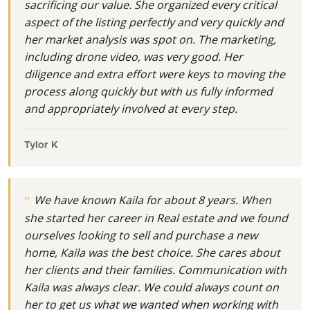
sacrificing our value. She organized every critical
aspect of the listing perfectly and very quickly and
her market analysis was spot on. The marketing,
including drone video, was very good. Her
diligence and extra effort were keys to moving the
process along quickly but with us fully informed
and appropriately involved at every step.
Tylor K
We have known Kaila for about 8 years. When
she started her career in Real estate and we found
ourselves looking to sell and purchase a new
home, Kaila was the best choice. She cares about
her clients and their families. Communication with
Kaila was always clear. We could always count on
her to get us what we wanted when working with