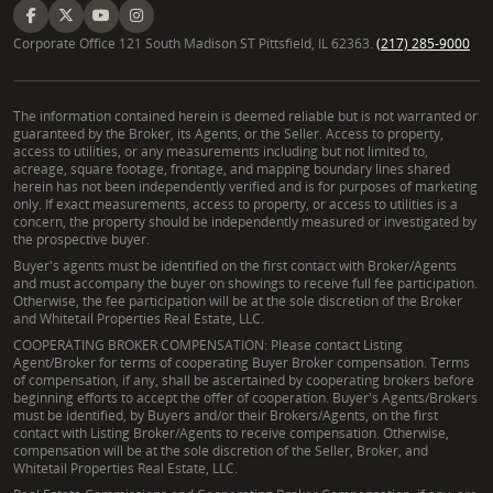
Corporate Office 121 South Madison ST Pittsfield, IL 62363.
(217) 285-9000
The information contained herein is deemed reliable but is not warranted or
guaranteed by the Broker, its Agents, or the Seller. Access to property,
access to utilities, or any measurements including but not limited to,
acreage, square footage, frontage, and mapping boundary lines shared
herein has not been independently verified and is for purposes of marketing
only. If exact measurements, access to property, or access to utilities is a
concern, the property should be independently measured or investigated by
the prospective buyer.
Buyer's agents must be identified on the first contact with Broker/Agents
and must accompany the buyer on showings to receive full fee participation.
Otherwise, the fee participation will be at the sole discretion of the Broker
and Whitetail Properties Real Estate, LLC.
COOPERATING BROKER COMPENSATION: Please contact Listing
Agent/Broker for terms of cooperating Buyer Broker compensation. Terms
of compensation, if any, shall be ascertained by cooperating brokers before
beginning efforts to accept the offer of cooperation. Buyer's Agents/Brokers
must be identified, by Buyers and/or their Brokers/Agents, on the first
contact with Listing Broker/Agents to receive compensation. Otherwise,
compensation will be at the sole discretion of the Seller, Broker, and
Whitetail Properties Real Estate, LLC.