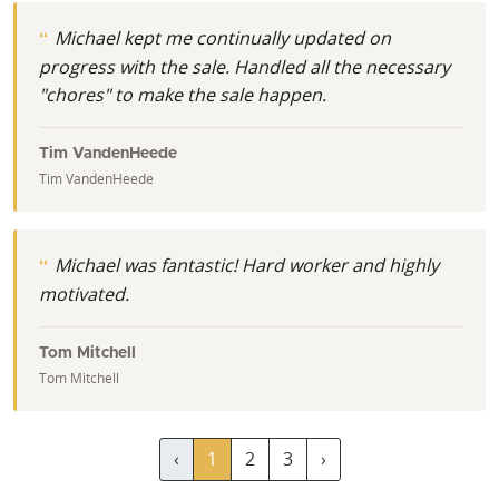
Michael kept me continually updated on
progress with the sale. Handled all the necessary
"chores" to make the sale happen.
Tim VandenHeede
Tim VandenHeede
Michael was fantastic! Hard worker and highly
motivated.
Tom Mitchell
Tom Mitchell
‹
1
2
3
›