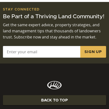
STAY CONNECTED
Be Part of a Thriving Land Community!
Get the same expert advice, property strategies, and
land management tips that thousands of landowners
trust. Subscribe now and stay ahead in the market.
Email
*
BACK TO TOP