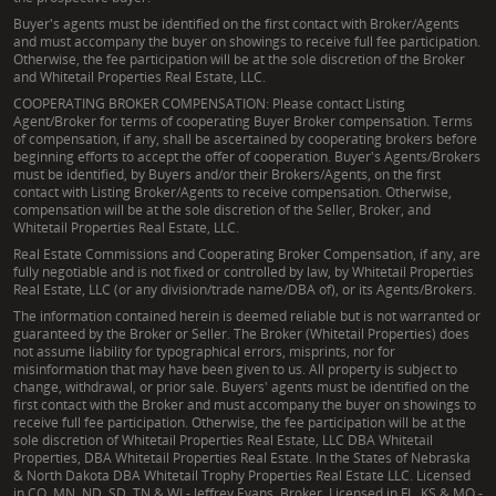
Buyer's agents must be identified on the first contact with Broker/Agents
and must accompany the buyer on showings to receive full fee participation.
Otherwise, the fee participation will be at the sole discretion of the Broker
and Whitetail Properties Real Estate, LLC.
COOPERATING BROKER COMPENSATION: Please contact Listing
Agent/Broker for terms of cooperating Buyer Broker compensation. Terms
of compensation, if any, shall be ascertained by cooperating brokers before
beginning efforts to accept the offer of cooperation. Buyer's Agents/Brokers
must be identified, by Buyers and/or their Brokers/Agents, on the first
contact with Listing Broker/Agents to receive compensation. Otherwise,
compensation will be at the sole discretion of the Seller, Broker, and
Whitetail Properties Real Estate, LLC.
Real Estate Commissions and Cooperating Broker Compensation, if any, are
fully negotiable and is not fixed or controlled by law, by Whitetail Properties
Real Estate, LLC (or any division/trade name/DBA of), or its Agents/Brokers.
The information contained herein is deemed reliable but is not warranted or
guaranteed by the Broker or Seller. The Broker (Whitetail Properties) does
not assume liability for typographical errors, misprints, nor for
misinformation that may have been given to us. All property is subject to
change, withdrawal, or prior sale. Buyers' agents must be identified on the
first contact with the Broker and must accompany the buyer on showings to
receive full fee participation. Otherwise, the fee participation will be at the
sole discretion of Whitetail Properties Real Estate, LLC DBA Whitetail
Properties, DBA Whitetail Properties Real Estate. In the States of Nebraska
& North Dakota DBA Whitetail Trophy Properties Real Estate LLC. Licensed
in CO, MN, ND, SD, TN & WI - Jeffrey Evans, Broker. Licensed in FL, KS & MO -