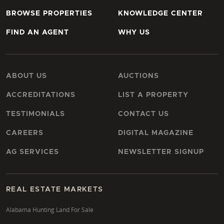
BROWSE PROPERTIES
KNOWLEDGE CENTER
FIND AN AGENT
WHY US
ABOUT US
AUCTIONS
ACCREDITATIONS
LIST A PROPERTY
TESTIMONIALS
CONTACT US
CAREERS
DIGITAL MAGAZINE
AG SERVICES
NEWSLETTER SIGNUP
REAL ESTATE MARKETS
Alabama Hunting Land For Sale