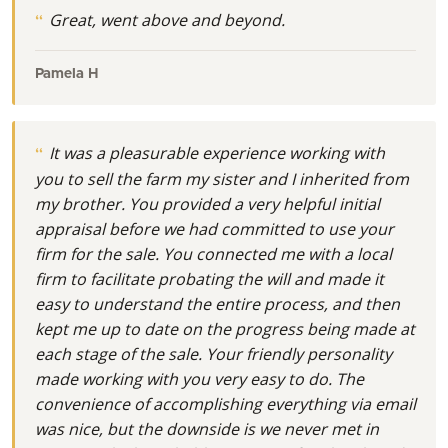
Great, went above and beyond.
Pamela H
It was a pleasurable experience working with
you to sell the farm my sister and I inherited from
my brother. You provided a very helpful initial
appraisal before we had committed to use your
firm for the sale. You connected me with a local
firm to facilitate probating the will and made it
easy to understand the entire process, and then
kept me up to date on the progress being made at
each stage of the sale. Your friendly personality
made working with you very easy to do. The
convenience of accomplishing everything via email
was nice, but the downside is we never met in