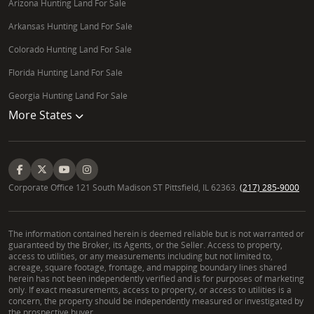
Arizona Hunting Land For Sale
Arkansas Hunting Land For Sale
Colorado Hunting Land For Sale
Florida Hunting Land For Sale
Georgia Hunting Land For Sale
More States
Corporate Office 121 South Madison ST Pittsfield, IL 62363.
(217) 285-9000
The information contained herein is deemed reliable but is not warranted or
guaranteed by the Broker, its Agents, or the Seller. Access to property,
access to utilities, or any measurements including but not limited to,
acreage, square footage, frontage, and mapping boundary lines shared
herein has not been independently verified and is for purposes of marketing
only. If exact measurements, access to property, or access to utilities is a
concern, the property should be independently measured or investigated by
the prospective buyer.