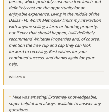
person, which probably cost me a free lunch and
definitely cost me the opportunity for an
enjoyable experience. Living in the middle of the
Dallas - Ft. Worth Metroplex limits my interaction
with anyone selling a farm or hunting property,
but if ever that should happen, I will definitely
recommend Whitetail Properties and, of course,
mention the free cup and cap they can look
forward to receiving. Best wishes for your
continued success, and thanks again for your
help.
William K
Mike was amazing! Extremely knowledgeable,
super helpful and always available to answer any
questions.