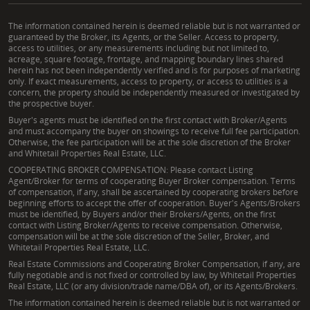
The information contained herein is deemed reliable but is not warranted or
guaranteed by the Broker, its Agents, or the Seller. Access to property,
access to utilities, or any measurements including but not limited to,
acreage, square footage, frontage, and mapping boundary lines shared
herein has not been independently verified and is for purposes of marketing
only. If exact measurements, access to property, or access to utilities is a
concern, the property should be independently measured or investigated by
the prospective buyer.
Buyer's agents must be identified on the first contact with Broker/Agents
and must accompany the buyer on showings to receive full fee participation.
Otherwise, the fee participation will be at the sole discretion of the Broker
and Whitetail Properties Real Estate, LLC.
COOPERATING BROKER COMPENSATION: Please contact Listing
Agent/Broker for terms of cooperating Buyer Broker compensation. Terms
of compensation, if any, shall be ascertained by cooperating brokers before
beginning efforts to accept the offer of cooperation. Buyer's Agents/Brokers
must be identified, by Buyers and/or their Brokers/Agents, on the first
contact with Listing Broker/Agents to receive compensation. Otherwise,
compensation will be at the sole discretion of the Seller, Broker, and
Whitetail Properties Real Estate, LLC.
Real Estate Commissions and Cooperating Broker Compensation, if any, are
fully negotiable and is not fixed or controlled by law, by Whitetail Properties
Real Estate, LLC (or any division/trade name/DBA of), or its Agents/Brokers.
The information contained herein is deemed reliable but is not warranted or