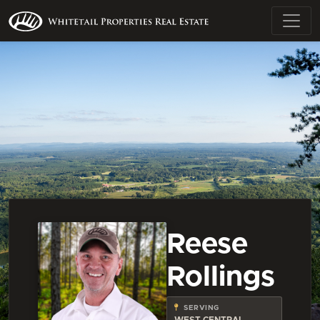
Reese
Rollings
SERVING
WEST CENTRAL