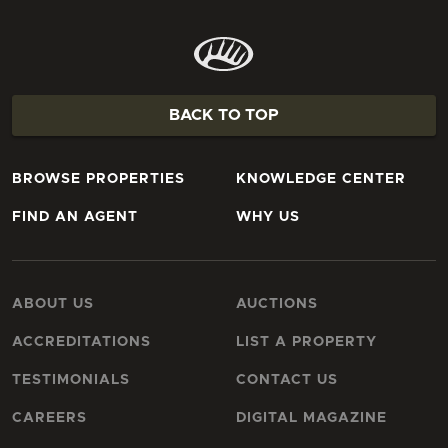
BACK TO TOP
BROWSE PROPERTIES
KNOWLEDGE CENTER
FIND AN AGENT
WHY US
ABOUT US
AUCTIONS
ACCREDITATIONS
LIST A PROPERTY
TESTIMONIALS
CONTACT US
CAREERS
DIGITAL MAGAZINE