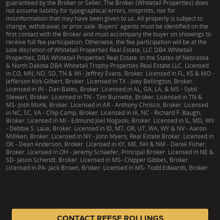
guaranteed by the Broker or Seller. The Broker (Whitetail Properties) does
not assume liability for typographical errors, misprints, nor for
misinformation that may have been given to us. All property is subject to
change, withdrawal, or prior sale. Buyers' agents must be identified on the
first contact with the Broker and must accompany the buyer on showings to
receive full fee participation. Otherwise, the fee participation will be at the
sole discretion of Whitetail Properties Real Estate, LLC DBA Whitetail
Properties, DBA Whitetail Properties Real Estate. In the States of Nebraska
& North Dakota DBA Whitetail Trophy Properties Real Estate LLC. Licensed
in CO, MN, ND, SD, TN & WI - Jeffrey Evans, Broker. Licensed in FL, KS & MO -
Jefferson Kirk Gilbert, Broker. Licensed in TX - Joey Bellington, Broker.
Licensed in IN - Dan Bates, Broker. Licensed in AL, GA, LA, & MS - Sybil
Stewart, Broker. Licensed in TN - Tim Burnette, Broker. Licensed in TN &
MS- Josh Monk, Broker. Licensed in AR - Anthony Chrisco, Broker. Licensed
in NC, SC, VA - Chip Camp, Broker. Licensed in IA, NC - Richard F. Baugh,
Broker. Licensed in MI - Edmund Joel Nogaski, Broker. Licensed in IL, MD, WV
- Debbie S. Laux, Broker. Licensed in ID, MT, OR, UT, WA, WY & NV - Aaron
Milliken, Broker. Licensed in NY - John Myers, Real Estate Broker. Licensed in
OK - Dean Anderson, Broker. Licensed in KY, ME, NH & NM - Derek Fisher,
Broker. Licensed in OH - Jeremy Schaefer, Principal Broker. Licensed in NE &
SD- Jason Schendt, Broker. Licensed in MS- Chipper Gibbes, Broker.
Licensed in PA- Jack Brown, Broker. Licensed in MS- Todd Edwards, Broker.
|
TX Consumer Protection Notice
|
TX Brokerage Services
|
NY Fair Housing
CONTACT REESE ROLLINGS