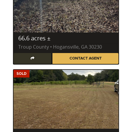
66.6 acres ±
Troup County • Hogansville, GA 30230
CONTACT AGENT
SOLD