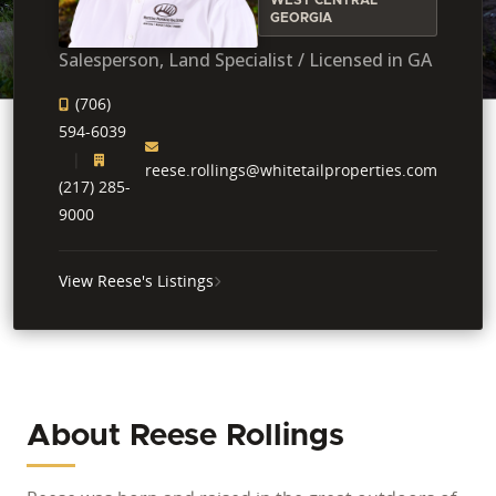
GEORGIA
Salesperson, Land Specialist / Licensed in GA
(706)
594-6039
reese.rollings@whitetailproperties.com
(217) 285-
9000
View Reese's Listings
About Reese Rollings