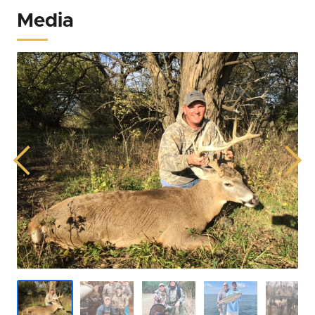
Media
Previous
Next