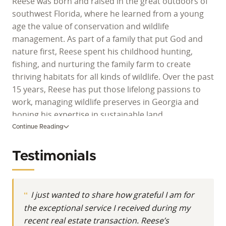
Reese was born and raised in the great outdoors of
southwest Florida, where he learned from a young
age the value of conservation and wildlife
management. As part of a family that put God and
nature first, Reese spent his childhood hunting,
fishing, and nurturing the family farm to create
thriving habitats for all kinds of wildlife. Over the past
15 years, Reese has put those lifelong passions to
work, managing wildlife preserves in Georgia and
honing his expertise in sustainable land
management. With a deep appreciation for the
Continue Reading
ecosystem's delicate balance, Reese is committed to
preserving the great outdoors for generations to
Testimonials
come.
I just wanted to share how grateful I am for
the exceptional service I received during my
recent real estate transaction. Reese’s