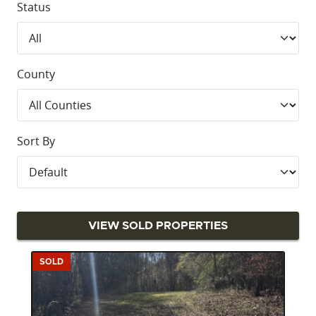
Status
County
Sort By
VIEW SOLD PROPERTIES
SOLD