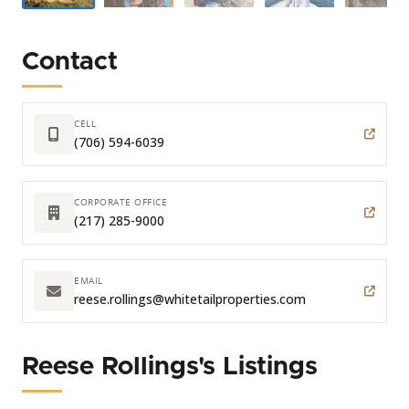
Contact
CELL
(706) 594-6039
CORPORATE OFFICE
(217) 285-9000
EMAIL
reese.rollings
@whitetailproperties.com
Reese Rollings's Listings