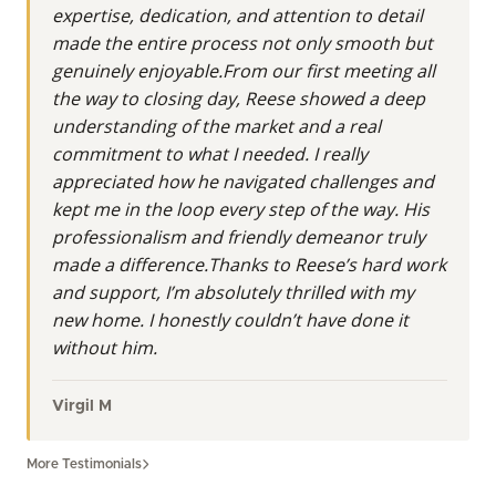
expertise, dedication, and attention to detail
made the entire process not only smooth but
genuinely enjoyable.From our first meeting all
the way to closing day, Reese showed a deep
understanding of the market and a real
commitment to what I needed. I really
appreciated how he navigated challenges and
kept me in the loop every step of the way. His
professionalism and friendly demeanor truly
made a difference.Thanks to Reese’s hard work
and support, I’m absolutely thrilled with my
new home. I honestly couldn’t have done it
without him.
Virgil M
More Testimonials