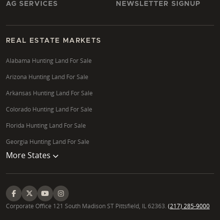
AG SERVICES
NEWSLETTER SIGNUP
REAL ESTATE MARKETS
Alabama Hunting Land For Sale
Arizona Hunting Land For Sale
Arkansas Hunting Land For Sale
Colorado Hunting Land For Sale
Florida Hunting Land For Sale
Georgia Hunting Land For Sale
More States
Corporate Office 121 South Madison ST Pittsfield, IL 62363.
(217) 285-9000