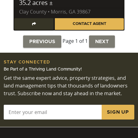
35.2 acres ±
Clay County • Morris, GA 39867
CONTACT AGENT
Page 1 of 1
PREVIOUS
NEXT
STAY CONNECTED
Be Part of a Thriving Land Community!
Get the same expert advice, property strategies, and
land management tips that thousands of landowners
trust. Subscribe now and stay ahead in the market.
Email
*