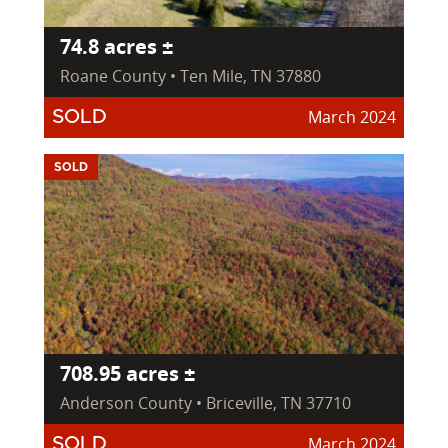
74.8 acres ±
Roane County • Ten Mile, TN 37880
March 2024
SOLD
SOLD
708.95 acres ±
Anderson County • Briceville, TN 37710
March 2024
SOLD