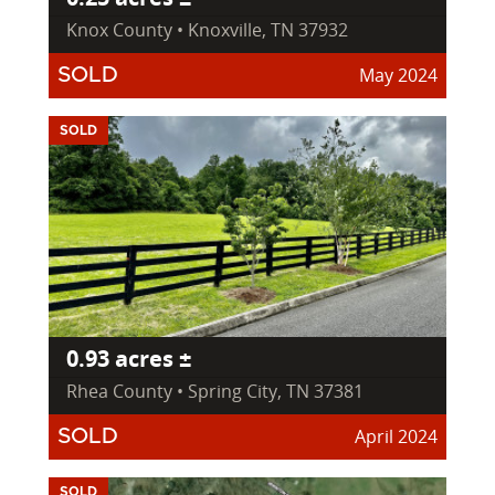
Knox County • Knoxville, TN 37932
May 2024
SOLD
SOLD
0.93 acres ±
Rhea County • Spring City, TN 37381
April 2024
SOLD
SOLD