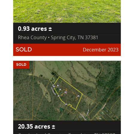
0.93 acres ±
Rhea County • Spring City, TN 37381
December 2023
SOLD
SOLD
20.35 acres ±