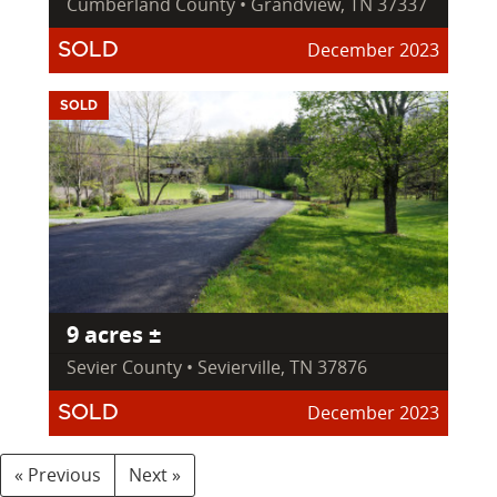
Cumberland County • Grandview, TN 37337
December 2023
SOLD
SOLD
9 acres ±
Sevier County • Sevierville, TN 37876
December 2023
SOLD
« Previous
Next »