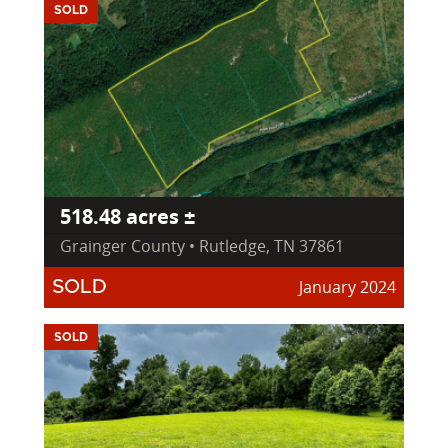
SOLD
518.48 acres ±
Grainger County • Rutledge, TN 37861
January 2024
SOLD
SOLD