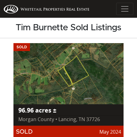
Tim Burnette Sold Listings
SOLD
96.96 acres ±
Morgan County • Lancing, TN 37726
May 2024
SOLD