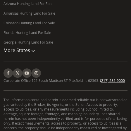
Arizona Hunting Land For Sale
Arkansas Hunting Land For Sale
Colorado Hunting Land For Sale
Florida Hunting Land For Sale
Georgia Hunting Land For Sale
More States
Corporate Office 121 South Madison ST Pittsfield, IL 62363.
(217) 285-9000
The information contained herein is deemed reliable but is not warranted or
guaranteed by the Broker, its Agents, or the Seller. Access to property,
access to utilities, or any measurements including but not limited to,
acreage, square footage, frontage, and mapping boundary lines shared
herein has not been independently verified and is for purposes of marketing
only. If exact measurements, access to property, or access to utilities is a
concern, the property should be independently measured or investigated by