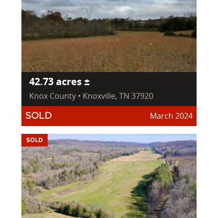
42.73 acres ±
Knox County • Knoxville, TN 37920
March 2024
SOLD
SOLD