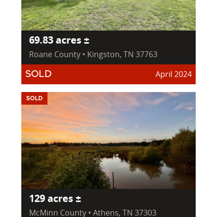
69.83 acres ±
Roane County • Kingston, TN 37763
April 2024
SOLD
SOLD
129 acres ±
McMinn County • Athens, TN 37303