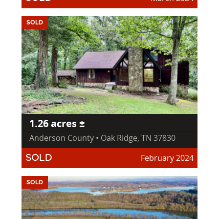
SOLD
1.26 acres ±
Anderson County • Oak Ridge, TN 37830
February 2024
SOLD
SOLD