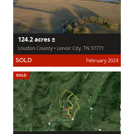
124.2 acres ±
Loudon County • Lenoir City, TN 37771
February 2024
SOLD
SOLD