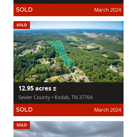
March 2024
SOLD
SOLD
12.95 acres ±
Sevier County • Kodak, TN 37764
March 2024
SOLD
SOLD