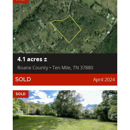
4.1 acres ±
Roane County • Ten Mile, TN 37880
April 2024
SOLD
SOLD