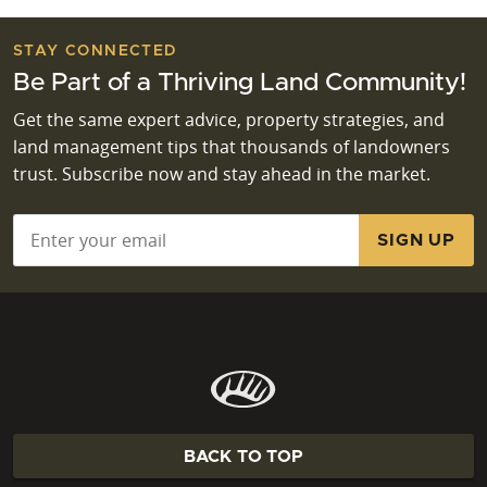
STAY CONNECTED
Be Part of a Thriving Land Community!
Get the same expert advice, property strategies, and
land management tips that thousands of landowners
trust. Subscribe now and stay ahead in the market.
Email
*
BACK TO TOP