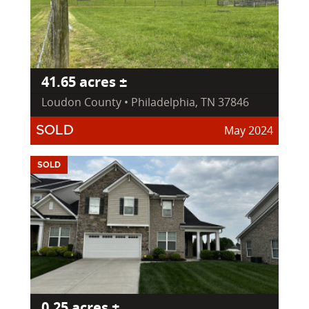
41.65 acres ±
Loudon County • Philadelphia, TN 37846
May 2024
SOLD
SOLD
0.25 acres ±