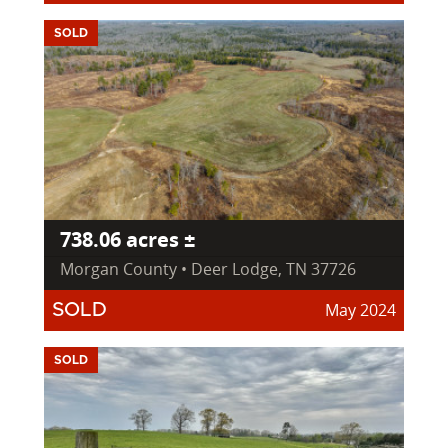
SOLD
738.06 acres ±
Morgan County • Deer Lodge, TN 37726
May 2024
SOLD
SOLD