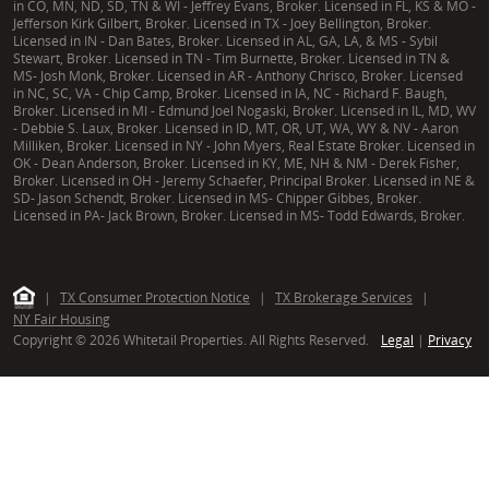
in CO, MN, ND, SD, TN & WI - Jeffrey Evans, Broker. Licensed in FL, KS & MO -
Jefferson Kirk Gilbert, Broker. Licensed in TX - Joey Bellington, Broker.
Licensed in IN - Dan Bates, Broker. Licensed in AL, GA, LA, & MS - Sybil
Stewart, Broker. Licensed in TN - Tim Burnette, Broker. Licensed in TN &
MS- Josh Monk, Broker. Licensed in AR - Anthony Chrisco, Broker. Licensed
in NC, SC, VA - Chip Camp, Broker. Licensed in IA, NC - Richard F. Baugh,
Broker. Licensed in MI - Edmund Joel Nogaski, Broker. Licensed in IL, MD, WV
- Debbie S. Laux, Broker. Licensed in ID, MT, OR, UT, WA, WY & NV - Aaron
Milliken, Broker. Licensed in NY - John Myers, Real Estate Broker. Licensed in
OK - Dean Anderson, Broker. Licensed in KY, ME, NH & NM - Derek Fisher,
Broker. Licensed in OH - Jeremy Schaefer, Principal Broker. Licensed in NE &
SD- Jason Schendt, Broker. Licensed in MS- Chipper Gibbes, Broker.
Licensed in PA- Jack Brown, Broker. Licensed in MS- Todd Edwards, Broker.
|
TX Consumer Protection Notice
|
TX Brokerage Services
|
NY Fair Housing
Copyright © 2026 Whitetail Properties. All Rights Reserved.
Legal
|
Privacy