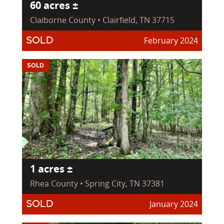
60 acres ±
Claiborne County • Clairfield, TN 37715
February 2024
SOLD
SOLD
1 acres ±
Rhea County • Spring City, TN 37381
January 2024
SOLD