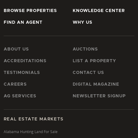
BROWSE PROPERTIES
KNOWLEDGE CENTER
FIND AN AGENT
WHY US
ABOUT US
AUCTIONS
ACCREDITATIONS
LIST A PROPERTY
TESTIMONIALS
CONTACT US
CAREERS
DIGITAL MAGAZINE
AG SERVICES
NEWSLETTER SIGNUP
REAL ESTATE MARKETS
Alabama Hunting Land For Sale