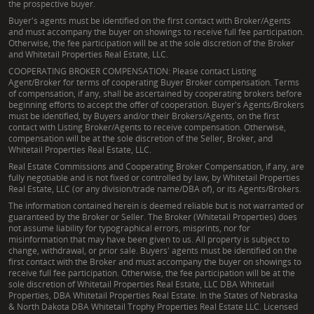
the prospective buyer.
Buyer's agents must be identified on the first contact with Broker/Agents
and must accompany the buyer on showings to receive full fee participation.
Otherwise, the fee participation will be at the sole discretion of the Broker
and Whitetail Properties Real Estate, LLC.
COOPERATING BROKER COMPENSATION: Please contact Listing
Agent/Broker for terms of cooperating Buyer Broker compensation. Terms
of compensation, if any, shall be ascertained by cooperating brokers before
beginning efforts to accept the offer of cooperation. Buyer's Agents/Brokers
must be identified, by Buyers and/or their Brokers/Agents, on the first
contact with Listing Broker/Agents to receive compensation. Otherwise,
compensation will be at the sole discretion of the Seller, Broker, and
Whitetail Properties Real Estate, LLC.
Real Estate Commissions and Cooperating Broker Compensation, if any, are
fully negotiable and is not fixed or controlled by law, by Whitetail Properties
Real Estate, LLC (or any division/trade name/DBA of), or its Agents/Brokers.
The information contained herein is deemed reliable but is not warranted or
guaranteed by the Broker or Seller. The Broker (Whitetail Properties) does
not assume liability for typographical errors, misprints, nor for
misinformation that may have been given to us. All property is subject to
change, withdrawal, or prior sale. Buyers' agents must be identified on the
first contact with the Broker and must accompany the buyer on showings to
receive full fee participation. Otherwise, the fee participation will be at the
sole discretion of Whitetail Properties Real Estate, LLC DBA Whitetail
Properties, DBA Whitetail Properties Real Estate. In the States of Nebraska
& North Dakota DBA Whitetail Trophy Properties Real Estate LLC. Licensed