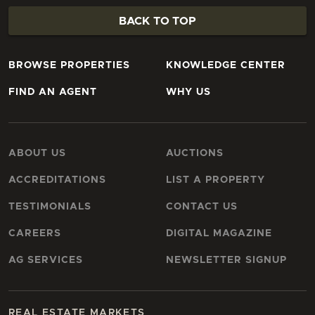
BACK TO TOP
BROWSE PROPERTIES
KNOWLEDGE CENTER
FIND AN AGENT
WHY US
ABOUT US
AUCTIONS
ACCREDITATIONS
LIST A PROPERTY
TESTIMONIALS
CONTACT US
CAREERS
DIGITAL MAGAZINE
AG SERVICES
NEWSLETTER SIGNUP
REAL ESTATE MARKETS