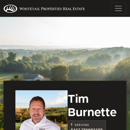
Tim
Burnette
SERVING
EAST TENNESSEE