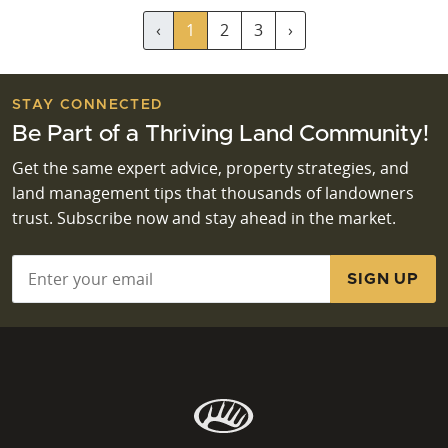
‹
1
2
3
›
STAY CONNECTED
Be Part of a Thriving Land Community!
Get the same expert advice, property strategies, and
land management tips that thousands of landowners
trust. Subscribe now and stay ahead in the market.
Email
*