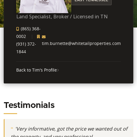
Land Specialist, Broker / Licensed in TN
(865) 368-
0002
tim.burnette@whitetailproperties.com
(931) 372-
1844
Back to Tim's Profile
Testimonials
'Very informative, got the price we wanted out of
the property, and very professional.