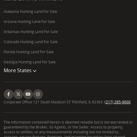
Alabama Hunting Land For Sale
Arizona Hunting Land For Sale
Arkansas Hunting Land For Sale
Colorado Hunting Land For Sale
Florida Hunting Land For Sale
Georgia Hunting Land For Sale
More States
Corporate Office 121 South Madison ST Pittsfield, IL 62363.
(217) 285-9000
The information contained herein is deemed reliable but is not warranted or
guaranteed by the Broker, its Agents, or the Seller. Access to property,
access to utilities, or any measurements including but not limited to,
acreage, square footage, frontage, and mapping boundary lines shared