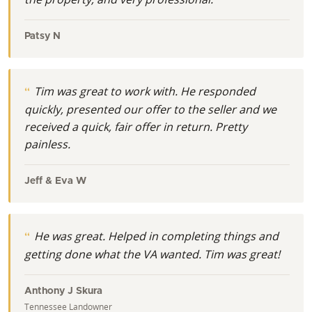
Patsy N
Tim was great to work with. He responded
quickly, presented our offer to the seller and we
received a quick, fair offer in return. Pretty
painless.
Jeff & Eva W
He was great. Helped in completing things and
getting done what the VA wanted. Tim was great!
Anthony J Skura
Tennessee Landowner