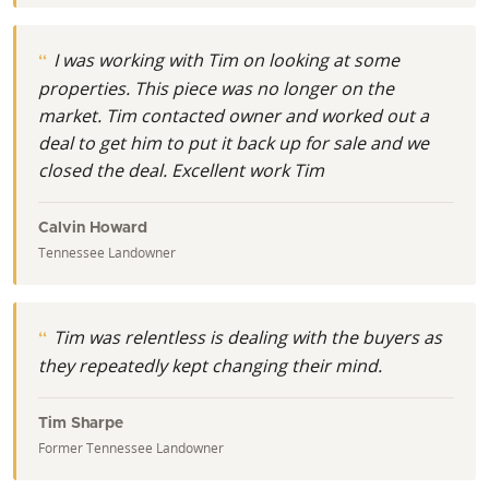
I was working with Tim on looking at some
properties. This piece was no longer on the
market. Tim contacted owner and worked out a
deal to get him to put it back up for sale and we
closed the deal. Excellent work Tim
Calvin Howard
Tennessee Landowner
Tim was relentless is dealing with the buyers as
they repeatedly kept changing their mind.
Tim Sharpe
Former Tennessee Landowner