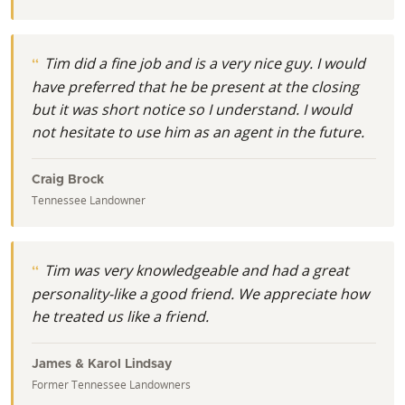
Tim did a fine job and is a very nice guy. I would
have preferred that he be present at the closing
but it was short notice so I understand. I would
not hesitate to use him as an agent in the future.
Craig Brock
Tennessee Landowner
Tim was very knowledgeable and had a great
personality-like a good friend. We appreciate how
he treated us like a friend.
James & Karol Lindsay
Former Tennessee Landowners