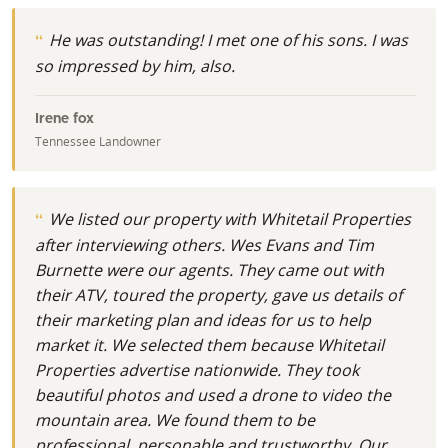
He was outstanding! I met one of his sons. I was
so impressed by him, also.
Irene fox
Tennessee Landowner
We listed our property with Whitetail Properties
after interviewing others. Wes Evans and Tim
Burnette were our agents. They came out with
their ATV, toured the property, gave us details of
their marketing plan and ideas for us to help
market it. We selected them because Whitetail
Properties advertise nationwide. They took
beautiful photos and used a drone to video the
mountain area. We found them to be
professional, personable and trustworthy. Our