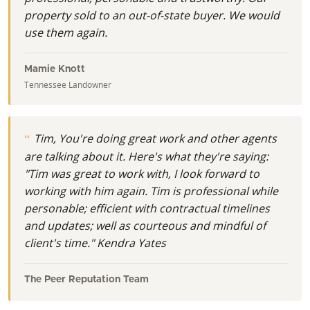
property sold to an out-of-state buyer. We would
use them again.
Mamie Knott
Tennessee Landowner
Tim, You're doing great work and other agents
are talking about it. Here's what they're saying:
"Tim was great to work with, I look forward to
working with him again. Tim is professional while
personable; efficient with contractual timelines
and updates; well as courteous and mindful of
client's time." Kendra Yates
The Peer Reputation Team