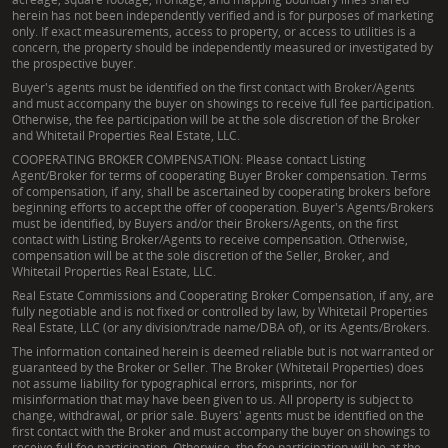
herein has not been independently verified and is for purposes of marketing
only. If exact measurements, access to property, or access to utilities is a
concern, the property should be independently measured or investigated by
the prospective buyer.
Buyer's agents must be identified on the first contact with Broker/Agents
and must accompany the buyer on showings to receive full fee participation.
Otherwise, the fee participation will be at the sole discretion of the Broker
and Whitetail Properties Real Estate, LLC.
COOPERATING BROKER COMPENSATION: Please contact Listing
Agent/Broker for terms of cooperating Buyer Broker compensation. Terms
of compensation, if any, shall be ascertained by cooperating brokers before
beginning efforts to accept the offer of cooperation. Buyer's Agents/Brokers
must be identified, by Buyers and/or their Brokers/Agents, on the first
contact with Listing Broker/Agents to receive compensation. Otherwise,
compensation will be at the sole discretion of the Seller, Broker, and
Whitetail Properties Real Estate, LLC.
Real Estate Commissions and Cooperating Broker Compensation, if any, are
fully negotiable and is not fixed or controlled by law, by Whitetail Properties
Real Estate, LLC (or any division/trade name/DBA of), or its Agents/Brokers.
The information contained herein is deemed reliable but is not warranted or
guaranteed by the Broker or Seller. The Broker (Whitetail Properties) does
not assume liability for typographical errors, misprints, nor for
misinformation that may have been given to us. All property is subject to
change, withdrawal, or prior sale. Buyers' agents must be identified on the
first contact with the Broker and must accompany the buyer on showings to
receive full fee participation. Otherwise, the fee participation will be at the