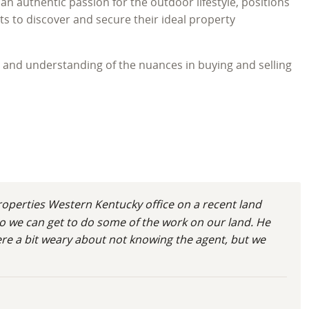
an authentic passion for the outdoor lifestyle, positions
s to discover and secure their ideal property
e and understanding of the nuances in buying and selling
onal dedication to every land transaction. Born in
e with the area’s unique charm and abundant natural
ion of his expertise in large acreage for sale in
yle, a legacy, and a future deeply connected to the land.
operties Western Kentucky office on a recent land
o we can get to do some of the work on our land. He
were a bit weary about not knowing the agent, but we
he grew up learning the rhythms of the land on a family
and effective wildlife management strategies. This firsthand
g the potential of vacant land for sale in Kentucky. He
 insights for his clients across Ballard, Calloway,