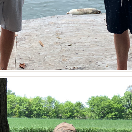
lleled local insight that spans the entire Western Kentucky 
gional specifics is a distinct advantage. He understands the 
eld properties. His localized expertise ensures clients are 
n or evaluating investment opportunities in Cadiz. When you 
re than just identifying available land in Kentucky. Tyler 
oning, site analysis, and reviewing land surveys. He assis
ater rights adjudication. His construction background provi
ing a holistic view of each property. He also advises on env
cure as possible. This meticulous approach solidifies his st
d transaction.
Sale