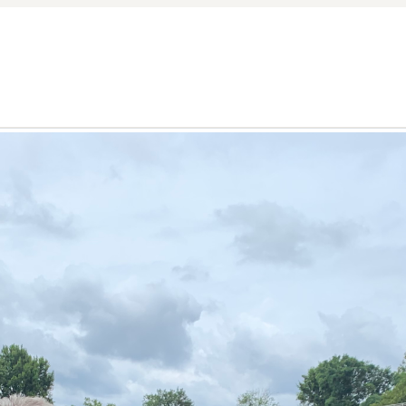
nd Trigg Counties.
r further enhances his versatility, offering a unique persp
and deep land stewardship ensures a comprehensive understa
 and Land Specialist, Tyler Hafford skillfully navigates the
 types, ensuring every client finds the perfect match for t
tate, his expertise covers the full spectrum.
articularly around the rich game lands of Kentucky Lake an
ldlife habitat, strategically evaluating timber value, natura
County, he guides clients through the nuances of acquiring 
eyond the sale, offering insights into effective wildlife ma
eational land in Kentucky, he helps clients identify parcels
ir lifestyle aspirations.