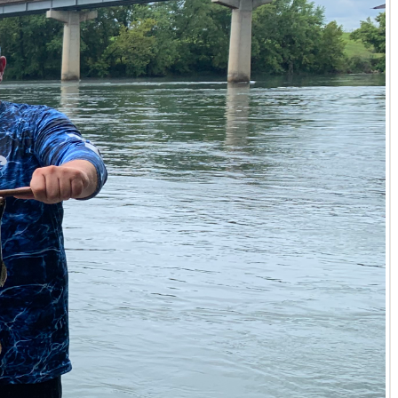
y or Hickman County, requires an agent who understands
ing soil quality, water rights adjudication, and existing
and helping clients understand the long-term investment
icultural venture, he offers a grounded, expert perspective
l and land expertise. He helps clients find properties that
secluded retreat in Calloway County. For families seeking
houghtful guidance, ensuring the land meets not just
yler Hafford approaches every client relationship with a
emely informative, ensuring clients are empowered with