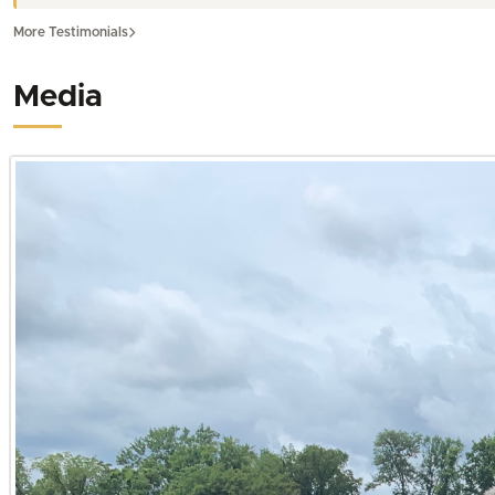
Carlisle, Fulton, Graves, Hickman, Marshall, McCracken, a
More Testimonials
His 15 years of experience in construction and home repai
acreage. This blend of practical construction knowledge 
Media
Kentucky.
Expertise Across Diverse Kentucky Land Opportunities
Leveraging three years of specialized experience as a Home
brings unmatched insight to an extensive array of property
properties for investment or seeking a tranquil country es
Hunting and Recreational Land in Western Kentucky
For those dreaming of premier hunting land in Kentucky, p
possesses a keen eye for properties offering exceptional wi
dense forests of Trigg County to the wetlands of Ballard 
pursuits and long-term enjoyment. His expertise extends b
in Calloway County or Graves County. When considering recr
camping, ensuring their investment aligns perfectly with the