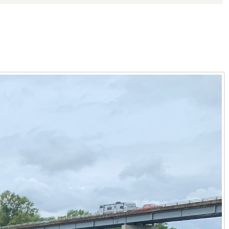
ective when clients consider buildable land or undeveloped
nding of every aspect of rural properties for sale in
 diverse landscape of Kentucky land opportunities. He
heir vision. Whether you are exploring Kentucky rural
d Lake Barkley, Tyler provides an invaluable resource. He
l food sources, and ideal locations for food plots. From the
Kentucky hunting property that promises both thrilling
nagement plans tailored to the specific ecosystems found
 perfect for outdoor adventures, from trail riding to