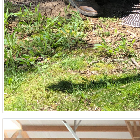
these important decisions.
What considerations are crucial when buying hunting
When seeking hunting land in Western Kentucky, it’s vital t
Lake or Lake Barkley. Evaluate timber value for long-term
to counties like Trigg or Calloway. A thorough site analys
Kentucky.
How can a Land Specialist help maximize the value of
A skilled Land Specialist like Tyler Hafford maximizes ti
sustainable harvesting strategies, and connecting sellers
recreational use to diversify income, and guide through a
like Marshall or McCracken.
What are the key steps for selling rural property in Ke
Selling rural property in Kentucky typically begins with a
the property for showing, focusing on highlighting key feat