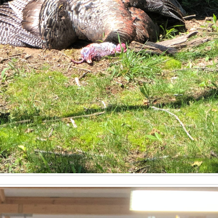
 land in Western Kentucky?
o assess the quality of existing wildlife habitat, potential f
 investment, research property zoning for recreational use
is and understanding of local wildlife management plans are 
 my timberland investment in Kentucky?
mberland investment value by conducting detailed timber crui
 with reputable buyers. He can identify opportunities for co
ny necessary permitting processes, ensuring the property's 
ntucky?
 professional land valuation, which considers market trends, 
ures like buildable land, established food plots, or excellen