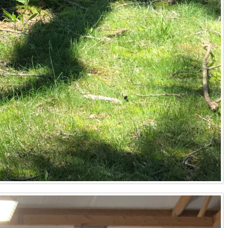
or food plots, and proximity to water sources like Kentucky
, and consider historical game movement patterns specific
also essential for securing prime hunting acreage in
ses to accurately assess standing timber, advising on
nservation easements, evaluate the potential for
long-term ecological and financial health across counties
timber value, and existing infrastructure. Next, prepare
t access. A Kentucky land agent will then develop a