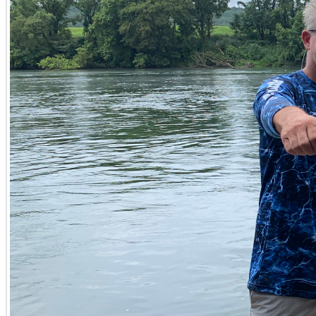
Farm, Ranch and Timberland Investments
Discovering productive farms for sale in Kentucky, or sp
agricultural potential. Tyler Hafford excels in connecting 
infrastructure. He is equally adept at evaluating timberla
land potential of these valuable tracts. Whether you’re lo
on property investments across Fulton and Carlisle Count
Homes on Acreage and Legacy Properties
Beyond raw land for sale in Kentucky, Tyler also specialize
offer both comfortable living and ample space for rural p
legacy properties in Kentucky, those treasured parcels m
current needs but also future aspirations for conservat
Navigating Your Kentucky Land Transaction with Con
Securing or divesting large-acreage parcels in Kentucky is
results-driven philosophy, combining deep market knowle