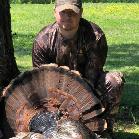
g on a journey to buy land in Kentucky, or evaluating various
iscovering exceptional raw land for sale in Kentucky and p
racts to tranquil country land for sale in Kentucky, his listi
meticulously vetted to ensure it meets the high standards of
ible land ownership.
ication and expertise Tyler Hafford brings to every land t
l results, fostering lasting relationships built on trust a
iated working with Tyler Hafford from the Whitetail Prope
ough the process and making suggestions on who we can get t
o purchase it. Being from out of town, we were a bit weary 
 Tammy G.
 Land in Kentucky
s when considering land investments in Kentucky. Tyler Haff