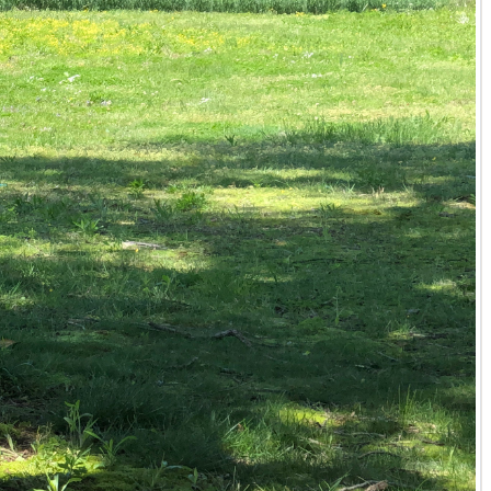
 Kentucky properties for sale, Tyler Hafford is your
rime undeveloped land in Kentucky that aligns with
ngs represent the finest available in the market. Explore
 Whitetail Properties. Let him connect you with the land
ransaction. His commitment to personalized service and
nd mutual respect.
rties Western Kentucky office on a recent land purchase.
o do some of the work on our land. He was willing to
about not knowing the agent, but we had nothing to worry
ord provides clear, expert answers to guide you through