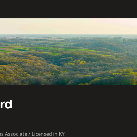
ord
s Associate / Licensed in KY