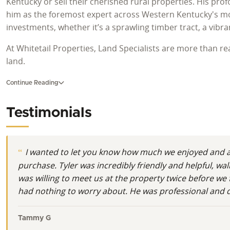
Kentucky or sell their cherished rural properties. His pro
him as the foremost expert across Western Kentucky's mos
investments, whether it’s a sprawling timber tract, a vibr
At Whitetail Properties, Land Specialists are more than r
land.
A Deep Connection to Kentucky's Wild Heart
Continue Reading
Tyler Hafford embodies the spirit of Kentucky land owners
Testimonials
Southern Illinois, he found his true calling after moving 
beauty. This region, defined by iconic landmarks like Kent
Kentucky. He understands that for many, buying land in Kent
I wanted to let you know how much we enjoyed and ap
Roots in the Outdoors and on the Farm
purchase. Tyler was incredibly friendly and helpful, 
was willing to meet us at the property twice before we 
His personal history is intimately woven with the land an
had nothing to worry about. He was professional and de
farm. This formative experience instilled in him a profound 
knowledge is invaluable when evaluating hunting land in Ke
Tammy G
understands what makes a property truly exceptional for de