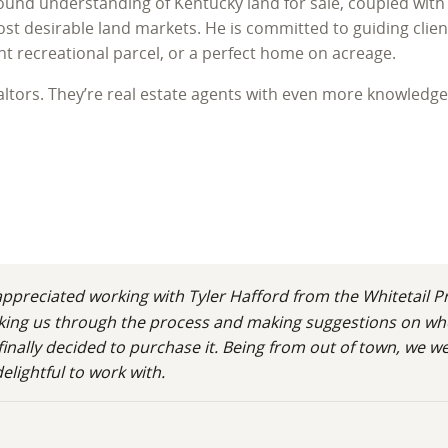
found understanding of Kentucky land for sale, coupled with 
t desirable land markets. He is committed to guiding client
ant recreational parcel, or a perfect home on acreage.
ealtors. They’re real estate agents with even more knowledg
hip, bringing a lifetime of personal experience and professi
to Western Kentucky for college, where he fell deeply in lov
ucky Lake and Lake Barkley, became his home and the foundat
ucky isn't just a transaction; it's an investment in a lifest
preciated working with Tyler Hafford from the Whitetail Pr
walking us through the process and making suggestions on wh
finally decided to purchase it. Being from out of town, we 
d its ecosystems. An avid outdoorsman and lifelong hunter, 
lightful to work with.
respect for wildlife habitat, the intricacies of food plots, 
ntucky, advising on recreational land Kentucky, or assessin
er and duck hunting, translating his passion into actionable