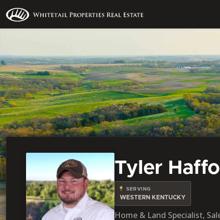
Tyler Haff
SERVING
WESTERN KENTUCKY
Home & Land Specialist, Sale