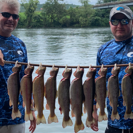
ecifically identifying prime farm acreage in Marshall Count
buyers with viable Kentucky farm and ranch properties, assess
nd in Kentucky, providing crucial timber cruising insights 
oking to expand an existing operation or invest in a new agr
ies.
s in homes on acreage, offering a unique blend of residentia
ursuits, whether it’s a hobby farm in McCracken County or a 
eant to be passed down through generations, he provides t
ion easements or sustainable development.
fidence
 a significant undertaking that demands precise guidance. T
dge with a personal touch. He prides himself on being extr