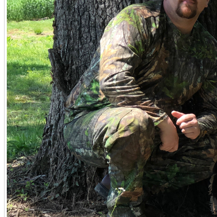
If you're actively seeking Kentucky land for sale, embarkin
indispensable resource. He offers a curated approach to d
specific visions and investment goals. From robust timber t
an extensive portfolio of Kentucky parcels for sale, each 
that calls to you, transforming your aspirations into tang
Client Success Stories
Authentic client experiences speak volumes about the ded
profound market knowledge consistently delivers exceptiona
"I wanted to let you know how much we enjoyed and apprec
Tyler was incredibly friendly and helpful, walking us thr
meet us at the property twice before we finally decided t
about. He was professional and delightful to work with."
–
Frequently Asked Questions About Buying and Selling
Potential buyers and sellers often have specific question