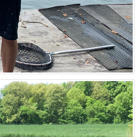
region. From the riverfront acreage of Ballard County to
unique market dynamics of Paducah land for sale, the rural
well-informed about the best available land in Kentucky,
need a trusted Kentucky real estate agent, his reputation
leverages his extensive background and network to provide
ts with easement research, understands mineral rights
des valuable insights into buildable land potential, well
ironmental due diligence and permitting processes,
anding as a leading Kentucky real estate broker,