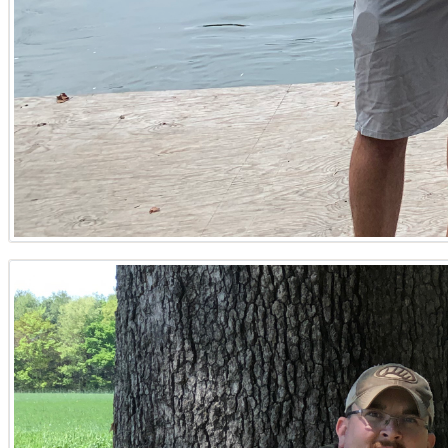
every piece of data needed to make sound decisions.
Unmatched Local Insight for Every Parcel
As a prominent Kentucky Land Specialist, he offers unpara
the rolling hills of Trigg County, his understanding of re
charm of Murray, and the agricultural significance of Mayfi
whether they are searching for a specific parcel in Bento
for diligent research and honest counsel precedes him.
Comprehensive Due Diligence and Expert Consultation
Navigating the complexities of land ownership requires mo
comprehensive support in crucial areas such as property z
assessment, and helps clients comprehend the nuances of w
drilling considerations, and septic system planning, offer
ensuring that every land transaction is as seamless and se
committed to protecting his clients' interests in every lan
Your Land Search Starts Here: Kentucky Properties for 