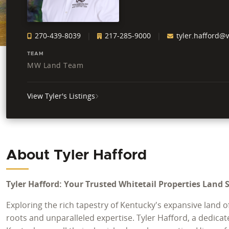
270-439-8039
217-285-9000
tyler.hafford@w
TEAM
MW Land Team
View Tyler's Listings
About Tyler Hafford
Tyler Hafford: Your Trusted Whitetail Properties Land 
Exploring the rich tapestry of Kentucky's expansive land 
roots and unparalleled expertise. Tyler Hafford, a dedicat