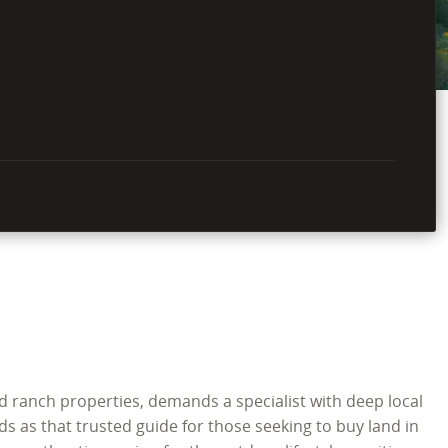
d ranch properties, demands a specialist with deep local
s as that trusted guide for those seeking to buy land in