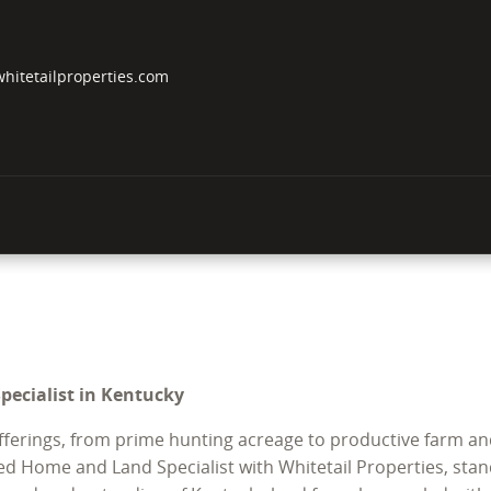
hitetailproperties.com
Specialist in Kentucky
offerings, from prime hunting acreage to productive farm an
ed Home and Land Specialist with Whitetail Properties, stand