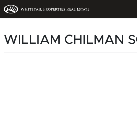
WILLIAM CHILMAN S