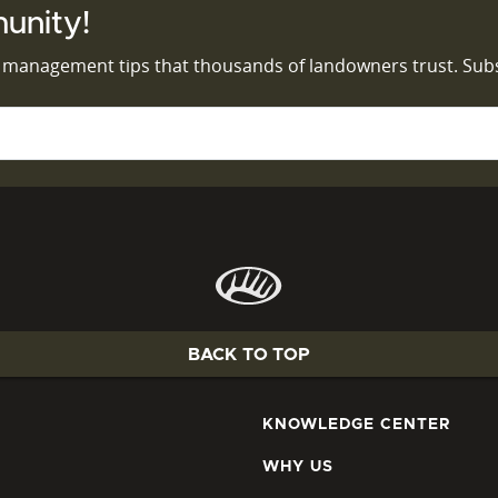
unity!
d management tips that thousands of landowners trust. Sub
BACK TO TOP
KNOWLEDGE CENTER
WHY US