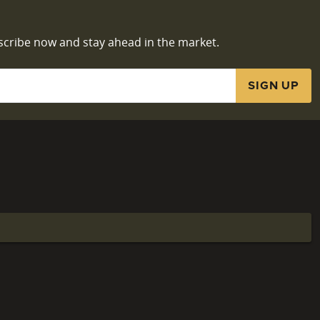
scribe now and stay ahead in the market.