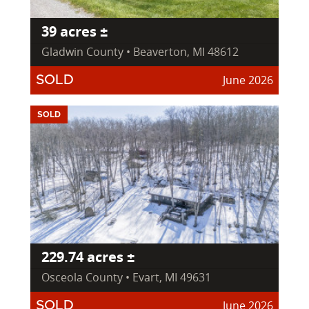
39 acres ±
Gladwin County • Beaverton, MI 48612
June 2026
SOLD
SOLD
229.74 acres ±
Osceola County • Evart, MI 49631
June 2026
SOLD