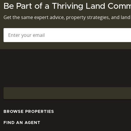
Be Part of a Thriving Land Comm
Get the same expert advice, property strategies, and lan
Email
*
BROWSE PROPERTIES
FIND AN AGENT