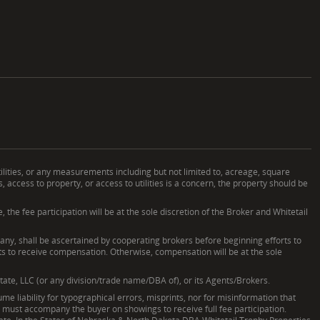
ilities, or any measurements including but not limited to, acreage, square
ccess to property, or access to utilities is a concern, the property should be
he fee participation will be at the sole discretion of the Broker and Whitetail
, shall be ascertained by cooperating brokers before beginning efforts to
nts to receive compensation. Otherwise, compensation will be at the sole
tate, LLC (or any division/trade name/DBA of), or its Agents/Brokers.
e liability for typographical errors, misprints, nor for misinformation that
nd must accompany the buyer on showings to receive full fee participation.