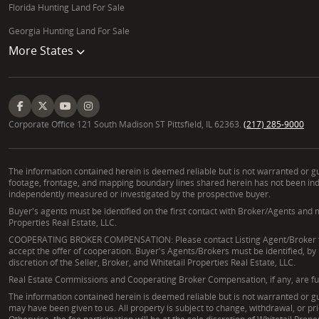
Florida Hunting Land For Sale
Georgia Hunting Land For Sale
More States
Corporate Office 121 South Madison ST Pittsfield, IL 62363.
(217) 285-9000
The information contained herein is deemed reliable but is not warranted or gua
footage, frontage, and mapping boundary lines shared herein has not been indep
independently measured or investigated by the prospective buyer.
Buyer's agents must be identified on the first contact with Broker/Agents and m
Properties Real Estate, LLC.
COOPERATING BROKER COMPENSATION: Please contact Listing Agent/Broker for t
accept the offer of cooperation. Buyer's Agents/Brokers must be identified, by
discretion of the Seller, Broker, and Whitetail Properties Real Estate, LLC.
Real Estate Commissions and Cooperating Broker Compensation, if any, are fully 
The information contained herein is deemed reliable but is not warranted or gua
may have been given to us. All property is subject to change, withdrawal, or pr