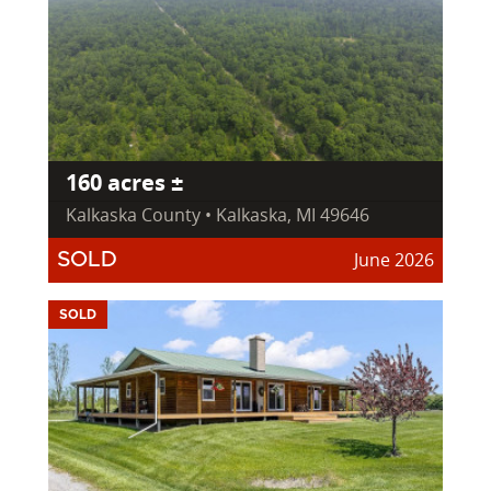
160 acres ±
Kalkaska County • Kalkaska, MI 49646
June 2026
SOLD
SOLD