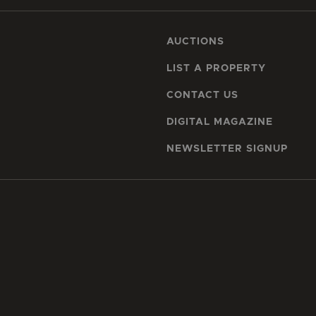
AUCTIONS
LIST A PROPERTY
CONTACT US
DIGITAL MAGAZINE
NEWSLETTER SIGNUP