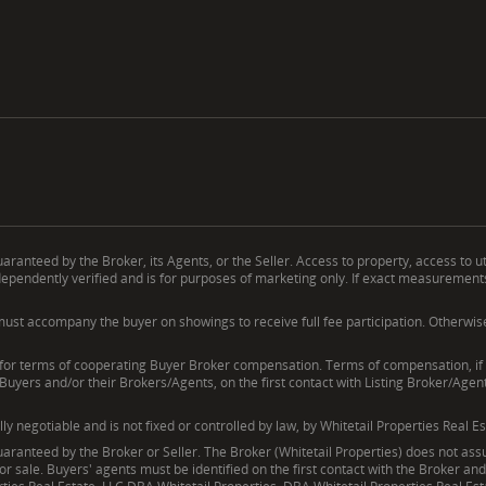
ranteed by the Broker, its Agents, or the Seller. Access to property, access to ut
endently verified and is for purposes of marketing only. If exact measurements, a
ust accompany the buyer on showings to receive full fee participation. Otherwise, t
erms of cooperating Buyer Broker compensation. Terms of compensation, if any
 Buyers and/or their Brokers/Agents, on the first contact with Listing Broker/Age
negotiable and is not fixed or controlled by law, by Whitetail Properties Real Es
ranteed by the Broker or Seller. The Broker (Whitetail Properties) does not assum
ior sale. Buyers' agents must be identified on the first contact with the Broker a