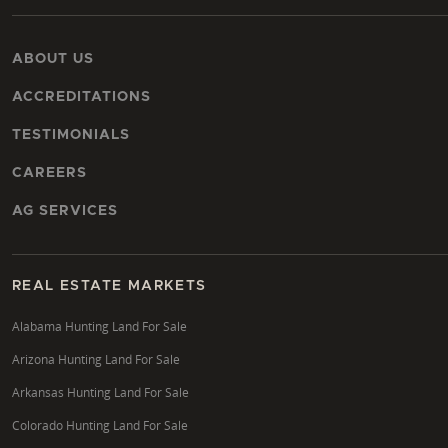
ABOUT US
ACCREDITATIONS
TESTIMONIALS
CAREERS
AG SERVICES
REAL ESTATE MARKETS
Alabama Hunting Land For Sale
Arizona Hunting Land For Sale
Arkansas Hunting Land For Sale
Colorado Hunting Land For Sale