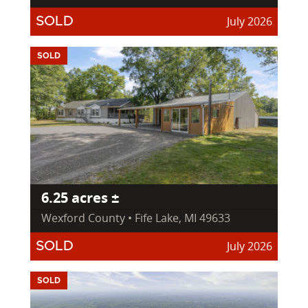
July 2026
SOLD
SOLD
6.25 acres ±
Wexford County • Fife Lake, MI 49633
July 2026
SOLD
SOLD