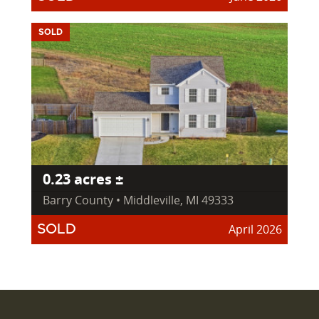
SOLD
0.23 acres ±
Barry County • Middleville, MI 49333
April 2026
SOLD