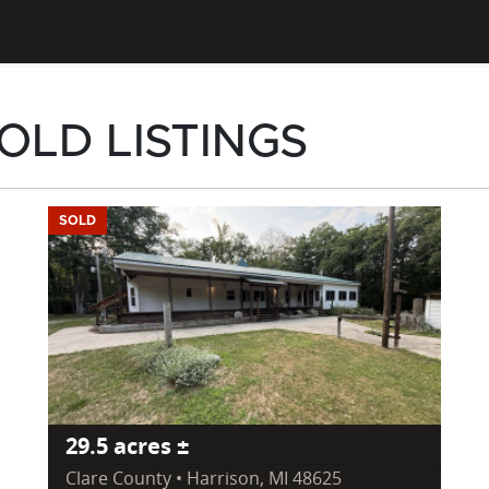
OLD LISTINGS
SOLD
29.5 acres ±
Clare County • Harrison, MI 48625