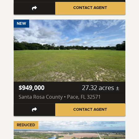
CONTACT AGENT
NEW
$949,000
27.32 acres ±
Santa Rosa County • Pace, FL 32571
CONTACT AGENT
REDUCED