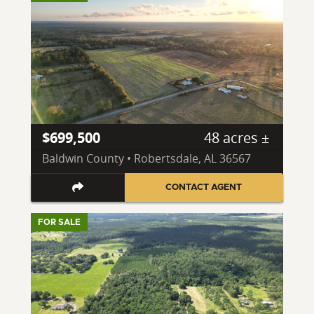
$699,500
48 acres ±
Baldwin County • Robertsdale, AL 36567
CONTACT AGENT
FOR SALE