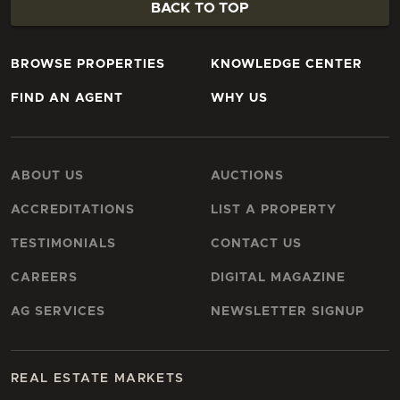
BACK TO TOP
BROWSE PROPERTIES
KNOWLEDGE CENTER
FIND AN AGENT
WHY US
ABOUT US
AUCTIONS
ACCREDITATIONS
LIST A PROPERTY
TESTIMONIALS
CONTACT US
CAREERS
DIGITAL MAGAZINE
AG SERVICES
NEWSLETTER SIGNUP
REAL ESTATE MARKETS