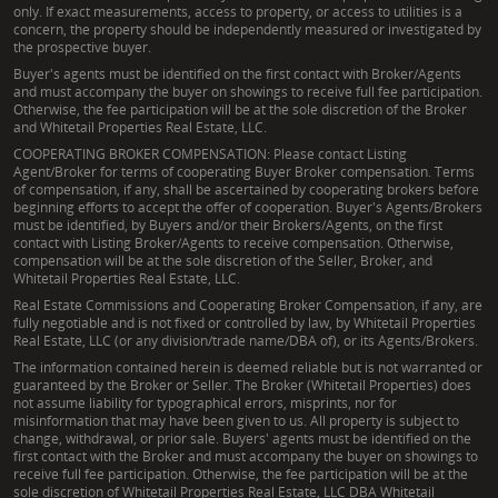
only. If exact measurements, access to property, or access to utilities is a
concern, the property should be independently measured or investigated by
the prospective buyer.
Buyer's agents must be identified on the first contact with Broker/Agents
and must accompany the buyer on showings to receive full fee participation.
Otherwise, the fee participation will be at the sole discretion of the Broker
and Whitetail Properties Real Estate, LLC.
COOPERATING BROKER COMPENSATION: Please contact Listing
Agent/Broker for terms of cooperating Buyer Broker compensation. Terms
of compensation, if any, shall be ascertained by cooperating brokers before
beginning efforts to accept the offer of cooperation. Buyer's Agents/Brokers
must be identified, by Buyers and/or their Brokers/Agents, on the first
contact with Listing Broker/Agents to receive compensation. Otherwise,
compensation will be at the sole discretion of the Seller, Broker, and
Whitetail Properties Real Estate, LLC.
Real Estate Commissions and Cooperating Broker Compensation, if any, are
fully negotiable and is not fixed or controlled by law, by Whitetail Properties
Real Estate, LLC (or any division/trade name/DBA of), or its Agents/Brokers.
The information contained herein is deemed reliable but is not warranted or
guaranteed by the Broker or Seller. The Broker (Whitetail Properties) does
not assume liability for typographical errors, misprints, nor for
misinformation that may have been given to us. All property is subject to
change, withdrawal, or prior sale. Buyers' agents must be identified on the
first contact with the Broker and must accompany the buyer on showings to
receive full fee participation. Otherwise, the fee participation will be at the
sole discretion of Whitetail Properties Real Estate, LLC DBA Whitetail