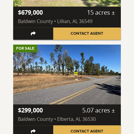
$679,000
15 acres ±
Baldwin County • Lillian, AL 36549
CONTACT AGENT
FOR SALE
$299,000
5.07 acres ±
Baldwin County • Elberta, AL 36530
CONTACT AGENT