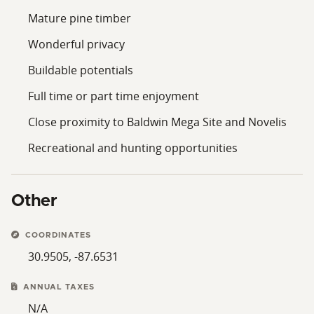
Mature pine timber
Wonderful privacy
Buildable potentials
Full time or part time enjoyment
Close proximity to Baldwin Mega Site and Novelis
Recreational and hunting opportunities
Other
COORDINATES
30.9505, -87.6531
ANNUAL TAXES
N/A