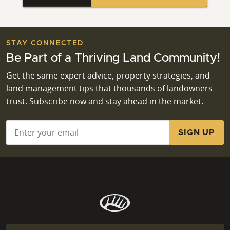
STAY CONNECTED
Be Part of a Thriving Land Community!
Get the same expert advice, property strategies, and
land management tips that thousands of landowners
trust. Subscribe now and stay ahead in the market.
Email
*