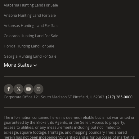
Alabama Hunting Land For Sale
Arizona Hunting Land For Sale
Arkansas Hunting Land For Sale
Colorado Hunting Land For Sale
Florida Hunting Land For Sale
Georgia Hunting Land For Sale
More States
Corporate Office 121 South Madison ST Pittsfield, IL 62363.
(217) 285-9000
The information contained herein is deemed reliable but is not warranted or
guaranteed by the Broker, its Agents, or the Seller. Access to property,
access to utilities, or any measurements including but not limited to,
acreage, square footage, frontage, and mapping boundary lines shared
herein has not been independently verified and is for purposes of marketing