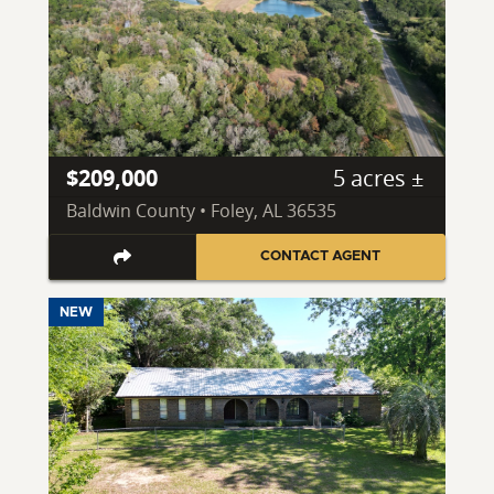
$209,000
5 acres ±
Baldwin County • Foley, AL 36535
CONTACT AGENT
NEW