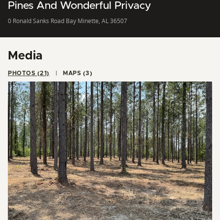
Pines And Wonderful Privacy
0 Ronald Sanks Road Bay Minette, AL 36507
Media
PHOTOS (21)
MAPS (3)