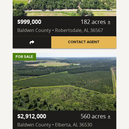
$999,000
182 acres ±
Baldwin County • Robertsdale, AL 36567
CONTACT AGENT
FOR SALE
$2,912,000
560 acres ±
Baldwin County • Elberta, AL 36530