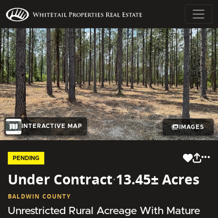
INTERACTIVE MAP
IMAGES
PENDING
Under Contract
·
13.45± Acres
BALDWIN COUNTY
Unrestricted Rural Acreage With Mature