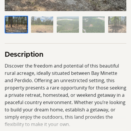
Description
Discover the freedom and potential of this beautiful
rural acreage, ideally situated between Bay Minette
and Perdido. Offering an unrestricted setting, this
property presents a rare opportunity for those seeking
a private retreat, homestead, or weekend getaway in a
peaceful country environment. Whether you’re looking
to build your dream home, establish a getaway, or
simply enjoy the outdoors, this land provides the
flexibility to make it your own.