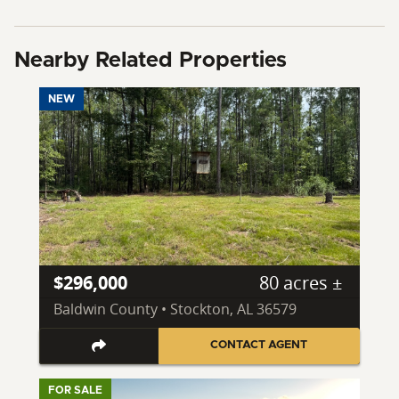
Nearby Related Properties
NEW
$296,000
80 acres ±
Baldwin County • Stockton, AL 36579
CONTACT AGENT
FOR SALE