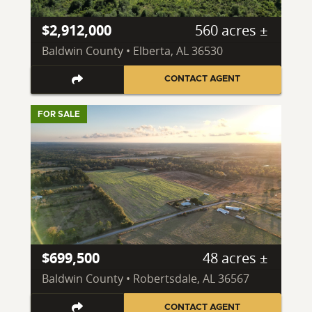
$2,912,000
560 acres ±
Baldwin County • Elberta, AL 36530
CONTACT AGENT
FOR SALE
$699,500
48 acres ±
Baldwin County • Robertsdale, AL 36567
CONTACT AGENT