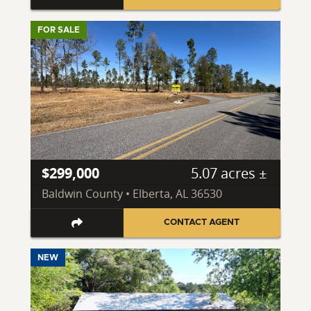
FOR SALE
$299,000
5.07 acres ±
Baldwin County • Elberta, AL 36530
CONTACT AGENT
NEW