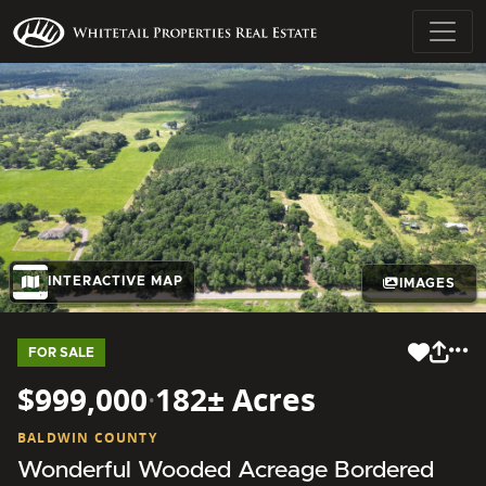
INTERACTIVE MAP
IMAGES
FOR SALE
$999,000
·
182± Acres
BALDWIN COUNTY
Wonderful Wooded Acreage Bordered