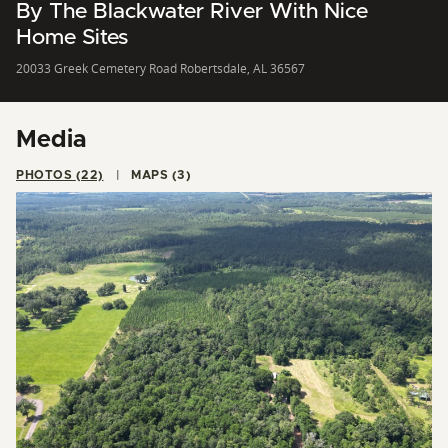
By The Blackwater River With Nice
Home Sites
20033 Greek Cemetery Road Robertsdale, AL 36567
Media
PHOTOS (22)
MAPS (3)