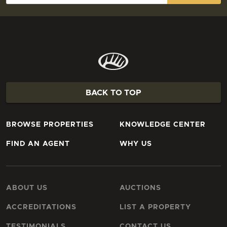
BACK TO TOP
BROWSE PROPERTIES
KNOWLEDGE CENTER
FIND AN AGENT
WHY US
ABOUT US
AUCTIONS
ACCREDITATIONS
LIST A PROPERTY
TESTIMONIALS
CONTACT US