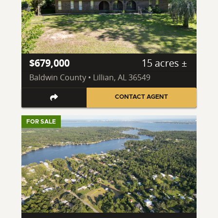
$679,000
15 acres ±
Baldwin County • Lillian, AL 36549
CONTACT AGENT
FOR SALE