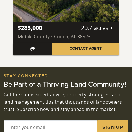
$285,000
20.7 acres ±
Mobile County • Coden, AL 36523
CONTACT AGENT
STAY CONNECTED
Be Part of a Thriving Land Community!
Get the same expert advice, property strategies, and
land management tips that thousands of landowners
trust. Subscribe now and stay ahead in the market.
Email
*