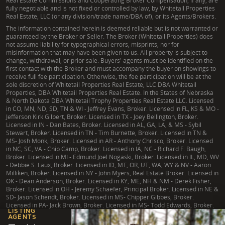
Real Estate Commissions and Cooperating Broker Compensation, if any, are
fully negotiable and is not fixed or controlled by law, by Whitetail Properties
Real Estate, LLC (or any division/trade name/DBA of), or its Agents/Brokers.
The information contained herein is deemed reliable but is not warranted or
guaranteed by the Broker or Seller. The Broker (Whitetail Properties) does
not assume liability for typographical errors, misprints, nor for
misinformation that may have been given to us. All property is subject to
change, withdrawal, or prior sale. Buyers' agents must be identified on the
first contact with the Broker and must accompany the buyer on showings to
receive full fee participation. Otherwise, the fee participation will be at the
sole discretion of Whitetail Properties Real Estate, LLC DBA Whitetail
Properties, DBA Whitetail Properties Real Estate. In the States of Nebraska
& North Dakota DBA Whitetail Trophy Properties Real Estate LLC. Licensed
in CO, MN, ND, SD, TN & WI - Jeffrey Evans, Broker. Licensed in FL, KS & MO -
Jefferson Kirk Gilbert, Broker. Licensed in TX - Joey Bellington, Broker.
Licensed in IN - Dan Bates, Broker. Licensed in AL, GA, LA, & MS - Sybil
Stewart, Broker. Licensed in TN - Tim Burnette, Broker. Licensed in TN &
MS- Josh Monk, Broker. Licensed in AR - Anthony Chrisco, Broker. Licensed
in NC, SC, VA - Chip Camp, Broker. Licensed in IA, NC - Richard F. Baugh,
Broker. Licensed in MI - Edmund Joel Nogaski, Broker. Licensed in IL, MD, WV
- Debbie S. Laux, Broker. Licensed in ID, MT, OR, UT, WA, WY & NV - Aaron
Milliken, Broker. Licensed in NY - John Myers, Real Estate Broker. Licensed in
OK - Dean Anderson, Broker. Licensed in KY, ME, NH & NM - Derek Fisher,
Broker. Licensed in OH - Jeremy Schaefer, Principal Broker. Licensed in NE &
SD- Jason Schendt, Broker. Licensed in MS- Chipper Gibbes, Broker.
Licensed in PA- Jack Brown, Broker. Licensed in MS- Todd Edwards, Broker.
LISTING
AGENTS