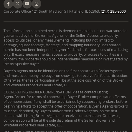
Corporate Office 121 South Madison ST Pittsfield, IL 62363.
(217) 285-9000
The information contained herein is deemed reliable but is not warranted or
guaranteed by the Broker, its Agents, or the Seller. Access to property,
access to utilities, or any measurements including but not limited to,
acreage, square footage, frontage, and mapping boundary lines shared
herein has not been independently verified and is for purposes of marketing
only. If exact measurements, access to property, or access to utilities is a
concern, the property should be independently measured or investigated by
the prospective buyer.
Buyer's agents must be identified on the first contact with Broker/Agents
and must accompany the buyer on showings to receive full fee participation.
Otherwise, the fee participation will be at the sole discretion of the Broker
and Whitetail Properties Real Estate, LLC.
COOPERATING BROKER COMPENSATION: Please contact Listing
Agent/Broker for terms of cooperating Buyer Broker compensation. Terms
of compensation, if any, shall be ascertained by cooperating brokers before
beginning efforts to accept the offer of cooperation. Buyer's Agents/Brokers
must be identified, by Buyers and/or their Brokers/Agents, on the first
contact with Listing Broker/Agents to receive compensation. Otherwise,
compensation will be at the sole discretion of the Seller, Broker, and
Whitetail Properties Real Estate, LLC.