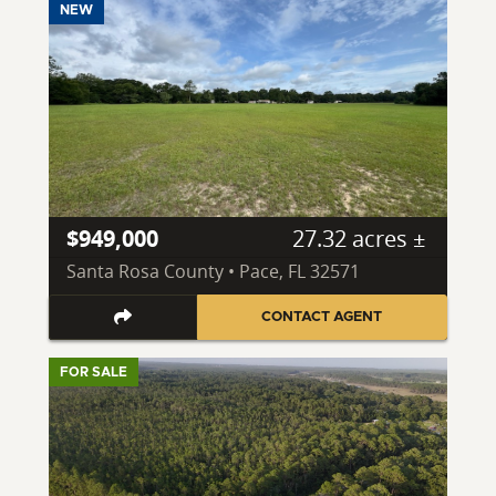
NEW
$949,000
27.32 acres ±
Santa Rosa County • Pace, FL 32571
CONTACT AGENT
FOR SALE