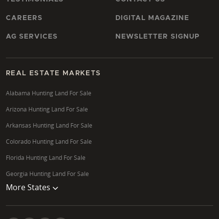
CAREERS
DIGITAL MAGAZINE
AG SERVICES
NEWSLETTER SIGNUP
REAL ESTATE MARKETS
Alabama Hunting Land For Sale
Arizona Hunting Land For Sale
Arkansas Hunting Land For Sale
Colorado Hunting Land For Sale
Florida Hunting Land For Sale
Georgia Hunting Land For Sale
More States