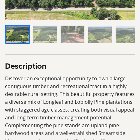
Description
Discover an exceptional opportunity to own a large,
contiguous timber and recreational tract in a highly
desirable rural setting. This beautiful property features
a diverse mix of Longleaf and Loblolly Pine plantations
with staggered age classes, creating both visual appeal
and long-term timber management potential.
Complementing the pine stands are upland pine-
hardwood areas and a well-established Streamside