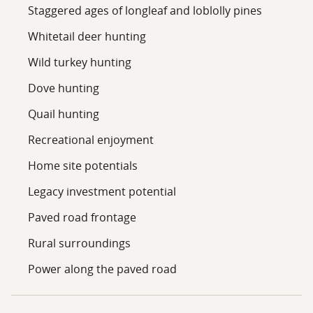
Staggered ages of longleaf and loblolly pines
a family legacy property, enjoying outdoor recreation,
or investing in timberland, this tract offers
Whitetail deer hunting
tremendous versatility and value. Contact us today to
Wild turkey hunting
learn more about this outstanding timber property
and schedule your private tour.
Dove hunting
Quail hunting
Recreational enjoyment
Home site potentials
Legacy investment potential
Paved road frontage
Rural surroundings
Power along the paved road