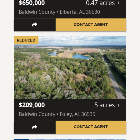
$650,000
0.47 acres ±
Baldwin County • Elberta, AL 36530
CONTACT AGENT
REDUCED
$209,000
5 acres ±
Baldwin County • Foley, AL 36535
CONTACT AGENT