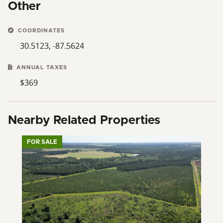
Other
COORDINATES
30.5123, -87.5624
ANNUAL TAXES
$369
Nearby Related Properties
FOR SALE