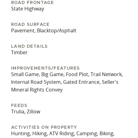
Fayette, 18 miles to I-22, and 36 miles to
ROAD FRONTAGE
Tuscaloosa. The owners say they will miss the
State Highway
sound of the creek and the sense of privacy
created by the surrounding large tracts of land.
ROAD SURFACE
Pavement, Blacktop/Asphalt
Whether it’s a getaway, hunting spot, or future
home site, this land has endless potential.
Contact listing agent Spenser Bradley for more
LAND DETAILS
Timber
information and a private tour!
IMPROVEMENTS/FEATURES
Small Game, Big Game, Food Plot, Trail Network,
Internal Road System, Gated Entrance, Seller's
Mineral Rights Convey
FEEDS
Trulia, Zillow
ACTIVITIES ON PROPERTY
Hunting, Hiking, ATV Riding, Camping, Biking,