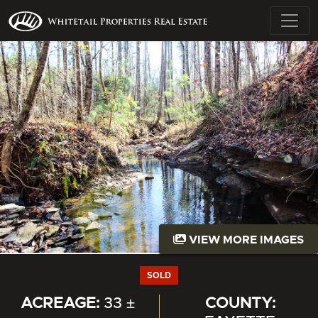
VIEW MORE IMAGES
SOLD
ACREAGE:
33 ±
COUNTY: