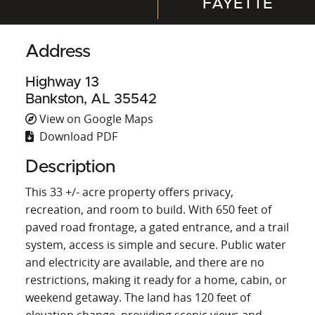
FAYETTE
Address
Highway 13
Bankston, AL 35542
View on Google Maps
Download PDF
Description
This 33 +/- acre property offers privacy,
recreation, and room to build. With 650 feet of
paved road frontage, a gated entrance, and a trail
system, access is simple and secure. Public water
and electricity are available, and there are no
restrictions, making it ready for a home, cabin, or
weekend getaway. The land has 120 feet of
elevation change, providing scenic views and