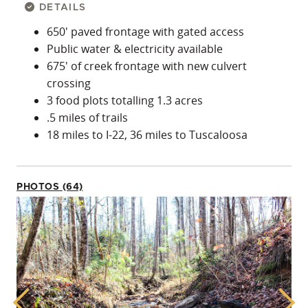
DETAILS
650′ paved frontage with gated access
Public water & electricity available
675′ of creek frontage with new culvert
crossing
3 food plots totalling 1.3 acres
.5 miles of trails
18 miles to I-22, 36 miles to Tuscaloosa
PHOTOS (64)