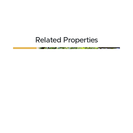
Related Properties
REDUCED
$70,000
7 acres ±
Walker County • Jasper, AL 35501