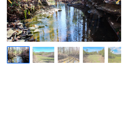
Previous
Next