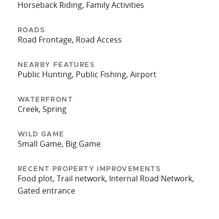
Horseback Riding, Family Activities
ROADS
Road Frontage, Road Access
NEARBY FEATURES
Public Hunting, Public Fishing, Airport
WATERFRONT
Creek, Spring
WILD GAME
Small Game, Big Game
RECENT PROPERTY IMPROVEMENTS
Food plot, Trail network, Internal Road Network,
Gated entrance