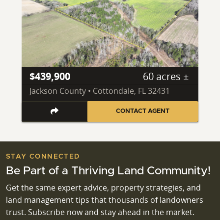
$439,900
60 acres ±
Jackson County • Cottondale, FL 32431
CONTACT AGENT
STAY CONNECTED
Be Part of a Thriving Land Community!
Get the same expert advice, property strategies, and
land management tips that thousands of landowners
trust. Subscribe now and stay ahead in the market.