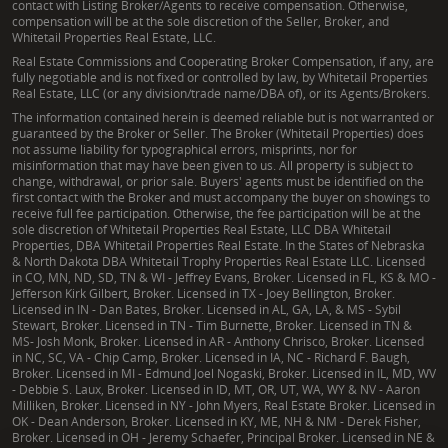
contact with Listing Broker/Agents to receive compensation. Otherwise,
compensation will be at the sole discretion of the Seller, Broker, and
Whitetail Properties Real Estate, LLC.
Real Estate Commissions and Cooperating Broker Compensation, if any, are
fully negotiable and is not fixed or controlled by law, by Whitetail Properties
Real Estate, LLC (or any division/trade name/DBA of), or its Agents/Brokers.
The information contained herein is deemed reliable but is not warranted or
guaranteed by the Broker or Seller. The Broker (Whitetail Properties) does
not assume liability for typographical errors, misprints, nor for
misinformation that may have been given to us. All property is subject to
change, withdrawal, or prior sale. Buyers' agents must be identified on the
first contact with the Broker and must accompany the buyer on showings to
receive full fee participation. Otherwise, the fee participation will be at the
sole discretion of Whitetail Properties Real Estate, LLC DBA Whitetail
Properties, DBA Whitetail Properties Real Estate. In the States of Nebraska
& North Dakota DBA Whitetail Trophy Properties Real Estate LLC. Licensed
in CO, MN, ND, SD, TN & WI - Jeffrey Evans, Broker. Licensed in FL, KS & MO -
Jefferson Kirk Gilbert, Broker. Licensed in TX - Joey Bellington, Broker.
Licensed in IN - Dan Bates, Broker. Licensed in AL, GA, LA, & MS - Sybil
Stewart, Broker. Licensed in TN - Tim Burnette, Broker. Licensed in TN &
MS- Josh Monk, Broker. Licensed in AR - Anthony Chrisco, Broker. Licensed
in NC, SC, VA - Chip Camp, Broker. Licensed in IA, NC - Richard F. Baugh,
Broker. Licensed in MI - Edmund Joel Nogaski, Broker. Licensed in IL, MD, WV
- Debbie S. Laux, Broker. Licensed in ID, MT, OR, UT, WA, WY & NV - Aaron
Milliken, Broker. Licensed in NY - John Myers, Real Estate Broker. Licensed in
OK - Dean Anderson, Broker. Licensed in KY, ME, NH & NM - Derek Fisher,
Broker. Licensed in OH - Jeremy Schaefer, Principal Broker. Licensed in NE &