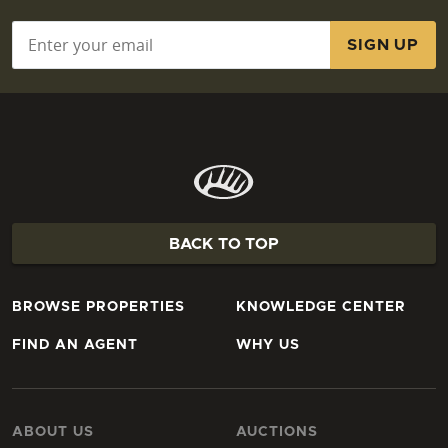
Email
*
BACK TO TOP
BROWSE PROPERTIES
KNOWLEDGE CENTER
FIND AN AGENT
WHY US
ABOUT US
AUCTIONS