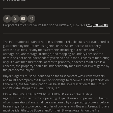
Corporate Office 121 South Madison ST Pittsfield, IL 62363.
(217) 285-9000
The information contained herein is deemed reliable but is not warranted or
guaranteed by the Broker, its Agents, or the Seller. Access to property,
access to utilities, or any measurements including but not limited to,
acreage, square footage, frontage, and mapping boundary lines shared
herein has not been independently verified and is for purposes of marketing
only. If exact measurements, access to property, or access to utilities is a
concern, the property should be independently measured or investigated by
the prospective buyer.
Buyer's agents must be identified on the first contact with Broker/Agents
and must accompany the buyer on showings to receive full fee participation.
Otherwise, the fee participation will be at the sole discretion of the Broker
and Whitetail Properties Real Estate, LLC.
COOPERATING BROKER COMPENSATION: Please contact Listing
Agent/Broker for terms of cooperating Buyer Broker compensation. Terms
of compensation, if any, shall be ascertained by cooperating brokers before
beginning efforts to accept the offer of cooperation. Buyer's Agents/Brokers
must be identified, by Buyers and/or their Brokers/Agents, on the first