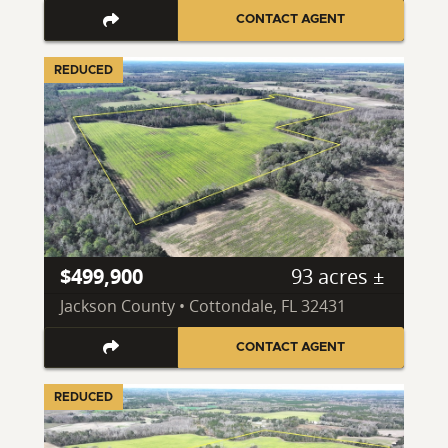
CONTACT AGENT
REDUCED
$499,900
93 acres ±
Jackson County • Cottondale, FL 32431
CONTACT AGENT
REDUCED