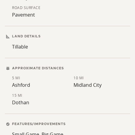
making it easy for potential buyers to visualize their
ROAD SURFACE
future plans. Whether you are looking to start a small
Pavement
farm, expand your existing operation, or simply enjoy
the outdoors, this property offers numerous
possibilities.
LAND DETAILS
Tillable
APPROXIMATE DISTANCES
5 MI
10 MI
Ashford
Midland City
15 MI
Dothan
FEATURES/IMPROVEMENTS
Small Game, Big Game