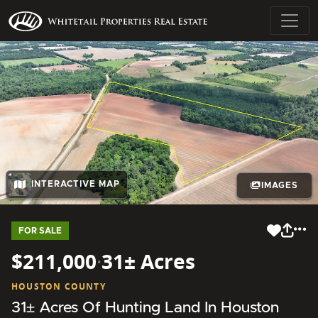
INTERACTIVE MAP
IMAGES
FOR SALE
$211,000
·
31± Acres
HOUSTON COUNTY
31± Acres Of Hunting Land In Houston