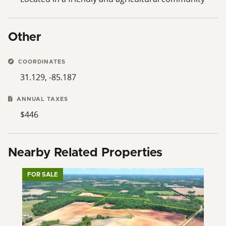
Other
COORDINATES
31.129, -85.187
ANNUAL TAXES
$446
Nearby Related Properties
FOR SALE