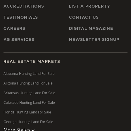
ACCREDITATIONS
LIST A PROPERTY
TESTIMONIALS
CONTACT US
CAREERS
DIGITAL MAGAZINE
AG SERVICES
NEWSLETTER SIGNUP
REAL ESTATE MARKETS
Alabama Hunting Land For Sale
Arizona Hunting Land For Sale
Arkansas Hunting Land For Sale
Colorado Hunting Land For Sale
Florida Hunting Land For Sale
Georgia Hunting Land For Sale
More States