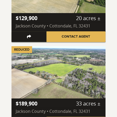
$129,900
20 acres ±
Jackson County • Cottondale, FL 32431
CONTACT AGENT
REDUCED
$189,900
33 acres ±
Jackson County • Cottondale, FL 32431