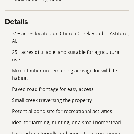
Details
31± acres located on Church Creek Road in Ashford,
AL
25± acres of tillable land suitable for agricultural
use
Mixed timber on remaining acreage for wildlife
habitat
Paved road frontage for easy access
Small creek traversing the property
Potential pond site for recreational activities
Ideal for farming, hunting, or a small homestead
Located in a friendly and agricultural community