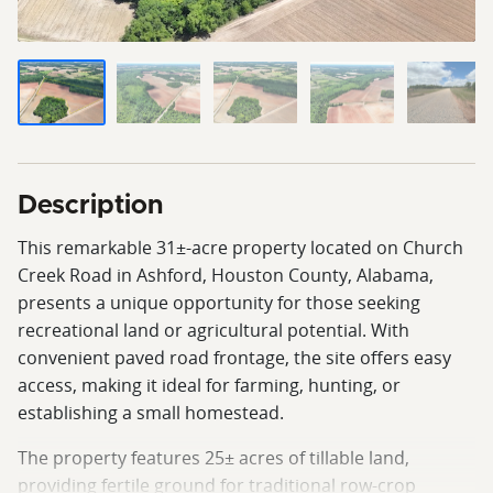
Description
This remarkable 31±-acre property located on Church
Creek Road in Ashford, Houston County, Alabama,
presents a unique opportunity for those seeking
recreational land or agricultural potential. With
convenient paved road frontage, the site offers easy
access, making it ideal for farming, hunting, or
establishing a small homestead.
The property features 25± acres of tillable land,
providing fertile ground for traditional row-crop