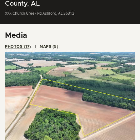
County, AL
XXX Church Creek Rd Ashford, AL 36312
Media
PHOTOS (17)
MAPS (5)