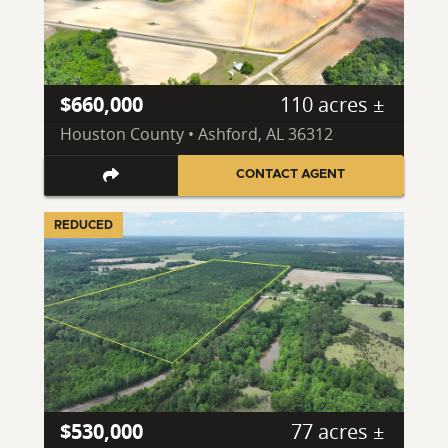
$660,000
110 acres ±
Houston County • Ashford, AL 36312
CONTACT AGENT
REDUCED
$530,000
77 acres ±