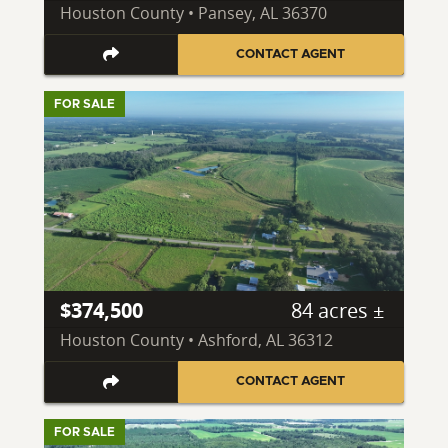
Houston County • Pansey, AL 36370
CONTACT AGENT
FOR SALE
$374,500
84 acres ±
Houston County • Ashford, AL 36312
CONTACT AGENT
FOR SALE