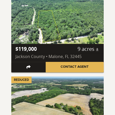
$119,000
9 acres ±
Jackson County • Malone, FL 32445
CONTACT AGENT
REDUCED