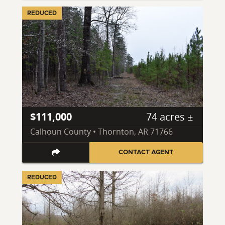
REDUCED
$111,000
74 acres ±
Calhoun County • Thornton, AR 71766
CONTACT AGENT
REDUCED