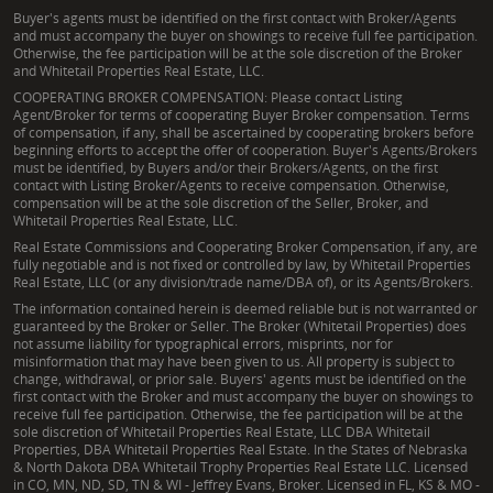
Buyer's agents must be identified on the first contact with Broker/Agents
and must accompany the buyer on showings to receive full fee participation.
Otherwise, the fee participation will be at the sole discretion of the Broker
and Whitetail Properties Real Estate, LLC.
COOPERATING BROKER COMPENSATION: Please contact Listing
Agent/Broker for terms of cooperating Buyer Broker compensation. Terms
of compensation, if any, shall be ascertained by cooperating brokers before
beginning efforts to accept the offer of cooperation. Buyer's Agents/Brokers
must be identified, by Buyers and/or their Brokers/Agents, on the first
contact with Listing Broker/Agents to receive compensation. Otherwise,
compensation will be at the sole discretion of the Seller, Broker, and
Whitetail Properties Real Estate, LLC.
Real Estate Commissions and Cooperating Broker Compensation, if any, are
fully negotiable and is not fixed or controlled by law, by Whitetail Properties
Real Estate, LLC (or any division/trade name/DBA of), or its Agents/Brokers.
The information contained herein is deemed reliable but is not warranted or
guaranteed by the Broker or Seller. The Broker (Whitetail Properties) does
not assume liability for typographical errors, misprints, nor for
misinformation that may have been given to us. All property is subject to
change, withdrawal, or prior sale. Buyers' agents must be identified on the
first contact with the Broker and must accompany the buyer on showings to
receive full fee participation. Otherwise, the fee participation will be at the
sole discretion of Whitetail Properties Real Estate, LLC DBA Whitetail
Properties, DBA Whitetail Properties Real Estate. In the States of Nebraska
& North Dakota DBA Whitetail Trophy Properties Real Estate LLC. Licensed
in CO, MN, ND, SD, TN & WI - Jeffrey Evans, Broker. Licensed in FL, KS & MO -