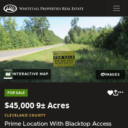
INTERACTIVE MAP
IMAGES
FOR SALE
$45,000
·
9± Acres
CLEVELAND COUNTY
Prime Location With Blacktop Access