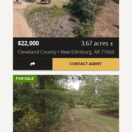
$22,000
3.67 acres ±
Cleveland County • New Edinburg, AR 71660
CONTACT AGENT
FOR SALE