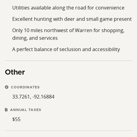
Utilities available along the road for convenience
Excellent hunting with deer and small game present
Only 10 miles northwest of Warren for shopping,
dining, and services
A perfect balance of seclusion and accessibility
Other
COORDINATES
33.7261, -92.16884
ANNUAL TAXES
$55