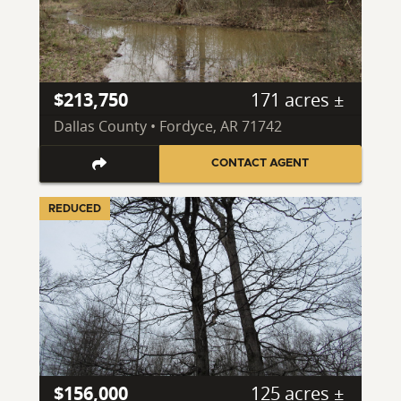
$213,750
171 acres ±
Dallas County • Fordyce, AR 71742
CONTACT AGENT
REDUCED
$156,000
125 acres ±