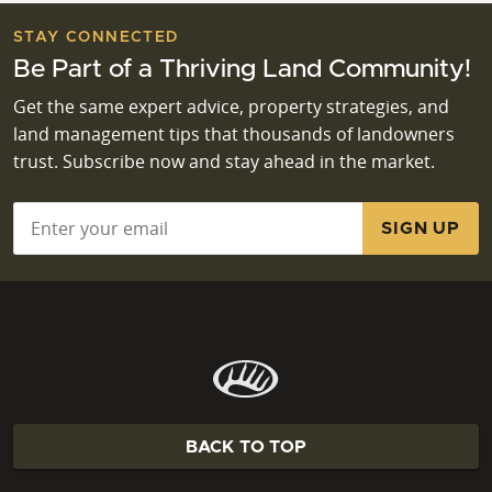
STAY CONNECTED
Be Part of a Thriving Land Community!
Get the same expert advice, property strategies, and
land management tips that thousands of landowners
trust. Subscribe now and stay ahead in the market.
Email
*
BACK TO TOP