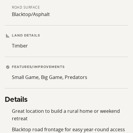
ROAD SURFACE
Blacktop/Asphalt
LAND DETAILS
Timber
FEATURES/IMPROVEMENTS
Small Game, Big Game, Predators
Details
Great location to build a rural home or weekend
retreat
Blacktop road frontage for easy year-round access