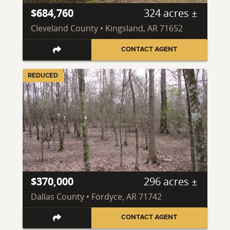
$684,760
324 acres ±
Cleveland County • Kingsland, AR 71652
CONTACT AGENT
REDUCED
$370,000
296 acres ±
Dallas County • Fordyce, AR 71742
CONTACT AGENT