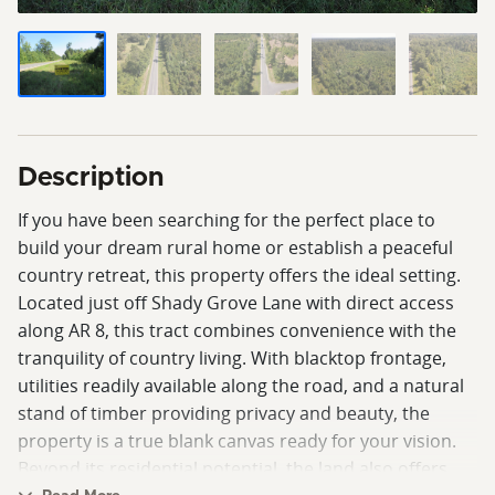
Description
If you have been searching for the perfect place to
build your dream rural home or establish a peaceful
country retreat, this property offers the ideal setting.
Located just off Shady Grove Lane with direct access
along AR 8, this tract combines convenience with the
tranquility of country living. With blacktop frontage,
utilities readily available along the road, and a natural
stand of timber providing privacy and beauty, the
property is a true blank canvas ready for your vision.
Beyond its residential potential, the land also offers