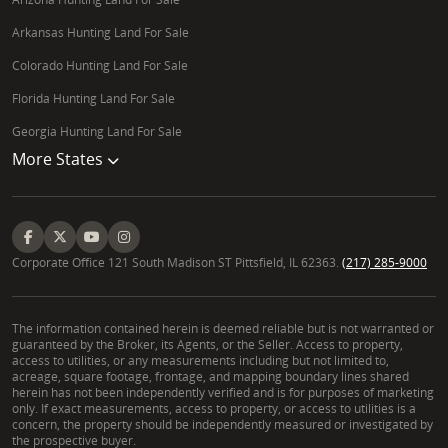
Arkansas Hunting Land For Sale
Colorado Hunting Land For Sale
Florida Hunting Land For Sale
Georgia Hunting Land For Sale
More States
Corporate Office 121 South Madison ST Pittsfield, IL 62363.
(217) 285-9000
The information contained herein is deemed reliable but is not warranted or
guaranteed by the Broker, its Agents, or the Seller. Access to property,
access to utilities, or any measurements including but not limited to,
acreage, square footage, frontage, and mapping boundary lines shared
herein has not been independently verified and is for purposes of marketing
only. If exact measurements, access to property, or access to utilities is a
concern, the property should be independently measured or investigated by
the prospective buyer.