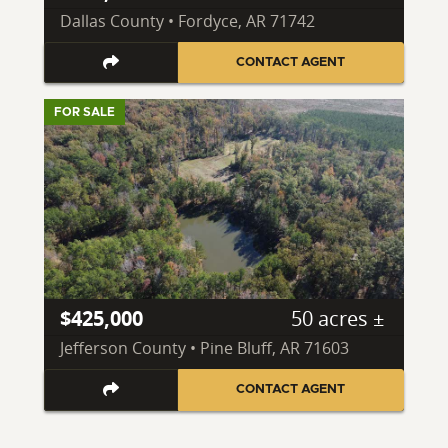
Dallas County • Fordyce, AR 71742
CONTACT AGENT
FOR SALE
$425,000
50 acres ±
Jefferson County • Pine Bluff, AR 71603
CONTACT AGENT