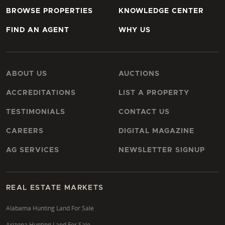
BROWSE PROPERTIES
KNOWLEDGE CENTER
FIND AN AGENT
WHY US
ABOUT US
AUCTIONS
ACCREDITATIONS
LIST A PROPERTY
TESTIMONIALS
CONTACT US
CAREERS
DIGITAL MAGAZINE
AG SERVICES
NEWSLETTER SIGNUP
REAL ESTATE MARKETS
Alabama Hunting Land For Sale
Arizona Hunting Land For Sale