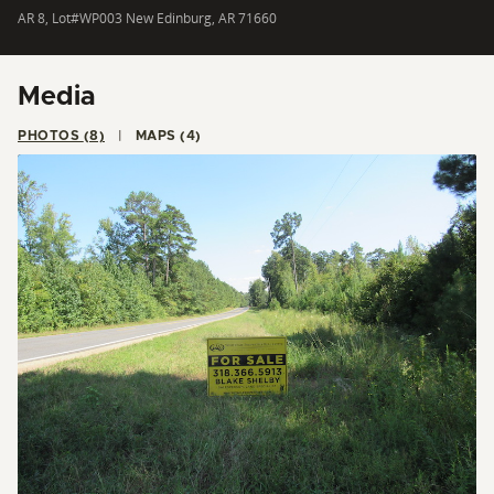
AR 8, Lot#WP003 New Edinburg, AR 71660
Media
PHOTOS (8)
MAPS (4)