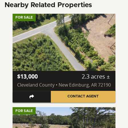
Nearby Related Properties
FOR SALE
$13,000
2.3 acres ±
Cleveland County • New Edinburg, AR 72190
CONTACT AGENT
FOR SALE