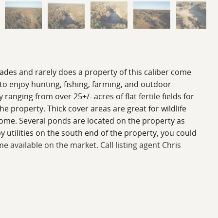
cades and rarely does a property of this caliber come
 to enjoy hunting, fishing, farming, and outdoor
ranging from over 25+/- acres of flat fertile fields for
e property. Thick cover areas are great for wildlife
come. Several ponds are located on the property as
 utilities on the south end of the property, you could
 available on the market. Call listing agent Chris