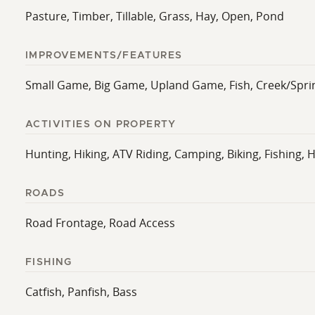
Pasture, Timber, Tillable, Grass, Hay, Open, Pond
IMPROVEMENTS/FEATURES
Small Game, Big Game, Upland Game, Fish, Creek/Sprin
ACTIVITIES ON PROPERTY
Hunting, Hiking, ATV Riding, Camping, Biking, Fishing, H
ROADS
Road Frontage, Road Access
FISHING
Catfish, Panfish, Bass