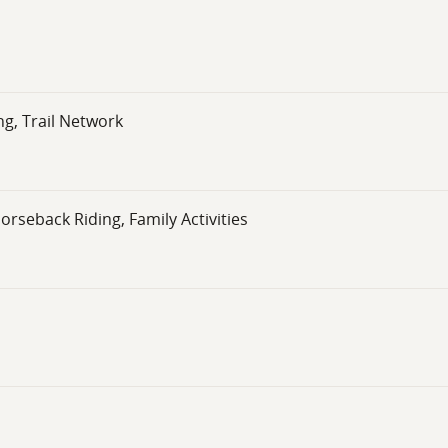
g, Trail Network
orseback Riding, Family Activities