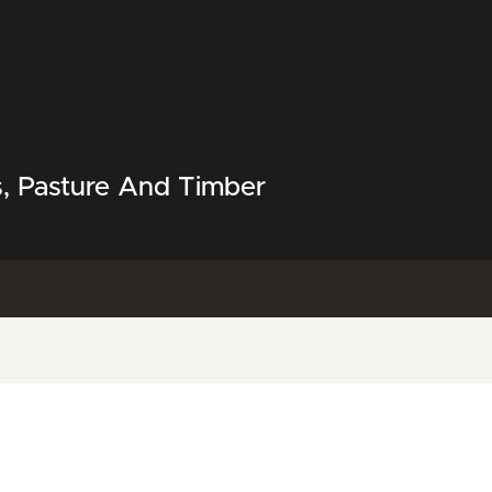
s, Pasture And Timber