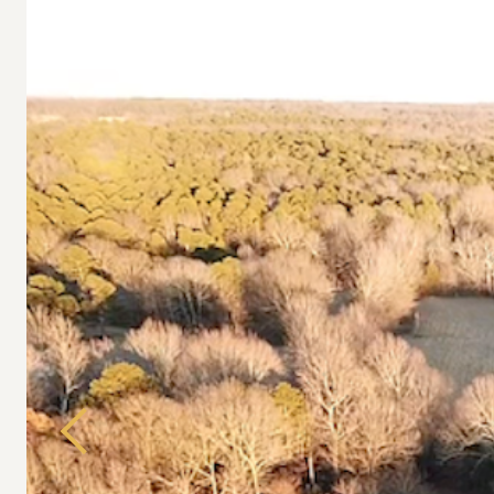
Previous