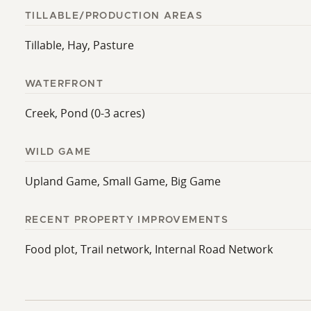
TILLABLE/PRODUCTION AREAS
Tillable, Hay, Pasture
WATERFRONT
Creek, Pond (0-3 acres)
WILD GAME
Upland Game, Small Game, Big Game
RECENT PROPERTY IMPROVEMENTS
Food plot, Trail network, Internal Road Network