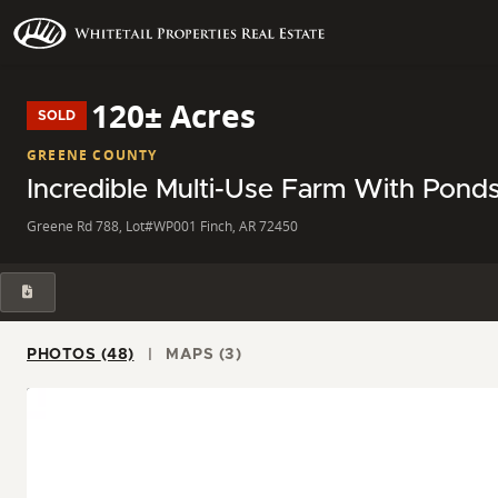
120± Acres
SOLD
GREENE COUNTY
Incredible Multi-Use Farm With Pond
Greene Rd 788, Lot#WP001 Finch, AR 72450
PHOTOS (48)
MAPS (3)