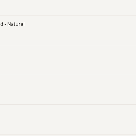
d - Natural