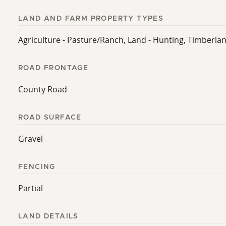
LAND AND FARM PROPERTY TYPES
Agriculture - Pasture/Ranch, Land - Hunting, Timberlan
ROAD FRONTAGE
County Road
ROAD SURFACE
Gravel
FENCING
Partial
LAND DETAILS