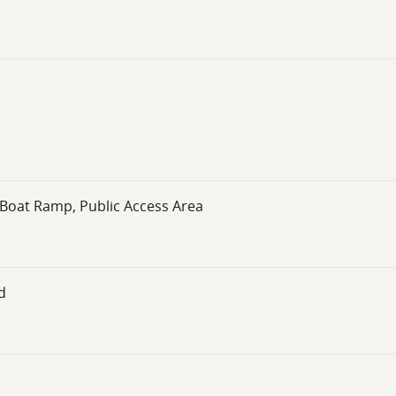
 Boat Ramp, Public Access Area
d