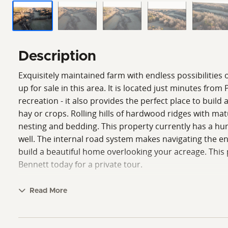
Description
Exquisitely maintained farm with endless possibilities
up for sale in this area. It is located just minutes fr
recreation - it also provides the perfect place to build 
hay or crops. Rolling hills of hardwood ridges with mat
nesting and bedding. This property currently has a hun
well. The internal road system makes navigating the en
build a beautiful home overlooking your acreage. This p
Bennett today for a private tour.
Read More