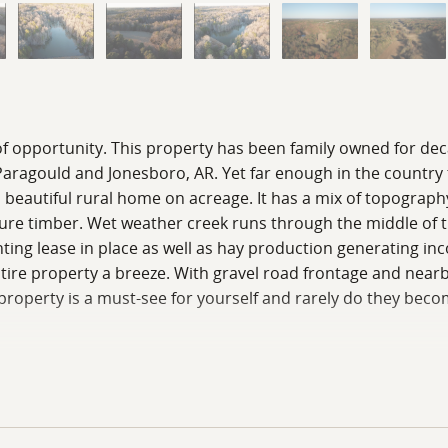
 of opportunity. This property has been family owned for de
om Paragould and Jonesboro, AR. Yet far enough in the country
a beautiful rural home on acreage. It has a mix of topography 
ure timber. Wet weather creek runs through the middle of th
ting lease in place as well as hay production generating in
tire property a breeze. With gravel road frontage and nearby
roperty is a must-see for yourself and rarely do they become