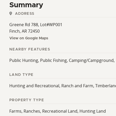
Summary
ADDRESS
Greene Rd 788, Lot#WP001
Finch, AR 72450
View on Google Maps
NEARBY FEATURES
Public Hunting, Public Fishing, Camping/Campground,
LAND TYPE
Hunting and Recreational, Ranch and Farm, Timberlan
PROPERTY TYPE
Farms, Ranches, Recreational Land, Hunting Land