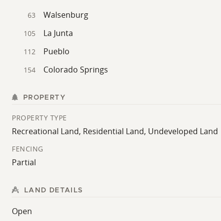
Walsenburg
63
La Junta
105
Pueblo
112
Colorado Springs
154
PROPERTY
PROPERTY TYPE
Recreational Land, Residential Land, Undeveloped Land
FENCING
Partial
LAND DETAILS
Open