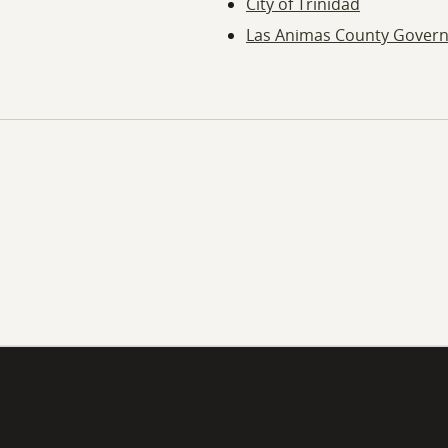
City of Trinidad
Las Animas County Gover