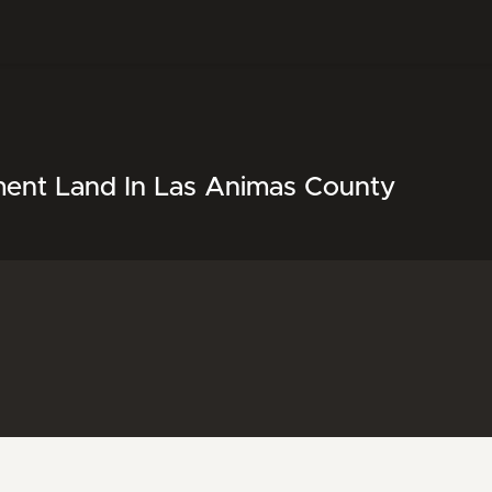
ment Land In Las Animas County