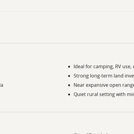
Ideal for camping, RV use,
Strong long-term land inv
la
Near expansive open rang
Quiet rural setting with 