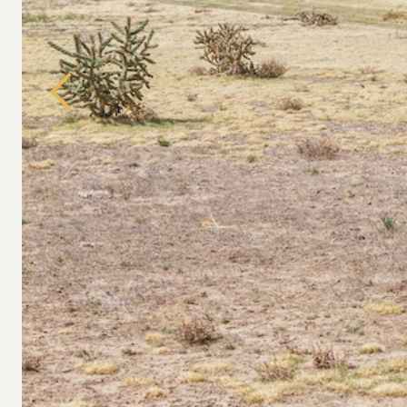
Previous