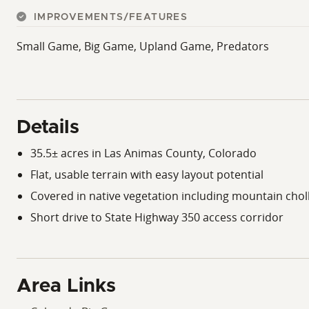
IMPROVEMENTS/FEATURES
Small Game, Big Game, Upland Game, Predators
Details
35.5± acres in Las Animas County, Colorado
Flat, usable terrain with easy layout potential
Covered in native vegetation including mountain chol
Short drive to State Highway 350 access corridor
Area Links