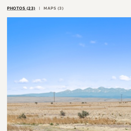
PHOTOS (23)
MAPS (3)