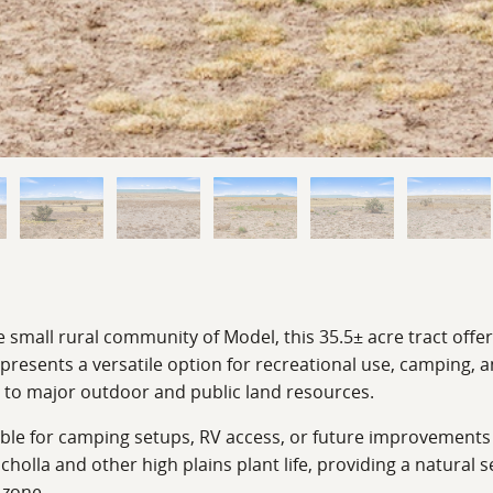
 small rural community of Model, this 35.5± acre tract offe
 presents a versatile option for recreational use, camping, 
y to major outdoor and public land resources.
sable for camping setups, RV access, or future improvement
cholla and other high plains plant life, providing a natural s
 zone.