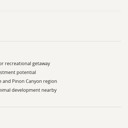
 or recreational getaway
estment potential
e and Pinon Canyon region
minimal development nearby