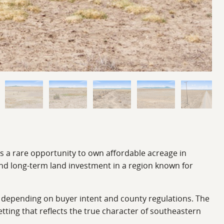
rs a rare opportunity to own affordable acreage in
and long-term land investment in a region known for
s depending on buyer intent and county regulations. The
etting that reflects the true character of southeastern