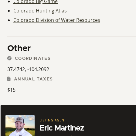
Colorado Big Game
Colorado Hunting Atlas
Colorado Division of Water Resources
Other
COORDINATES
37.4742, -104.2092
ANNUAL TAXES
$15
LISTING AGENT
Eric Martinez