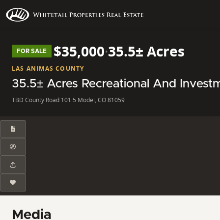
$35,000
·
35.5± Acres
FOR SALE
LAS ANIMAS COUNTY
35.5± Acres Recreational And Invest
TBD County Road 101.5 Model, CO 81059
Media