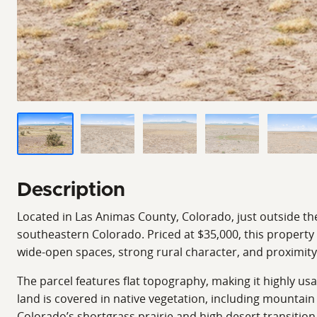
Description
Located in Las Animas County, Colorado, just outside the
southeastern Colorado. Priced at $35,000, this property
wide-open spaces, strong rural character, and proximit
The parcel features flat topography, making it highly u
land is covered in native vegetation, including mountain 
Colorado’s shortgrass prairie and high desert transition