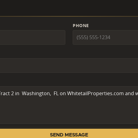
PHONE
SEND MESSAGE