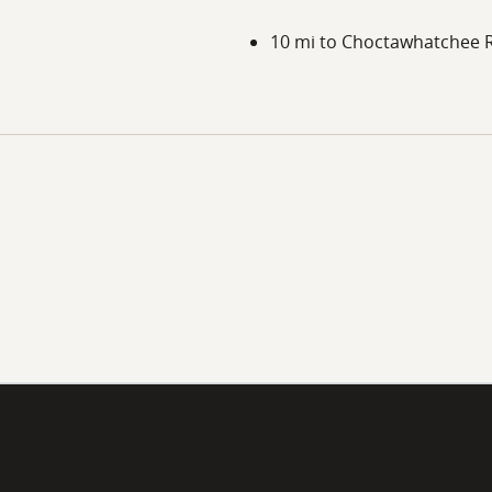
10 mi to Choctawhatchee R