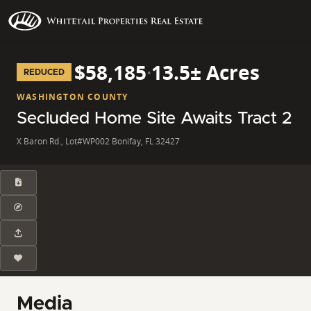
$58,185
·
13.5± Acres
REDUCED
WASHINGTON COUNTY
Secluded Home Site Awaits Tract 2
X Baron Rd., Lot#WP002 Bonifay, FL 32427
Media