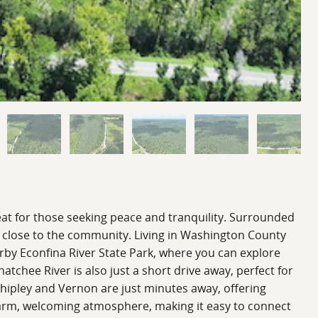
eat for those seeking peace and tranquility. Surrounded
ng close to the community. Living in Washington County
arby Econfina River State Park, where you can explore
chee River is also just a short drive away, perfect for
Chipley and Vernon are just minutes away, offering
 warm, welcoming atmosphere, making it easy to connect