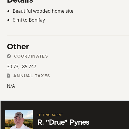
Details
Beautiful wooded home site
6 mi to Bonifay
Other
COORDINATES
30.73, -85.747
ANNUAL TAXES
N/A
LISTING AGENT
R. "Drue" Pynes