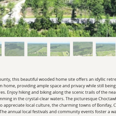
nty, this beautiful wooded home site offers an idyllic retr
eam home, providing ample space and privacy while still bei
es. Enjoy hiking and biking along the scenic trails of the ne
ming in the crystal-clear waters. The picturesque Choctawhat
ho appreciate local culture, the charming towns of Bonifay, 
. The annual local festivals and community events foster a