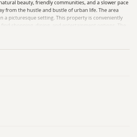
 natural beauty, friendly communities, and a slower pace
ay from the hustle and bustle of urban life. The area
in a picturesque setting. This property is conveniently
n find shopping, dining, and entertainment options. The
all while being surrounded by the natural beauty that
re outdoor adventures await, and community spirit