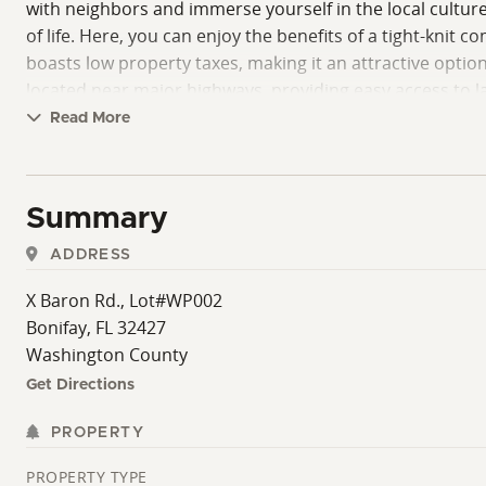
with neighbors and immerse yourself in the local cultur
of life. Here, you can enjoy the benefits of a tight-knit
boasts low property taxes, making it an attractive option
located near major highways, providing easy access to l
availability of this wooded home site presents a unique o
Read More
Washington County has to offer. Don't miss your chance
thrives. Your dream home in this stunning wooded setting
Summary
ADDRESS
X Baron Rd., Lot#WP002
Bonifay, FL 32427
Washington County
Get Directions
PROPERTY
PROPERTY TYPE