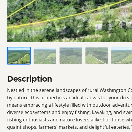
Description
Nestled in the serene landscapes of rural Washington Cou
by nature, this property is an ideal canvas for your dr
means embracing a lifestyle filled with outdoor adventur
diverse ecosystems and enjoy fishing, kayaking, and swim
fishing enthusiasts and nature lovers alike. For those w
quaint shops, farmers' markets, and delightful eateries