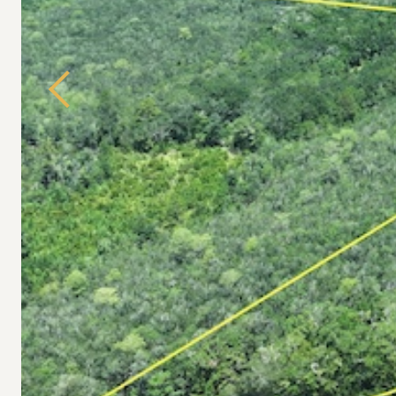
Previous