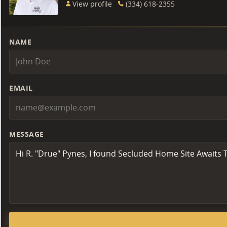
View profile
(334) 618-2355
NAME
EMAIL
MESSAGE