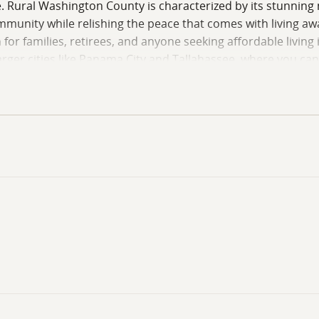
e. Rural Washington County is characterized by its stunning
 community while relishing the peace that comes with living aw
 for families, retirees, and anyone seeking affordable living 
arger cities like Panama City and Tallahassee, where you ca
pportunity to build a sanctuary tailored to your lifestyle, 
 to embrace the rural lifestyle in Washington County, whe
 is just a decision away! Give me a call!