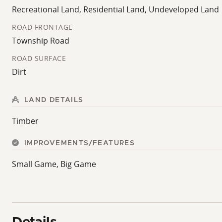
Recreational Land, Residential Land, Undeveloped Land
ROAD FRONTAGE
Township Road
ROAD SURFACE
Dirt
LAND DETAILS
Timber
IMPROVEMENTS/FEATURES
Small Game, Big Game