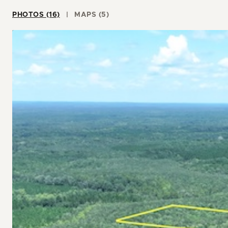
PHOTOS (16)
MAPS (5)