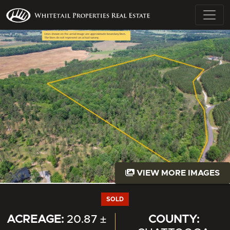
VIEW MORE IMAGES
SOLD
ACREAGE:
20.87 ±
COUNTY: