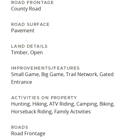
hunters and nature lovers alike. Don't miss your
ROAD FRONTAGE
opportunity to own a piece of North Georgia’s
County Road
natural beauty. Call Land Specialist Jason McGee
today to schedule your private tour and explore
ROAD SURFACE
Pavement
all the possibilities this unique property has to
offer.
LAND DETAILS
Timber, Open
IMPROVEMENTS/FEATURES
Small Game, Big Game, Trail Network, Gated
Entrance
ACTIVITIES ON PROPERTY
Hunting, Hiking, ATV Riding, Camping, Biking,
Horseback Riding, Family Activities
ROADS
Road Frontage