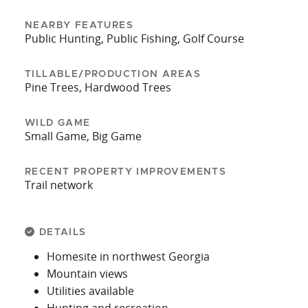
NEARBY FEATURES
Public Hunting, Public Fishing, Golf Course
TILLABLE/PRODUCTION AREAS
Pine Trees, Hardwood Trees
WILD GAME
Small Game, Big Game
RECENT PROPERTY IMPROVEMENTS
Trail network
DETAILS
Homesite in northwest Georgia
Mountain views
Utilities available