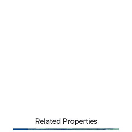
Related Properties