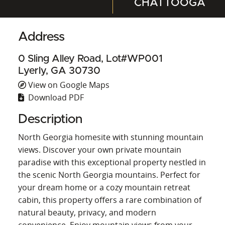
CHATTOOGA
Address
0 Sling Alley Road, Lot#WP001
Lyerly, GA 30730
View on Google Maps
Download PDF
Description
North Georgia homesite with stunning mountain
views. Discover your own private mountain
paradise with this exceptional property nestled in
the scenic North Georgia mountains. Perfect for
your dream home or a cozy mountain retreat
cabin, this property offers a rare combination of
natural beauty, privacy, and modern
convenience. Enjoy mountain views from your