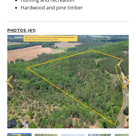
Hunting and recreation
Hardwood and pine timber
PHOTOS (41)
Previous
Next