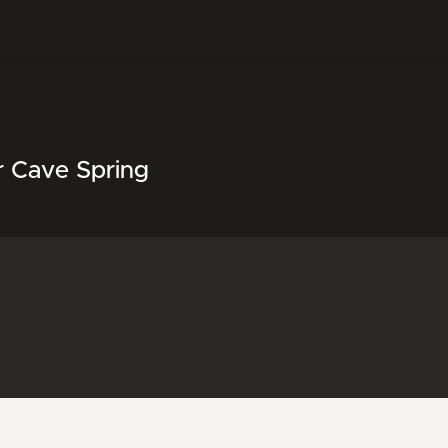
r Cave Spring