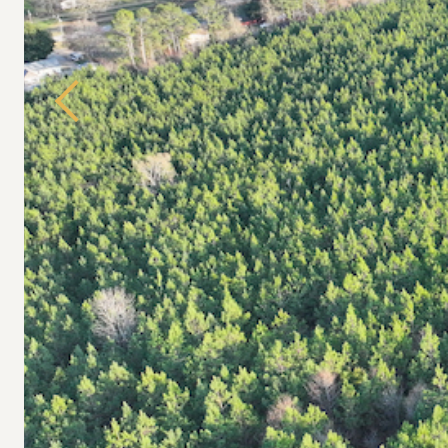
Previous