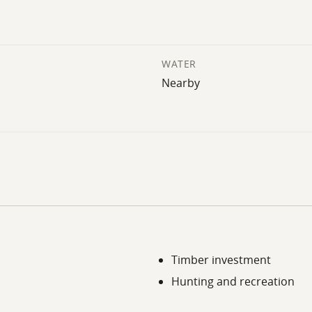
WATER
Nearby
Timber investment
Hunting and recreation