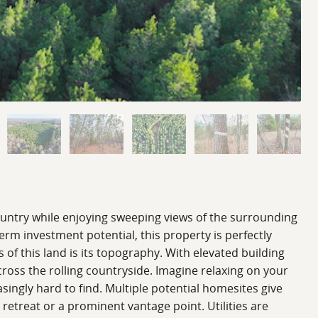
ountry while enjoying sweeping views of the surrounding
erm investment potential, this property is perfectly
 of this land is its topography. With elevated building
cross the rolling countryside. Imagine relaxing on your
asingly hard to find. Multiple potential homesites give
 retreat or a prominent vantage point. Utilities are