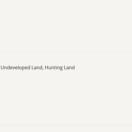
d, Undeveloped Land, Hunting Land