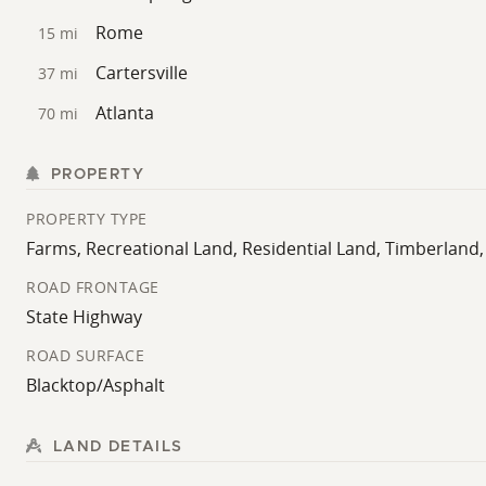
Rome
15 mi
Cartersville
37 mi
Atlanta
70 mi
PROPERTY
PROPERTY TYPE
Farms, Recreational Land, Residential Land, Timberlan
ROAD FRONTAGE
State Highway
ROAD SURFACE
Blacktop/Asphalt
LAND DETAILS