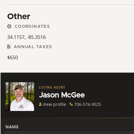
Other
COORDINATES
34.1157, -85.3516
ANNUAL TAXES
$650
LISTING AGENT
Jason McGee
View profile
706-574-9025
NAME