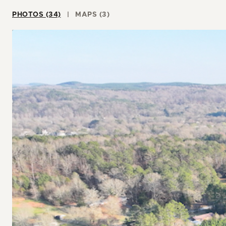
PHOTOS (34)
MAPS (3)