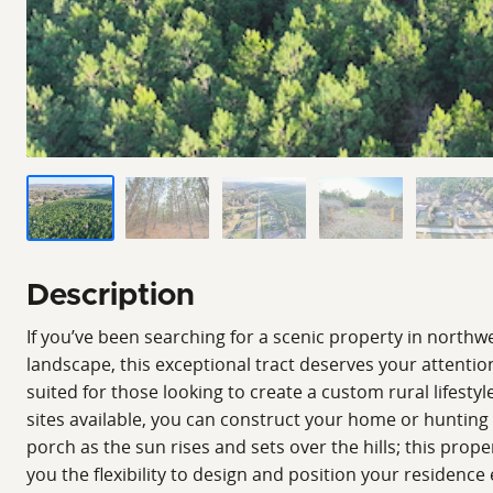
Description
If you’ve been searching for a scenic property in nort
landscape, this exceptional tract deserves your attention
suited for those looking to create a custom rural lifesty
sites available, you can construct your home or hunting c
porch as the sun rises and sets over the hills; this prope
you the flexibility to design and position your residence