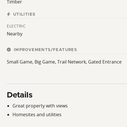
Timber
UTILITIES
ELECTRIC
Nearby
IMPROVEMENTS/FEATURES
Small Game, Big Game, Trail Network, Gated Entrance
Details
Great property with views
Homesites and utilities