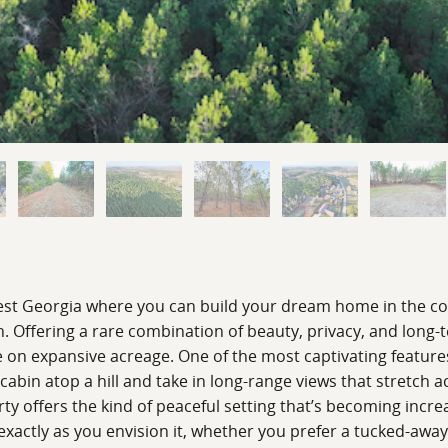
hwest Georgia where you can build your dream home in the c
. Offering a rare combination of beauty, privacy, and long-t
le on expansive acreage. One of the most captivating features
abin atop a hill and take in long-range views that stretch a
rty offers the kind of peaceful setting that’s becoming incre
 exactly as you envision it, whether you prefer a tucked-away