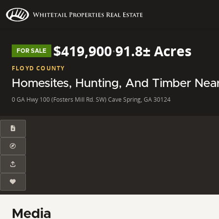
$419,900
·
91.8± Acres
FOR SALE
FLOYD COUNTY
Homesites, Hunting, And Timber Nea
0 GA Hwy 100 (Fosters Mill Rd. SW) Cave Spring, GA 30124
Media