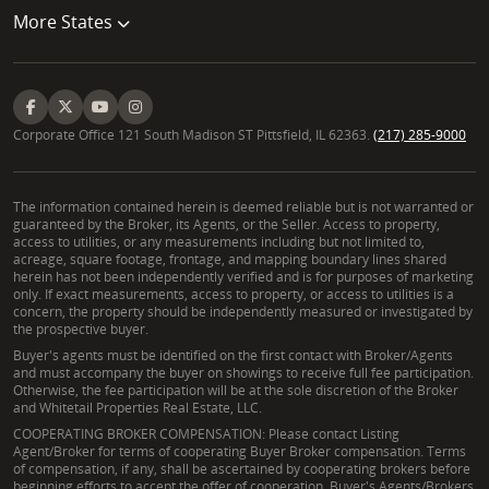
More States
Corporate Office 121 South Madison ST Pittsfield, IL 62363.
(217) 285-9000
The information contained herein is deemed reliable but is not warranted or
guaranteed by the Broker, its Agents, or the Seller. Access to property,
access to utilities, or any measurements including but not limited to,
acreage, square footage, frontage, and mapping boundary lines shared
herein has not been independently verified and is for purposes of marketing
only. If exact measurements, access to property, or access to utilities is a
concern, the property should be independently measured or investigated by
the prospective buyer.
Buyer's agents must be identified on the first contact with Broker/Agents
and must accompany the buyer on showings to receive full fee participation.
Otherwise, the fee participation will be at the sole discretion of the Broker
and Whitetail Properties Real Estate, LLC.
COOPERATING BROKER COMPENSATION: Please contact Listing
Agent/Broker for terms of cooperating Buyer Broker compensation. Terms
of compensation, if any, shall be ascertained by cooperating brokers before
beginning efforts to accept the offer of cooperation. Buyer's Agents/Brokers