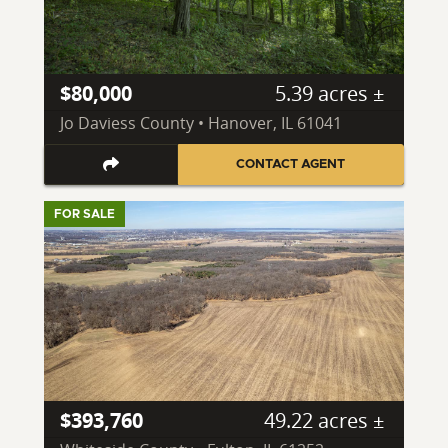
$80,000
5.39 acres ±
Jo Daviess County • Hanover, IL 61041
CONTACT AGENT
FOR SALE
$393,760
49.22 acres ±