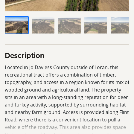
Description
Located in Jo Daviess County outside of Loran, this
recreational tract offers a combination of timber,
topography, and access in a region known for its mix of
wooded ground and agricultural land. The property
sits in an area with a long-standing reputation for deer
and turkey activity, supported by surrounding habitat
and nearby farm ground. Access is provided along Flint
Road, where there is a convenient location to pull a
vehicle off the roadway. This area also provides space