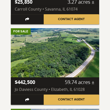
$25,850
3.27 acres ±
Carroll County • Savanna, IL 61074
CONTACT AGENT
FOR SALE
$442,500
59.74 acres ±
Jo Daviess County • Elizabeth, IL 61028
CONTACT AGENT