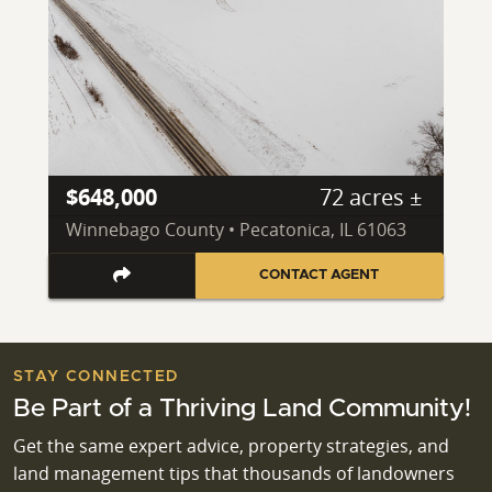
$648,000
72 acres ±
Winnebago County • Pecatonica, IL 61063
CONTACT AGENT
STAY CONNECTED
Be Part of a Thriving Land Community!
Get the same expert advice, property strategies, and
land management tips that thousands of landowners