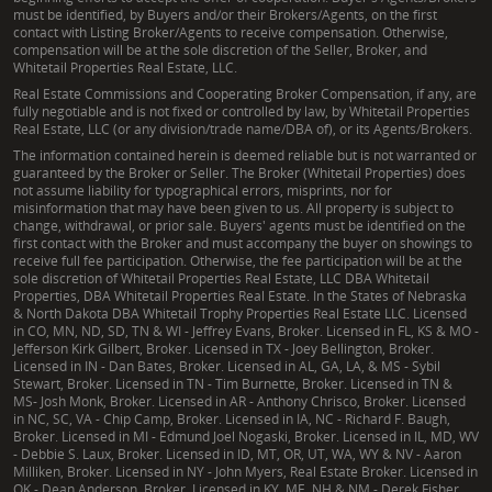
must be identified, by Buyers and/or their Brokers/Agents, on the first
contact with Listing Broker/Agents to receive compensation. Otherwise,
compensation will be at the sole discretion of the Seller, Broker, and
Whitetail Properties Real Estate, LLC.
Real Estate Commissions and Cooperating Broker Compensation, if any, are
fully negotiable and is not fixed or controlled by law, by Whitetail Properties
Real Estate, LLC (or any division/trade name/DBA of), or its Agents/Brokers.
The information contained herein is deemed reliable but is not warranted or
guaranteed by the Broker or Seller. The Broker (Whitetail Properties) does
not assume liability for typographical errors, misprints, nor for
misinformation that may have been given to us. All property is subject to
change, withdrawal, or prior sale. Buyers' agents must be identified on the
first contact with the Broker and must accompany the buyer on showings to
receive full fee participation. Otherwise, the fee participation will be at the
sole discretion of Whitetail Properties Real Estate, LLC DBA Whitetail
Properties, DBA Whitetail Properties Real Estate. In the States of Nebraska
& North Dakota DBA Whitetail Trophy Properties Real Estate LLC. Licensed
in CO, MN, ND, SD, TN & WI - Jeffrey Evans, Broker. Licensed in FL, KS & MO -
Jefferson Kirk Gilbert, Broker. Licensed in TX - Joey Bellington, Broker.
Licensed in IN - Dan Bates, Broker. Licensed in AL, GA, LA, & MS - Sybil
Stewart, Broker. Licensed in TN - Tim Burnette, Broker. Licensed in TN &
MS- Josh Monk, Broker. Licensed in AR - Anthony Chrisco, Broker. Licensed
in NC, SC, VA - Chip Camp, Broker. Licensed in IA, NC - Richard F. Baugh,
Broker. Licensed in MI - Edmund Joel Nogaski, Broker. Licensed in IL, MD, WV
- Debbie S. Laux, Broker. Licensed in ID, MT, OR, UT, WA, WY & NV - Aaron
Milliken, Broker. Licensed in NY - John Myers, Real Estate Broker. Licensed in
OK - Dean Anderson, Broker. Licensed in KY, ME, NH & NM - Derek Fisher,