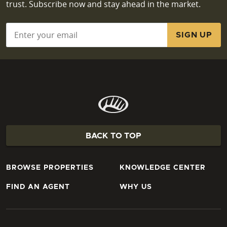
trust. Subscribe now and stay ahead in the market.
Email
*
BACK TO TOP
BROWSE PROPERTIES
KNOWLEDGE CENTER
FIND AN AGENT
WHY US