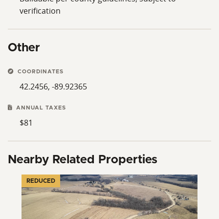
verification
Other
COORDINATES
42.2456, -89.92365
ANNUAL TAXES
$81
Nearby Related Properties
REDUCED