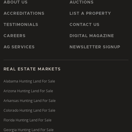
ABOUT US
AUCTIONS
ACCREDITATIONS
LIST A PROPERTY
TESTIMONIALS
CONTACT US
CAREERS
DIGITAL MAGAZINE
AG SERVICES
NEWSLETTER SIGNUP
REAL ESTATE MARKETS
Alabama Hunting Land For Sale
Arizona Hunting Land For Sale
Arkansas Hunting Land For Sale
Colorado Hunting Land For Sale
Florida Hunting Land For Sale
Georgia Hunting Land For Sale