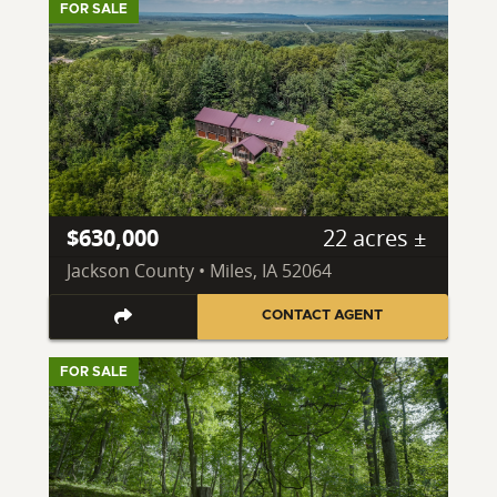
FOR SALE
$630,000
22 acres ±
Jackson County • Miles, IA 52064
CONTACT AGENT
FOR SALE