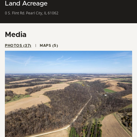
Land Acreage
0 S. Flint Rd. Pearl City, IL 61062
Media
PHOTOS (37)
MAPS (5)