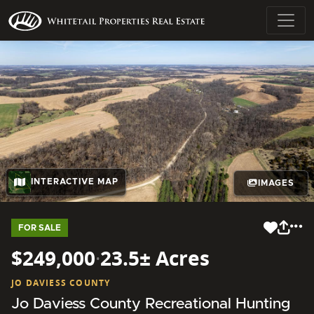
INTERACTIVE MAP
IMAGES
FOR SALE
$249,000
·
23.5± Acres
JO DAVIESS COUNTY
Jo Daviess County Recreational Hunting