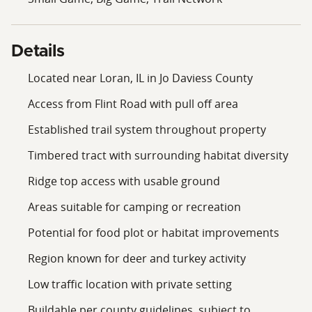
Positioned on a low-traffic road, the property provides
a quieter setting while still being within a reasonable
drive of nearby communities in Jo Daviess County. This
Details
makes it accessible for regular use while maintaining a
rural environment. This property presents an
Located near Loran, IL in Jo Daviess County
opportunity for buyers looking for recreational
Access from Flint Road with pull off area
acreage with existing access, a trail system, and a mix
of terrain features in Jo Daviess County.
Established trail system throughout property
Timbered tract with surrounding habitat diversity
Ridge top access with usable ground
Areas suitable for camping or recreation
Potential for food plot or habitat improvements
Region known for deer and turkey activity
Low traffic location with private setting
Buildable per county guidelines, subject to