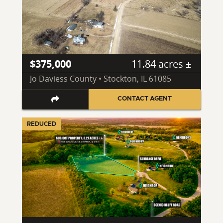
$375,000
11.84 acres ±
Jo Daviess County • Stockton, IL 61085
CONTACT AGENT
REDUCED