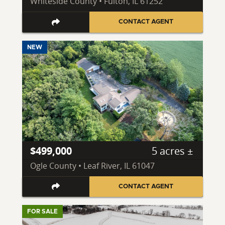
Whiteside County • Fulton, IL 61252
CONTACT AGENT
NEW
$499,000
5 acres ±
Ogle County • Leaf River, IL 61047
CONTACT AGENT
FOR SALE