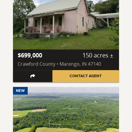
$699,000
150 acres ±
Crawford County • Marengo, IN 47140
CONTACT AGENT
NEW