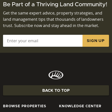
Be Part of a Thriving Land Community!
Get the same expert advice, property strategies, and
land management tips that thousands of landowners
trust. Subscribe now and stay ahead in the market.
Email
*
BACK TO TOP
BROWSE PROPERTIES
KNOWLEDGE CENTER