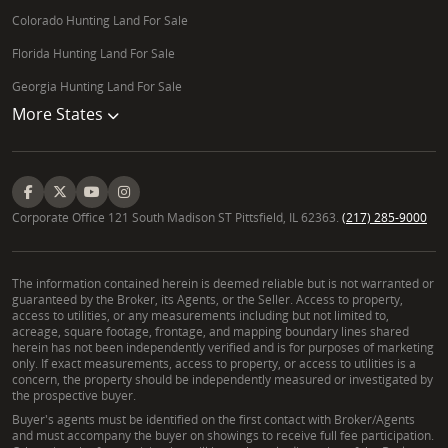
Colorado Hunting Land For Sale
Florida Hunting Land For Sale
Georgia Hunting Land For Sale
More States
Corporate Office 121 South Madison ST Pittsfield, IL 62363.
(217) 285-9000
The information contained herein is deemed reliable but is not warranted or
guaranteed by the Broker, its Agents, or the Seller. Access to property,
access to utilities, or any measurements including but not limited to,
acreage, square footage, frontage, and mapping boundary lines shared
herein has not been independently verified and is for purposes of marketing
only. If exact measurements, access to property, or access to utilities is a
concern, the property should be independently measured or investigated by
the prospective buyer.
Buyer's agents must be identified on the first contact with Broker/Agents
and must accompany the buyer on showings to receive full fee participation.