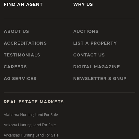
FIND AN AGENT
WHY US
ABOUT US
AUCTIONS
ACCREDITATIONS
LIST A PROPERTY
TESTIMONIALS
CONTACT US
CAREERS
DIGITAL MAGAZINE
AG SERVICES
NEWSLETTER SIGNUP
REAL ESTATE MARKETS
Alabama Hunting Land For Sale
Arizona Hunting Land For Sale
Arkansas Hunting Land For Sale