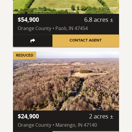
$54,900
6.8 acres ±
Orange County • Paoli, IN 47454
CONTACT AGENT
REDUCED
$24,900
2 acres ±
Orange County • Marengo, IN 47140