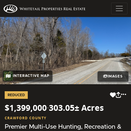
INTERACTIVE MAP
IMAGES
REDUCED
$1,399,000
·
303.05± Acres
CRAWFORD COUNTY
Premier Multi-Use Hunting, Recreation &