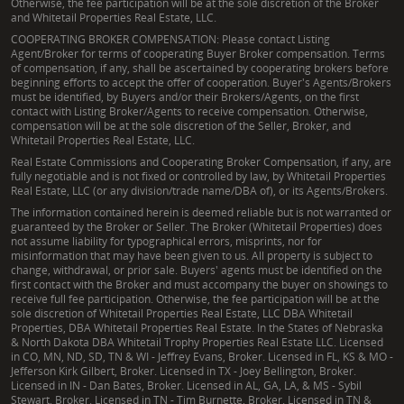
Otherwise, the fee participation will be at the sole discretion of the Broker
and Whitetail Properties Real Estate, LLC.
COOPERATING BROKER COMPENSATION: Please contact Listing
Agent/Broker for terms of cooperating Buyer Broker compensation. Terms
of compensation, if any, shall be ascertained by cooperating brokers before
beginning efforts to accept the offer of cooperation. Buyer's Agents/Brokers
must be identified, by Buyers and/or their Brokers/Agents, on the first
contact with Listing Broker/Agents to receive compensation. Otherwise,
compensation will be at the sole discretion of the Seller, Broker, and
Whitetail Properties Real Estate, LLC.
Real Estate Commissions and Cooperating Broker Compensation, if any, are
fully negotiable and is not fixed or controlled by law, by Whitetail Properties
Real Estate, LLC (or any division/trade name/DBA of), or its Agents/Brokers.
The information contained herein is deemed reliable but is not warranted or
guaranteed by the Broker or Seller. The Broker (Whitetail Properties) does
not assume liability for typographical errors, misprints, nor for
misinformation that may have been given to us. All property is subject to
change, withdrawal, or prior sale. Buyers' agents must be identified on the
first contact with the Broker and must accompany the buyer on showings to
receive full fee participation. Otherwise, the fee participation will be at the
sole discretion of Whitetail Properties Real Estate, LLC DBA Whitetail
Properties, DBA Whitetail Properties Real Estate. In the States of Nebraska
& North Dakota DBA Whitetail Trophy Properties Real Estate LLC. Licensed
in CO, MN, ND, SD, TN & WI - Jeffrey Evans, Broker. Licensed in FL, KS & MO -
Jefferson Kirk Gilbert, Broker. Licensed in TX - Joey Bellington, Broker.
Licensed in IN - Dan Bates, Broker. Licensed in AL, GA, LA, & MS - Sybil
Stewart, Broker. Licensed in TN - Tim Burnette, Broker. Licensed in TN &