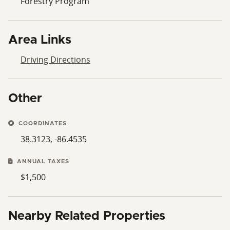
Forestry Program
Area Links
Driving Directions
Other
COORDINATES
38.3123, -86.4535
ANNUAL TAXES
$1,500
Nearby Related Properties