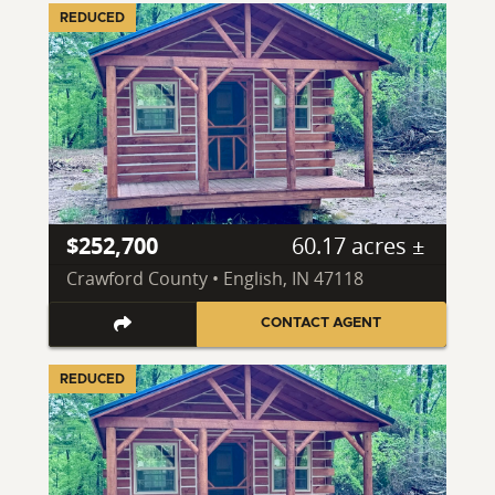
REDUCED
$252,700
60.17 acres ±
Crawford County • English, IN 47118
CONTACT AGENT
REDUCED