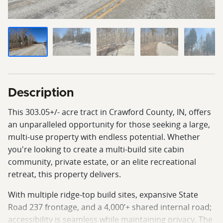
Description
This 303.05+/- acre tract in Crawford County, IN, offers
an unparalleled opportunity for those seeking a large,
multi-use property with endless potential. Whether
you're looking to create a multi-build site cabin
community, private estate, or an elite recreational
retreat, this property delivers.
With multiple ridge-top build sites, expansive State
Road 237 frontage, and a 4,000’+ shared internal road;
accessibility is seamless while maintaining privacy. The