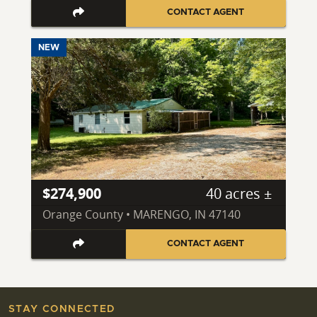
CONTACT AGENT
NEW
$274,900
40 acres ±
Orange County • MARENGO, IN 47140
CONTACT AGENT
STAY CONNECTED