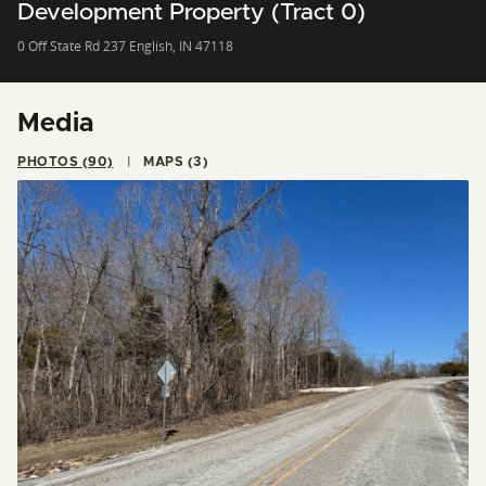
Development Property (Tract 0)
0 Off State Rd 237 English, IN 47118
Media
PHOTOS (90)
MAPS (3)