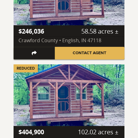
$246,036
58.58 acres ±
Crawford County • English, IN 47118
CONTACT AGENT
REDUCED
$404,900
102.02 acres ±