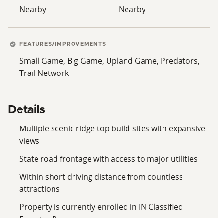
Nearby
Nearby
FEATURES/IMPROVEMENTS
Small Game, Big Game, Upland Game, Predators,
Trail Network
Details
Multiple scenic ridge top build-sites with expansive
views
State road frontage with access to major utilities
Within short driving distance from countless
attractions
Property is currently enrolled in IN Classified