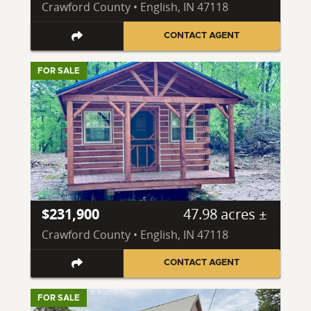
Crawford County • English, IN 47118
CONTACT AGENT
FOR SALE
$231,900
47.98 acres ±
Crawford County • English, IN 47118
CONTACT AGENT
FOR SALE