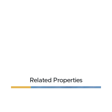
Related Properties
REDUCED