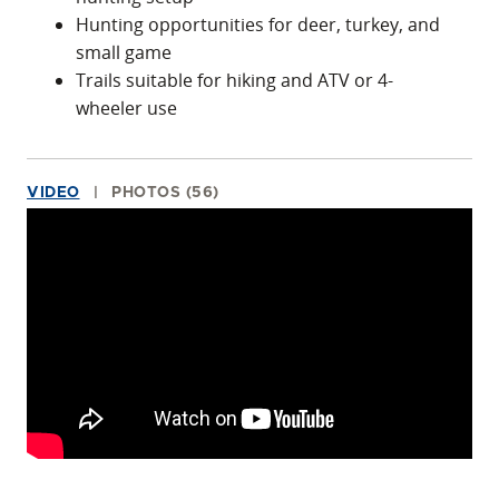
Hunting opportunities for deer, turkey, and
small game
Trails suitable for hiking and ATV or 4-
wheeler use
VIDEO
PHOTOS (56)