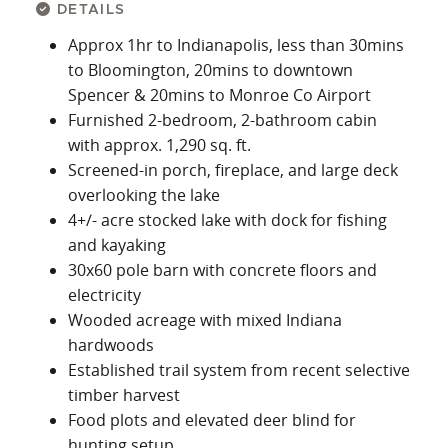
DETAILS
Approx 1hr to Indianapolis, less than 30mins
to Bloomington, 20mins to downtown
Spencer & 20mins to Monroe Co Airport
Furnished 2-bedroom, 2-bathroom cabin
with approx. 1,290 sq. ft.
Screened-in porch, fireplace, and large deck
overlooking the lake
4+/- acre stocked lake with dock for fishing
and kayaking
30x60 pole barn with concrete floors and
electricity
Wooded acreage with mixed Indiana
hardwoods
Established trail system from recent selective
timber harvest
Food plots and elevated deer blind for
hunting setup