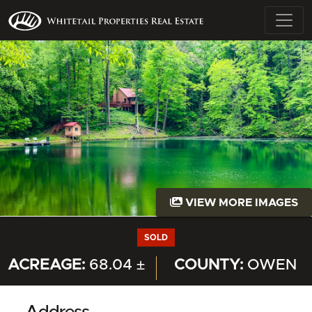
VIEW MORE IMAGES
SOLD
ACREAGE:
68.04 ±
COUNTY:
OWEN