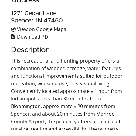
Address
1271 Cedar Lane
Spencer, IN 47460
View on Google Maps
Download PDF
Description
This recreational and hunting property offers a
combination of wooded acreage, water features,
and functional improvements suited for outdoor
recreation, weekend use, or seasonal living.
Conveniently located approximately 1 hour from
Indianapolis, less than 30 minutes from
Bloomington, approximately 20 minutes from
Spencer, and about 20 minutes from Monroe
County Airport, the property offers a balance of
rural recreation and accessibility. The property