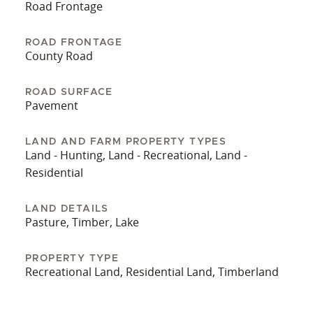
while remaining within convenient driving
Road Frontage
distance of nearby communities and services.
Beautiful properties with a large lake like this
ROAD FRONTAGE
County Road
rarely come to the market and don’t last long. Call
the listing agent to schedule your own private
showing before it’s gone.
ROAD SURFACE
Pavement
LAND AND FARM PROPERTY TYPES
Land - Hunting, Land - Recreational, Land -
Residential
LAND DETAILS
Pasture, Timber, Lake
PROPERTY TYPE
Recreational Land, Residential Land, Timberland