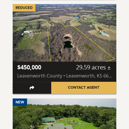
REDUCED
$450,000
29.59 acres ±
Leavenworth County • Leavenworth, KS 66048
CONTACT AGENT
NEW