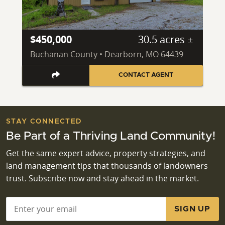
$450,000
30.5 acres ±
Buchanan County • Dearborn, MO 64439
CONTACT AGENT
STAY CONNECTED
Be Part of a Thriving Land Community!
Get the same expert advice, property strategies, and
land management tips that thousands of landowners
trust. Subscribe now and stay ahead in the market.
Email
*