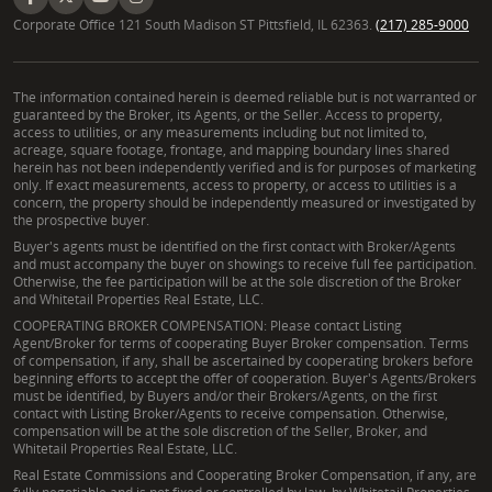
Corporate Office 121 South Madison ST Pittsfield, IL 62363.
(217) 285-9000
The information contained herein is deemed reliable but is not warranted or
guaranteed by the Broker, its Agents, or the Seller. Access to property,
access to utilities, or any measurements including but not limited to,
acreage, square footage, frontage, and mapping boundary lines shared
herein has not been independently verified and is for purposes of marketing
only. If exact measurements, access to property, or access to utilities is a
concern, the property should be independently measured or investigated by
the prospective buyer.
Buyer's agents must be identified on the first contact with Broker/Agents
and must accompany the buyer on showings to receive full fee participation.
Otherwise, the fee participation will be at the sole discretion of the Broker
and Whitetail Properties Real Estate, LLC.
COOPERATING BROKER COMPENSATION: Please contact Listing
Agent/Broker for terms of cooperating Buyer Broker compensation. Terms
of compensation, if any, shall be ascertained by cooperating brokers before
beginning efforts to accept the offer of cooperation. Buyer's Agents/Brokers
must be identified, by Buyers and/or their Brokers/Agents, on the first
contact with Listing Broker/Agents to receive compensation. Otherwise,
compensation will be at the sole discretion of the Seller, Broker, and
Whitetail Properties Real Estate, LLC.
Real Estate Commissions and Cooperating Broker Compensation, if any, are