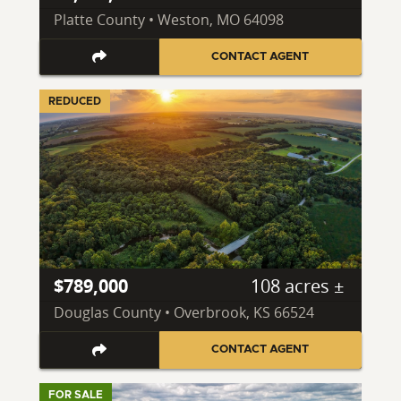
Platte County • Weston, MO 64098
CONTACT AGENT
REDUCED
$789,000
108 acres ±
Douglas County • Overbrook, KS 66524
CONTACT AGENT
FOR SALE