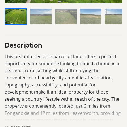
Description
This beautiful ten acre parcel of land offers a perfect
opportunity for someone looking to build a home in a
peaceful, rural setting while still enjoying the
conveniences of nearby city amenities. Its location,
topography, accessibility, and potential for
development make it an ideal property for those
seeking a country lifestyle within reach of the city. The
property is conveniently located just 6 miles from
Tonganoxie and 12 miles from Leavenworth, providing
easy access to grocery stores, schools, restaurants,