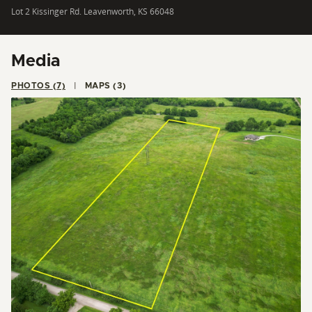
Lot 2 Kissinger Rd. Leavenworth, KS 66048
Media
PHOTOS (7)
MAPS (3)