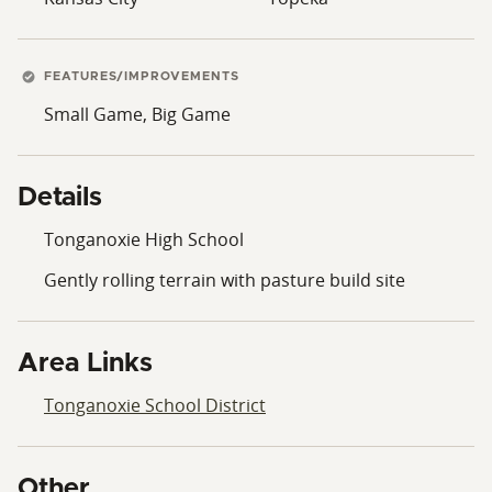
FEATURES/IMPROVEMENTS
Small Game, Big Game
Details
Tonganoxie High School
Gently rolling terrain with pasture build site
Area Links
Tonganoxie School District
Other