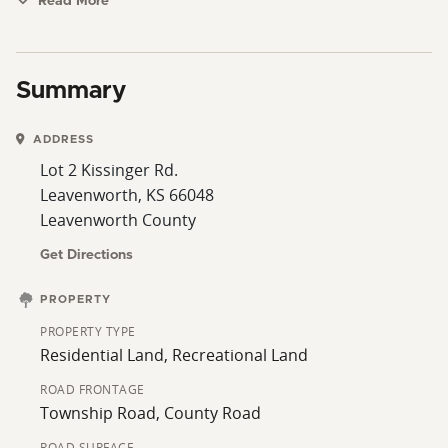
and other amenities.
Read More
Summary
ADDRESS
Lot 2 Kissinger Rd.
Leavenworth, KS 66048
Leavenworth County
Get Directions
PROPERTY
PROPERTY TYPE
Residential Land, Recreational Land
ROAD FRONTAGE
Township Road, County Road
ROAD SURFACE