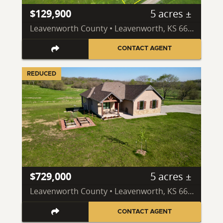
$129,900
5 acres ±
Leavenworth County • Leavenworth, KS 66048
CONTACT AGENT
REDUCED
$729,000
5 acres ±
Leavenworth County • Leavenworth, KS 66048
CONTACT AGENT