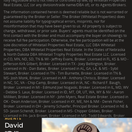
fully negotiable and is not fixed or controlled by law, by Whitetail Properties
Real Estate, LLC (or any division/trade name/DBA of), or its Agents/Brokers.
The information contained herein is deemed reliable but is not warranted or
guaranteed by the Broker or Seller. The Broker (Whitetail Properties) does
not assume liability for typographical errors, misprints, nor for
misinformation that may have been given to us. All property is subject to
change, withdrawal, or prior sale. Buyers' agents must be identified on the
first contact with the Broker and must accompany the buyer on showings to
receive full fee participation. Otherwise, the fee participation will be at the
sole discretion of Whitetail Properties Real Estate, LLC DBA Whitetail
Properties, DBA Whitetail Properties Real Estate. In the States of Nebraska
& North Dakota DBA Whitetail Trophy Properties Real Estate LLC. Licensed
in CO, MN, ND, SD, TN & WI - Jeffrey Evans, Broker. Licensed in FL, KS & MO -
Jefferson Kirk Gilbert, Broker. Licensed in TX - Joey Bellington, Broker.
Licensed in IN - Dan Bates, Broker. Licensed in AL, GA, LA, & MS - Sybil
Stewart, Broker. Licensed in TN - Tim Burnette, Broker. Licensed in TN &
MS- Josh Monk, Broker. Licensed in AR - Anthony Chrisco, Broker. Licensed
in NC, SC, VA - Chip Camp, Broker. Licensed in IA, NC - Richard F. Baugh,
Broker. Licensed in MI - Edmund Joel Nogaski, Broker. Licensed in IL, MD, WV
- Debbie S. Laux, Broker. Licensed in ID, MT, OR, UT, WA, WY & NV - Aaron
Milliken, Broker. Licensed in NY - John Myers, Real Estate Broker. Licensed in
OK - Dean Anderson, Broker. Licensed in KY, ME, NH & NM - Derek Fisher,
Broker. Licensed in OH - Jeremy Schaefer, Principal Broker. Licensed in NE &
SD- Jason Schendt, Broker. Licensed in MS- Chipper Gibbes, Broker.
Licensed in PA- Jack Brown, Broker. Licensed in MS- Todd Edwards, Broker.
LISTING
AGENTS
David