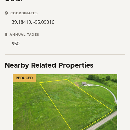
COORDINATES
39.18419, -95.09016
ANNUAL TAXES
$50
Nearby Related Properties
REDUCED