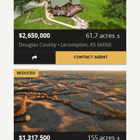
$2,650,000
61.7 acres ±
Douglas County • Lecompton, KS 66050
CONTACT AGENT
REDUCED
$1,317,500
155 acres ±