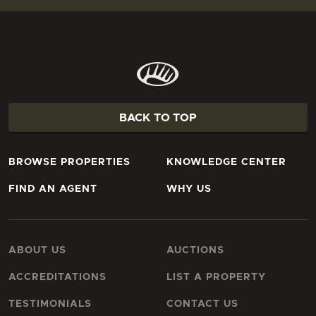
BACK TO TOP
BROWSE PROPERTIES
KNOWLEDGE CENTER
FIND AN AGENT
WHY US
ABOUT US
AUCTIONS
ACCREDITATIONS
LIST A PROPERTY
TESTIMONIALS
CONTACT US