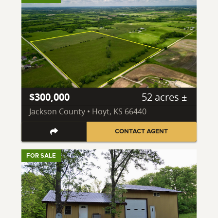
$300,000
52 acres ±
Jackson County • Hoyt, KS 66440
CONTACT AGENT
FOR SALE