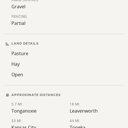
Gravel
FENCING
Partial
LAND DETAILS
Pasture
Hay
Open
APPROXIMATE DISTANCES
5.7 MI
16 MI
Tonganoxie
Leavenworth
33 MI
44 MI
Kansas City
Topeka