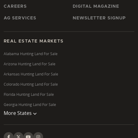
CAREERS
DIGITAL MAGAZINE
AG SERVICES
NEWSLETTER SIGNUP
REAL ESTATE MARKETS
Alabama Hunting Land For Sale
Arizona Hunting Land For Sale
Arkansas Hunting Land For Sale
Colorado Hunting Land For Sale
Florida Hunting Land For Sale
Georgia Hunting Land For Sale
More States