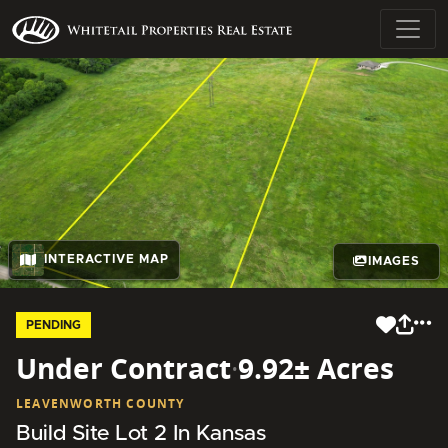
INTERACTIVE MAP
IMAGES
PENDING
Under Contract
·
9.92± Acres
LEAVENWORTH COUNTY
Build Site Lot 2 In Kansas