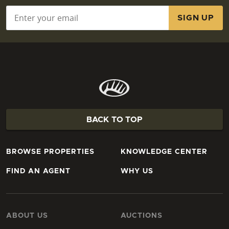
Email
*
BACK TO TOP
BROWSE PROPERTIES
KNOWLEDGE CENTER
FIND AN AGENT
WHY US
ABOUT US
AUCTIONS