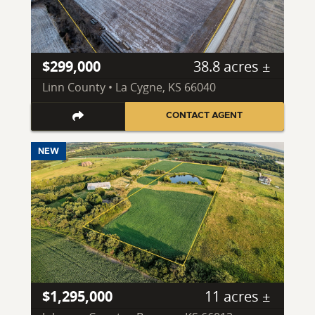
$299,000
38.8 acres ±
Linn County • La Cygne, KS 66040
CONTACT AGENT
NEW
$1,295,000
11 acres ±