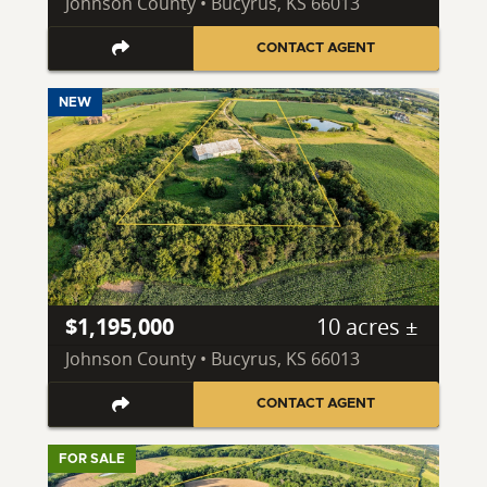
Johnson County • Bucyrus, KS 66013
CONTACT AGENT
NEW
$1,195,000
10 acres ±
Johnson County • Bucyrus, KS 66013
CONTACT AGENT
FOR SALE