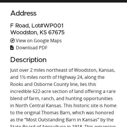
Address
F Road, Lot#WP001
Woodston, KS 67675
View on Google Maps
Download PDF
Description
Just over 2 miles northeast of Woodston, Kansas,
and 1½ miles north of Highway 24, along the
Rooks and Osborne County line, lies this
incredible 622-acre section of land offering a rare
blend of farm, ranch, and hunting opportunities
in North Central Kansas. This historic site is home
to the original Thomas Barn, which was honored
as the “Most Outstanding Barn in Kansas” by the
State Board of Agriculture in 1918. This expansive