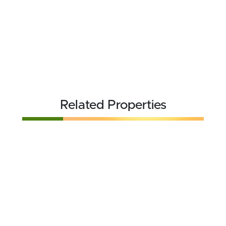
Related Properties
FOR SALE