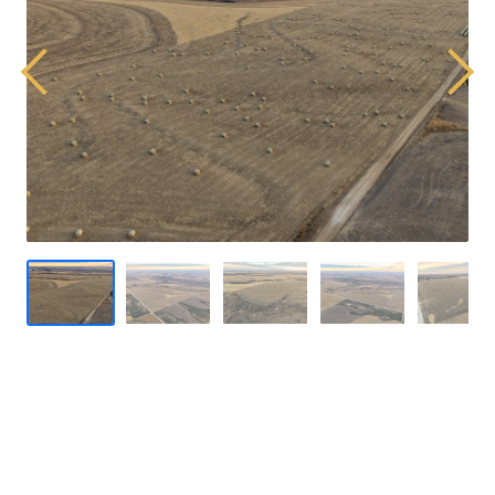
Previous
Next