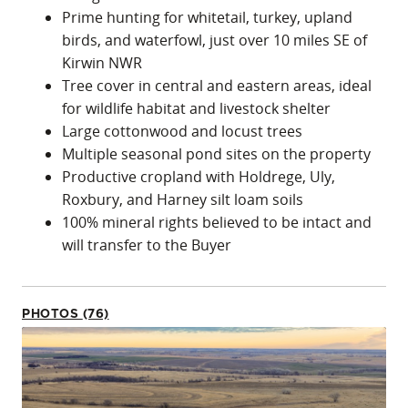
Prime hunting for whitetail, turkey, upland
birds, and waterfowl, just over 10 miles SE of
Kirwin NWR
Tree cover in central and eastern areas, ideal
for wildlife habitat and livestock shelter
Large cottonwood and locust trees
Multiple seasonal pond sites on the property
Productive cropland with Holdrege, Uly,
Roxbury, and Harney silt loam soils
100% mineral rights believed to be intact and
will transfer to the Buyer
PHOTOS (76)