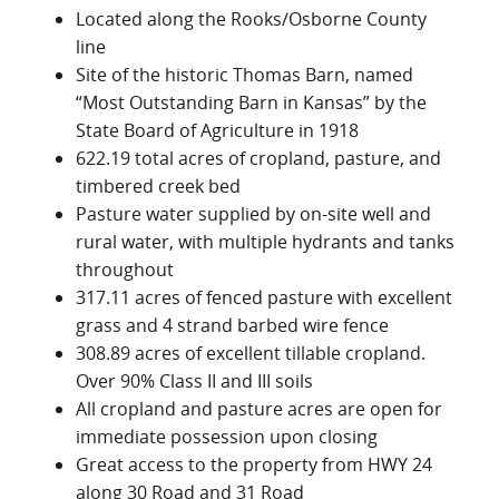
Located along the Rooks/Osborne County
line
Site of the historic Thomas Barn, named
“Most Outstanding Barn in Kansas” by the
State Board of Agriculture in 1918
622.19 total acres of cropland, pasture, and
timbered creek bed
Pasture water supplied by on-site well and
rural water, with multiple hydrants and tanks
throughout
317.11 acres of fenced pasture with excellent
grass and 4 strand barbed wire fence
308.89 acres of excellent tillable cropland.
Over 90% Class II and III soils
All cropland and pasture acres are open for
immediate possession upon closing
Great access to the property from HWY 24
along 30 Road and 31 Road