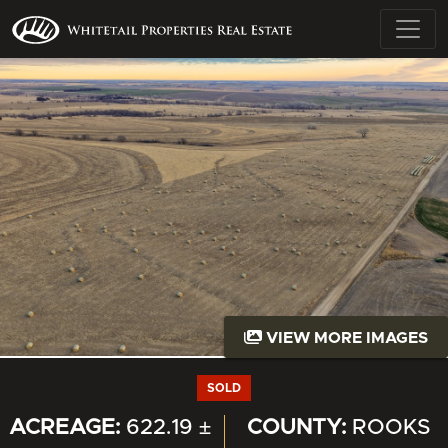
VIEW MORE IMAGES
SOLD
ACREAGE:
622.19 ±
COUNTY:
ROOKS