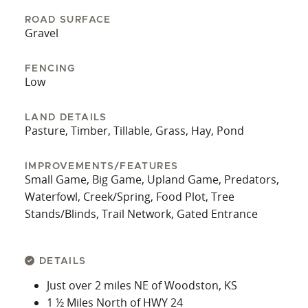
excellent habitat for whitetail deer, turkey, upland
ROAD SURFACE
birds, and waterfowl, making it a prime location
Gravel
for hunting. Multiple seasonal ponds add to the
landscape’s diversity and offer potential for
FENCING
waterfowl and livestock use. With all cropland and
Low
pasture acres open for immediate possession
upon closing, this expansive tract of land is ready
LAND DETAILS
Pasture, Timber, Tillable, Grass, Hay, Pond
for immediate use by your farm and ranching
operation. All of the mineral rights are believed to
be intact and will be transferring to the buyer
IMPROVEMENTS/FEATURES
Small Game, Big Game, Upland Game, Predators,
upon closing.
Waterfowl, Creek/Spring, Food Plot, Tree
This exceptional property combines rich heritage,
Stands/Blinds, Trail Network, Gated Entrance
productive land, and prime wildlife habitat all in
one outstanding package. Contact the listing
agents to get this farm under contract today!
DETAILS
Just over 2 miles NE of Woodston, KS
1 ½ Miles North of HWY 24