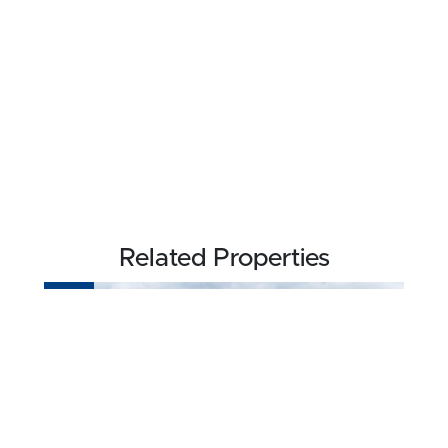
Related Properties
NEW