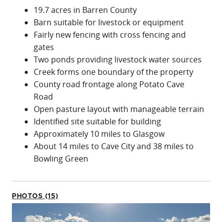
19.7 acres in Barren County
Barn suitable for livestock or equipment
Fairly new fencing with cross fencing and
gates
Two ponds providing livestock water sources
Creek forms one boundary of the property
County road frontage along Potato Cave
Road
Open pasture layout with manageable terrain
Identified site suitable for building
Approximately 10 miles to Glasgow
About 14 miles to Cave City and 38 miles to
Bowling Green
PHOTOS (15)