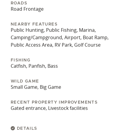
ROADS
it within a reasonable distance of major travel
Road Frontage
corridors, while maintaining the privacy and open
space associated with rural Barren County.
NEARBY FEATURES
Public Hunting, Public Fishing, Marina,
This 19.7-acre tract features functioning
Camping/Campground, Airport, Boat Ramp,
agricultural capabilities, a barn, multiple water
Public Access Area, RV Park, Golf Course
sources, and road access, presenting an
opportunity for livestock operations or personal
FISHING
rural use.
Catfish, Panfish, Bass
WILD GAME
Small Game, Big Game
RECENT PROPERTY IMPROVEMENTS
Gated entrance, Livestock facilities
DETAILS