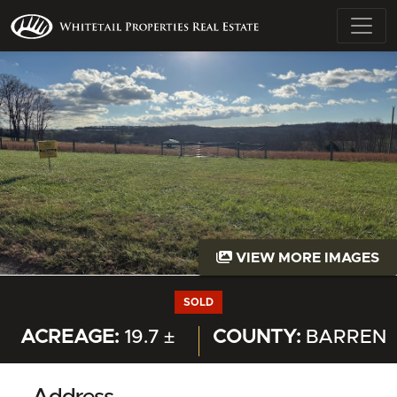
VIEW MORE IMAGES
SOLD
ACREAGE:
19.7 ±
COUNTY:
BARREN