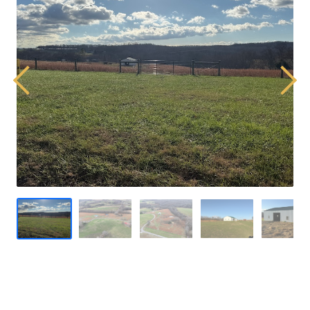
Previous
Next