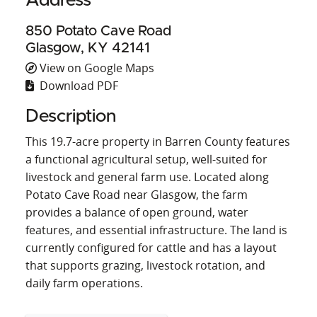
Address
850 Potato Cave Road
Glasgow, KY 42141
View on Google Maps
Download PDF
Description
This 19.7-acre property in Barren County features
a functional agricultural setup, well-suited for
livestock and general farm use. Located along
Potato Cave Road near Glasgow, the farm
provides a balance of open ground, water
features, and essential infrastructure. The land is
currently configured for cattle and has a layout
that supports grazing, livestock rotation, and
daily farm operations.
A barn sits on the property, offering utility for