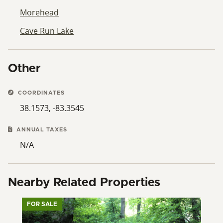
Morehead
Cave Run Lake
Other
COORDINATES
38.1573, -83.3545
ANNUAL TAXES
N/A
Nearby Related Properties
FOR SALE