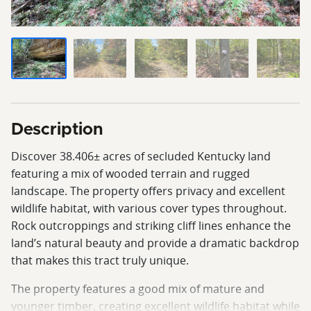
Description
Discover 38.406± acres of secluded Kentucky land
featuring a mix of wooded terrain and rugged
landscape. The property offers privacy and excellent
wildlife habitat, with various cover types throughout.
Rock outcroppings and striking cliff lines enhance the
land’s natural beauty and provide a dramatic backdrop
that makes this tract truly unique.
The property features a good mix of mature and
younger timber, creating excellent wildlife habitat while