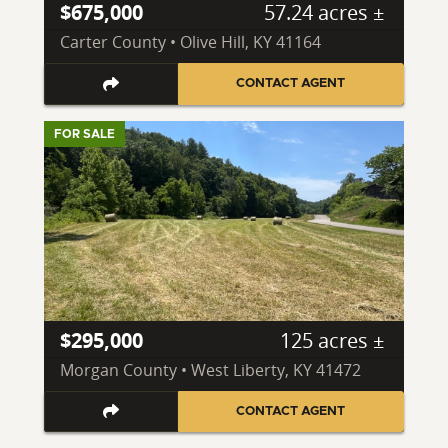
$675,000
57.24 acres ±
Carter County • Olive Hill, KY 41164
CONTACT AGENT
FOR SALE
$295,000
125 acres ±
Morgan County • West Liberty, KY 41472
CONTACT AGENT