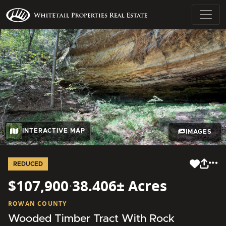
INTERACTIVE MAP
IMAGES
REDUCED
$107,900
·
38.406± Acres
ROWAN COUNTY
Wooded Timber Tract With Rock