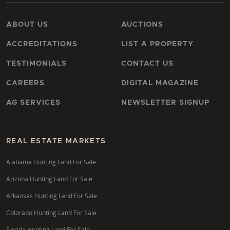
ABOUT US
AUCTIONS
ACCREDITATIONS
LIST A PROPERTY
TESTIMONIALS
CONTACT US
CAREERS
DIGITAL MAGAZINE
AG SERVICES
NEWSLETTER SIGNUP
REAL ESTATE MARKETS
Alabama Hunting Land For Sale
Arizona Hunting Land For Sale
Arkansas Hunting Land For Sale
Colorado Hunting Land For Sale
Florida Hunting Land For Sale