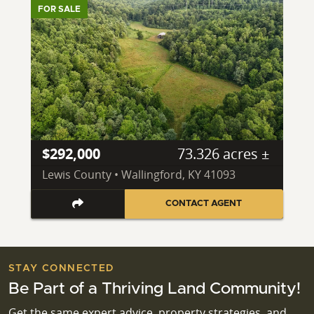
FOR SALE
$292,000
73.326 acres ±
Lewis County • Wallingford, KY 41093
CONTACT AGENT
STAY CONNECTED
Be Part of a Thriving Land Community!
Get the same expert advice, property strategies, and