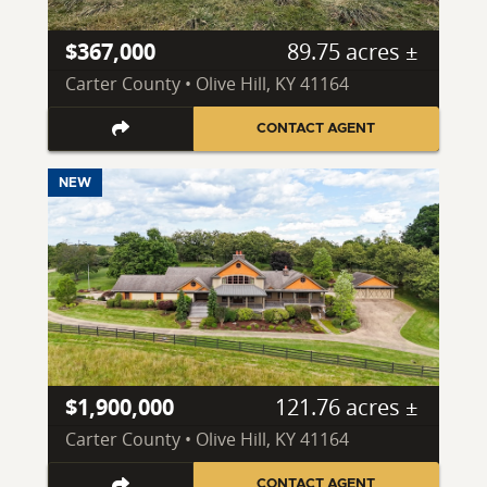
$367,000
89.75 acres ±
Carter County • Olive Hill, KY 41164
CONTACT AGENT
NEW
$1,900,000
121.76 acres ±
Carter County • Olive Hill, KY 41164
CONTACT AGENT