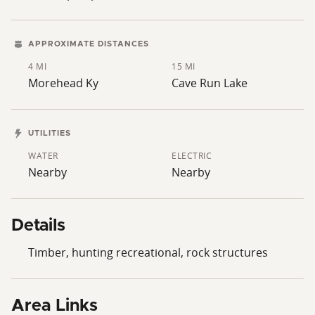
APPROXIMATE DISTANCES
4 MI
15 MI
Morehead Ky
Cave Run Lake
UTILITIES
WATER
ELECTRIC
Nearby
Nearby
Details
Timber, hunting recreational, rock structures
Area Links