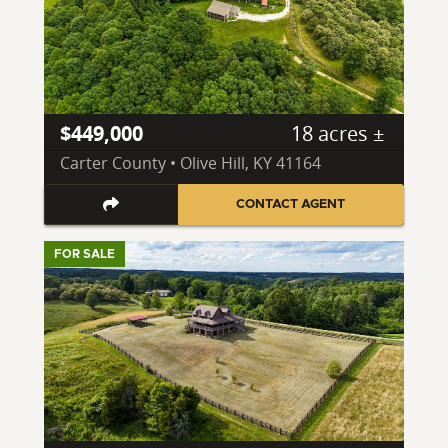
$449,000
18 acres ±
Carter County • Olive Hill, KY 41164
CONTACT AGENT
FOR SALE