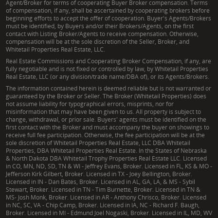
Agent/Broker for terms of cooperating Buyer Broker compensation. Terms
of compensation, if any, shall be ascertained by cooperating brokers before
beginning efforts to accept the offer of cooperation. Buyer's Agents/Brokers
must be identified, by Buyers and/or their Brokers/Agents, on the first
contact with Listing Broker/Agents to receive compensation. Otherwise,
compensation will be at the sole discretion of the Seller, Broker, and
Whitetail Properties Real Estate, LLC.
Real Estate Commissions and Cooperating Broker Compensation, if any, are
fully negotiable and is not fixed or controlled by law, by Whitetail Properties
Real Estate, LLC (or any division/trade name/DBA of), or its Agents/Brokers.
The information contained herein is deemed reliable but is not warranted or
guaranteed by the Broker or Seller. The Broker (Whitetail Properties) does
not assume liability for typographical errors, misprints, nor for
misinformation that may have been given to us. All property is subject to
change, withdrawal, or prior sale. Buyers' agents must be identified on the
first contact with the Broker and must accompany the buyer on showings to
receive full fee participation. Otherwise, the fee participation will be at the
sole discretion of Whitetail Properties Real Estate, LLC DBA Whitetail
Properties, DBA Whitetail Properties Real Estate. In the States of Nebraska
& North Dakota DBA Whitetail Trophy Properties Real Estate LLC. Licensed
in CO, MN, ND, SD, TN & WI - Jeffrey Evans, Broker. Licensed in FL, KS & MO -
Jefferson Kirk Gilbert, Broker. Licensed in TX - Joey Bellington, Broker.
Licensed in IN - Dan Bates, Broker. Licensed in AL, GA, LA, & MS - Sybil
Stewart, Broker. Licensed in TN - Tim Burnette, Broker. Licensed in TN &
MS- Josh Monk, Broker. Licensed in AR - Anthony Chrisco, Broker. Licensed
in NC, SC, VA - Chip Camp, Broker. Licensed in IA, NC - Richard F. Baugh,
Broker. Licensed in MI - Edmund Joel Nogaski, Broker. Licensed in IL, MD, WV