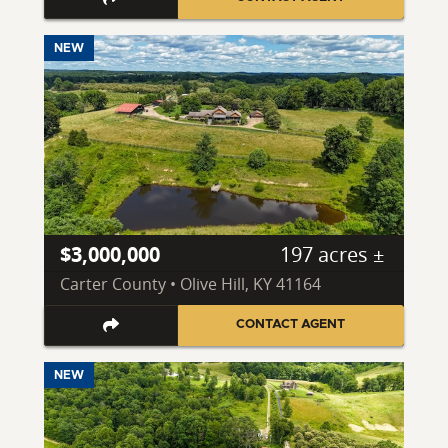
NEW
$3,000,000
197 acres ±
Carter County • Olive Hill, KY 41164
CONTACT AGENT
NEW