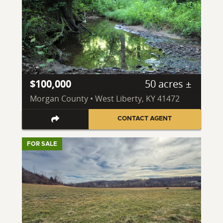
$100,000
50 acres ±
Morgan County • West Liberty, KY 41472
CONTACT AGENT
FOR SALE