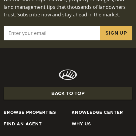
land management tips that thousands of landowners
trust. Subscribe now and stay ahead in the market.
Email
*
BACK TO TOP
BROWSE PROPERTIES
KNOWLEDGE CENTER
FIND AN AGENT
WHY US