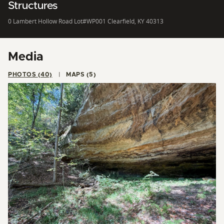
Structures
0 Lambert Hollow Road Lot#WP001 Clearfield, KY 40313
Media
PHOTOS (40)
MAPS (5)