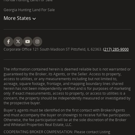
Georgia Hunting Land For Sale
More States
Corporate Office 121 South Madison ST Pittsfield, IL 62363.
(217) 285-9000
The information contained herein is deemed reliable but is not warranted or
guaranteed by the Broker, its Agents, or the Seller. Access to property,
access to utilities, or any measurements including but not limited to,
acreage, square footage, frontage, and mapping boundary lines shared
herein has not been independently verified and is for purposes of marketing
only. If exact measurements, access to property, or access to utilities is a
concern, the property should be independently measured or investigated by
the prospective buyer.
Buyer's agents must be identified on the first contact with Broker/Agents
and must accompany the buyer on showings to receive full fee participation.
Otherwise, the fee participation will be at the sole discretion of the Broker
and Whitetail Properties Real Estate, LLC.
COOPERATING BROKER COMPENSATION: Please contact Listing