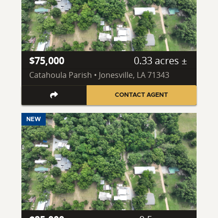
$75,000
0.33 acres ±
Catahoula Parish • Jonesville, LA 71343
CONTACT AGENT
NEW