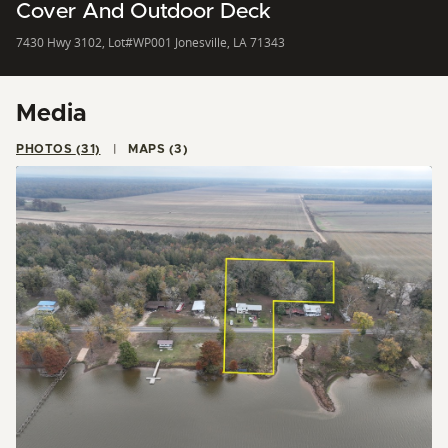
Cover And Outdoor Deck
7430 Hwy 3102, Lot#WP001 Jonesville, LA 71343
Media
PHOTOS (31)
MAPS (3)