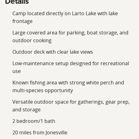
Details
Camp located directly on Larto Lake with lake
frontage
Large covered area for parking, boat storage, and
outdoor cooking
Outdoor deck with clear lake views
Low-maintenance setup designed for recreational
use
Known fishing area with strong white perch and
multi-species opportunity
Versatile outdoor space for gatherings, gear prep,
and storage
2 bedroom/1 bath
20 miles from Jonesville