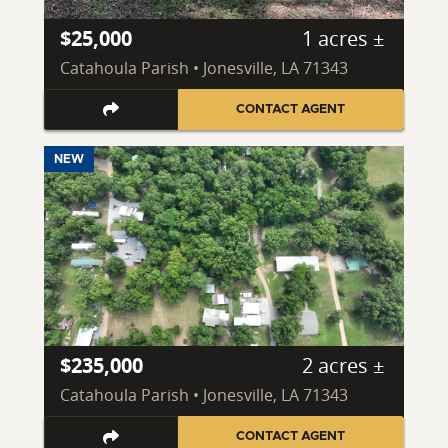
$25,000
1 acres ±
Catahoula Parish • Jonesville, LA 71343
CONTACT AGENT
NEW
$235,000
2 acres ±
Catahoula Parish • Jonesville, LA 71343
CONTACT AGENT