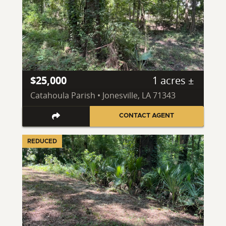
$25,000
1 acres ±
Catahoula Parish • Jonesville, LA 71343
CONTACT AGENT
REDUCED