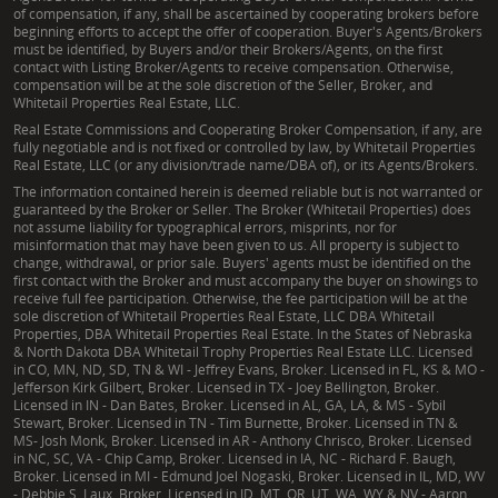
of compensation, if any, shall be ascertained by cooperating brokers before
beginning efforts to accept the offer of cooperation. Buyer's Agents/Brokers
must be identified, by Buyers and/or their Brokers/Agents, on the first
contact with Listing Broker/Agents to receive compensation. Otherwise,
compensation will be at the sole discretion of the Seller, Broker, and
Whitetail Properties Real Estate, LLC.
Real Estate Commissions and Cooperating Broker Compensation, if any, are
fully negotiable and is not fixed or controlled by law, by Whitetail Properties
Real Estate, LLC (or any division/trade name/DBA of), or its Agents/Brokers.
The information contained herein is deemed reliable but is not warranted or
guaranteed by the Broker or Seller. The Broker (Whitetail Properties) does
not assume liability for typographical errors, misprints, nor for
misinformation that may have been given to us. All property is subject to
change, withdrawal, or prior sale. Buyers' agents must be identified on the
first contact with the Broker and must accompany the buyer on showings to
receive full fee participation. Otherwise, the fee participation will be at the
sole discretion of Whitetail Properties Real Estate, LLC DBA Whitetail
Properties, DBA Whitetail Properties Real Estate. In the States of Nebraska
& North Dakota DBA Whitetail Trophy Properties Real Estate LLC. Licensed
in CO, MN, ND, SD, TN & WI - Jeffrey Evans, Broker. Licensed in FL, KS & MO -
Jefferson Kirk Gilbert, Broker. Licensed in TX - Joey Bellington, Broker.
Licensed in IN - Dan Bates, Broker. Licensed in AL, GA, LA, & MS - Sybil
Stewart, Broker. Licensed in TN - Tim Burnette, Broker. Licensed in TN &
MS- Josh Monk, Broker. Licensed in AR - Anthony Chrisco, Broker. Licensed
in NC, SC, VA - Chip Camp, Broker. Licensed in IA, NC - Richard F. Baugh,
Broker. Licensed in MI - Edmund Joel Nogaski, Broker. Licensed in IL, MD, WV
- Debbie S. Laux, Broker. Licensed in ID, MT, OR, UT, WA, WY & NV - Aaron