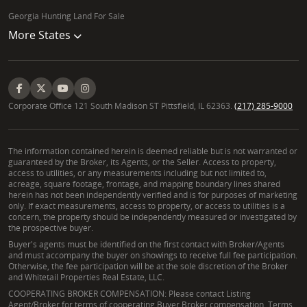
Georgia Hunting Land For Sale
More States
Corporate Office 121 South Madison ST Pittsfield, IL 62363.
(217) 285-9000
The information contained herein is deemed reliable but is not warranted or
guaranteed by the Broker, its Agents, or the Seller. Access to property,
access to utilities, or any measurements including but not limited to,
acreage, square footage, frontage, and mapping boundary lines shared
herein has not been independently verified and is for purposes of marketing
only. If exact measurements, access to property, or access to utilities is a
concern, the property should be independently measured or investigated by
the prospective buyer.
Buyer's agents must be identified on the first contact with Broker/Agents
and must accompany the buyer on showings to receive full fee participation.
Otherwise, the fee participation will be at the sole discretion of the Broker
and Whitetail Properties Real Estate, LLC.
COOPERATING BROKER COMPENSATION: Please contact Listing
Agent/Broker for terms of cooperating Buyer Broker compensation. Terms