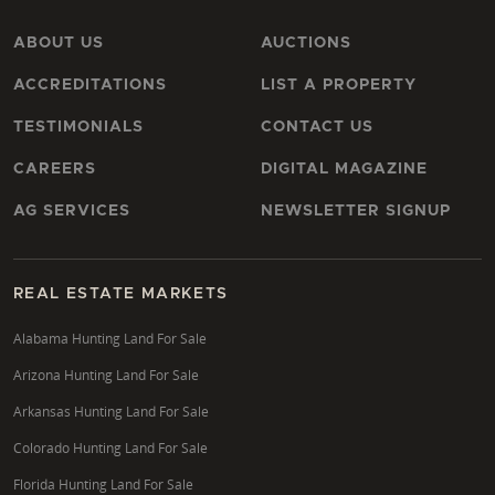
ABOUT US
AUCTIONS
ACCREDITATIONS
LIST A PROPERTY
TESTIMONIALS
CONTACT US
CAREERS
DIGITAL MAGAZINE
AG SERVICES
NEWSLETTER SIGNUP
REAL ESTATE MARKETS
Alabama Hunting Land For Sale
Arizona Hunting Land For Sale
Arkansas Hunting Land For Sale
Colorado Hunting Land For Sale
Florida Hunting Land For Sale