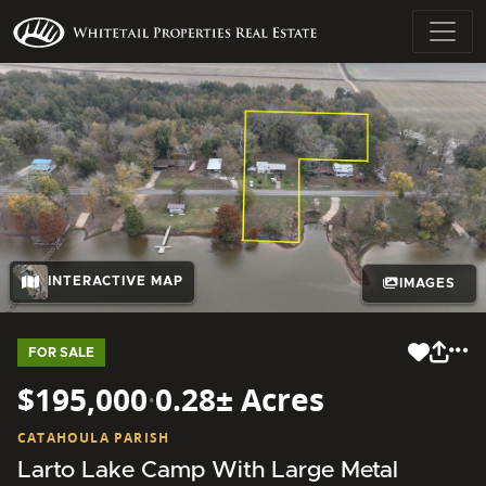
INTERACTIVE MAP
IMAGES
FOR SALE
$195,000
·
0.28± Acres
CATAHOULA PARISH
Larto Lake Camp With Large Metal