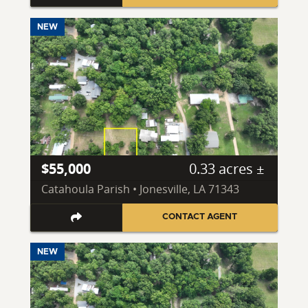
NEW
$55,000
0.33 acres ±
Catahoula Parish • Jonesville, LA 71343
CONTACT AGENT
NEW