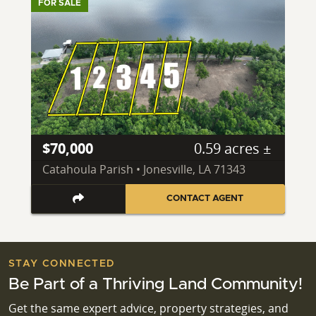
FOR SALE
$70,000
0.59 acres ±
Catahoula Parish • Jonesville, LA 71343
CONTACT AGENT
STAY CONNECTED
Be Part of a Thriving Land Community!
Get the same expert advice, property strategies, and