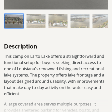
Description
This camp on Larto Lake offers a straightforward and
functional setup for buyers seeking direct access to
one of Louisiana’s renowned fishing and recreational
lake systems. The property offers lake frontage and a
layout designed around usability, with improvements
that make day-to-day activity on the water easy and
efficient.
A large covered area serves multiple purposes. It
provides sheltered parking for vehicles, boats, and