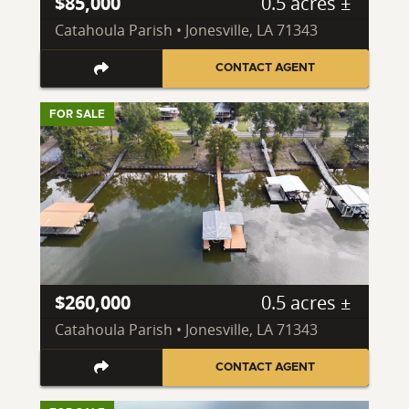
$85,000
0.5 acres ±
Catahoula Parish • Jonesville, LA 71343
CONTACT AGENT
FOR SALE
$260,000
0.5 acres ±
Catahoula Parish • Jonesville, LA 71343
CONTACT AGENT