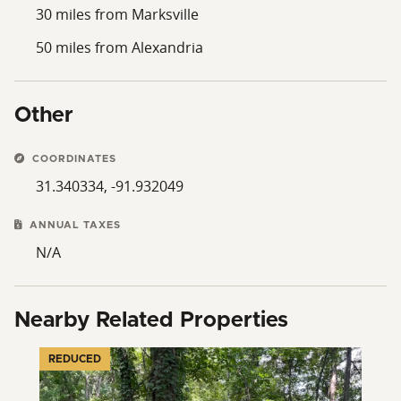
30 miles from Marksville
50 miles from Alexandria
Other
COORDINATES
31.340334, -91.932049
ANNUAL TAXES
N/A
Nearby Related Properties
REDUCED