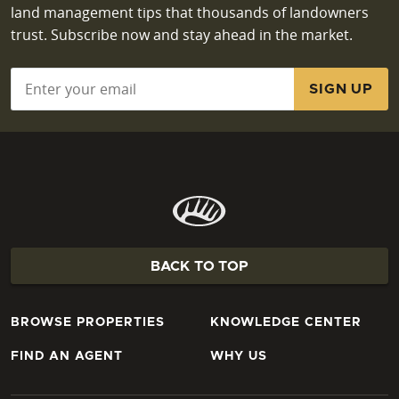
land management tips that thousands of landowners
trust. Subscribe now and stay ahead in the market.
Email
*
BACK TO TOP
BROWSE PROPERTIES
KNOWLEDGE CENTER
FIND AN AGENT
WHY US