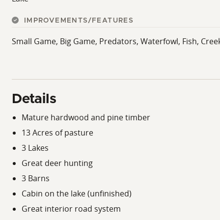
IMPROVEMENTS/FEATURES
Small Game, Big Game, Predators, Waterfowl, Fish, Cree
Details
Mature hardwood and pine timber
13 Acres of pasture
3 Lakes
Great deer hunting
3 Barns
Cabin on the lake (unfinished)
Great interior road system