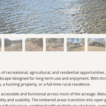
f recreational, agricultural, and residential opportunities.
cape designed for long-term use and enjoyment. With three 
, a hunting property, or a full-time rural residence.
 it accessible and functional across most of the acreage. M
ibility and usability. The timbered areas transition into ope
re infrastructure, combined with multiple on-site barns, su