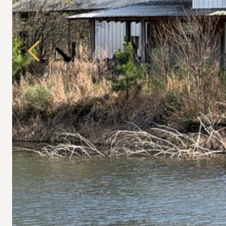
Previous