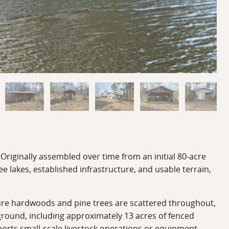
 Originally assembled over time from an initial 80-acre
lakes, established infrastructure, and usable terrain,
ature hardwoods and pine trees are scattered throughout,
n ground, including approximately 13 acres of fenced
pports small-scale livestock operations or equipment