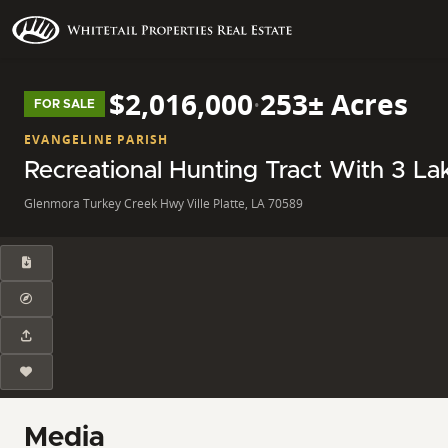
$2,016,000
·
253± Acres
FOR SALE
EVANGELINE PARISH
Recreational Hunting Tract With 3 La
Glenmora Turkey Creek Hwy Ville Platte, LA 70589
Media