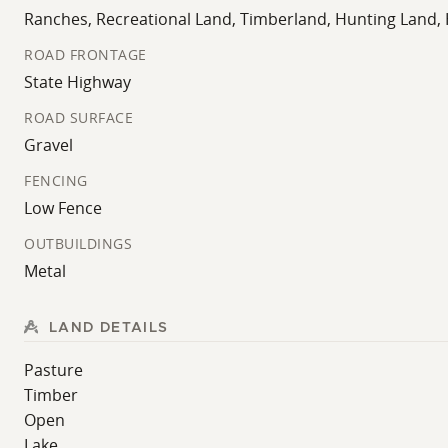
improving the ranch to match their long-term vision.
Ranches, Recreational Land, Timberland, Hunting Land,
Large tracts with multiple lakes, usable pasture, and s
ROAD FRONTAGE
diversity, and development potential in one cohesive ho
State Highway
Don't wait another second before this show place gets so
ROAD SURFACE
Gravel
FENCING
Low Fence
OUTBUILDINGS
Metal
LAND DETAILS
Pasture
Timber
Open
Lake