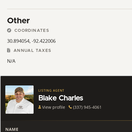
Other
COORDINATES
30.894054, -92.422006
ANNUAL TAXES
N/A
LISTING AGENT
Blake Charles
View profile
(337) 945-4061
NAME