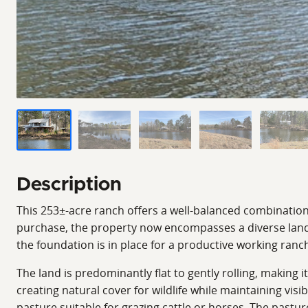
Description
This 253±-acre ranch offers a well-balanced combination o
purchase, the property now encompasses a diverse lands
the foundation is in place for a productive working ranch
The land is predominantly flat to gently rolling, making
creating natural cover for wildlife while maintaining vis
pasture suitable for grazing cattle or horses. The pastu