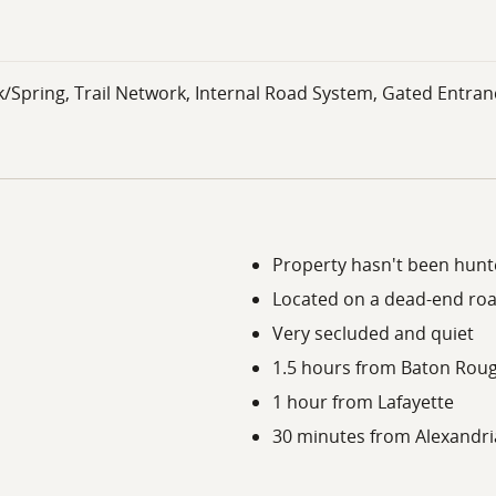
k/Spring, Trail Network, Internal Road System, Gated Entran
Property hasn't been hunte
Located on a dead-end ro
Very secluded and quiet
1.5 hours from Baton Rou
1 hour from Lafayette
30 minutes from Alexandri