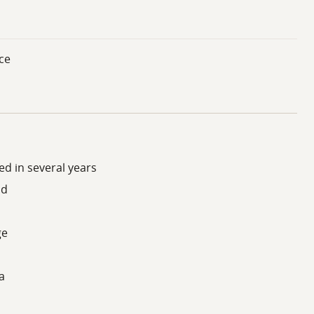
ce
d in several years
ad
ge
a