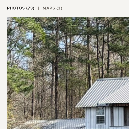
PHOTOS (73)
MAPS (3)