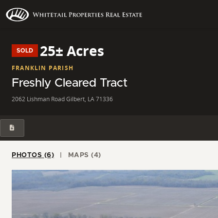
25± Acres
SOLD
FRANKLIN PARISH
Freshly Cleared Tract
2062 Lishman Road Gilbert, LA 71336
PHOTOS (6)
MAPS (4)