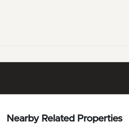
Nearby Related Properties