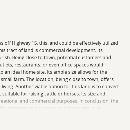
ss off Highway 15, this land could be effectively utilized
his tract of land is commercial development. Its
lourish. Being close to town, potential customers and
utlets, restaurants, or even office spaces would
 an ideal home site. Its ample size allows for the
small farm. The location, being close to town, offers
 living. Another viable option for this land is to convert
suitable for raising cattle or horses. Its size and
ecreational and commercial purposes. In conclusion, the
er for commercial purposes, as a home site, or a
potential benefits of this land reach not only those
 call home. For a showing, please call Mark Hutto or