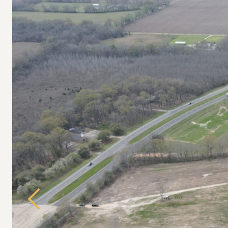
Previous