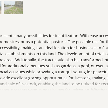
presents many possibilities for its utilization. With easy acce
ome sites, or as a potential pasture. One possible use for t
accessibility, making it an ideal location for businesses to f
ial establishments on this land. The development of retail o
 area. Additionally, the tract could also be transformed into
 for additional amenities such as gardens, a pool, or even a 
ial activities while providing a tranquil setting for peaceful
vide excellent grazing opportunities for livestock, making it 
nd sale of livestock, enabling the land to be utilized for r
 acres, presents various possibilities for utilization. Wheth
ntages of being near town make it an ideal investment. The 
d families looking for a comfortable and convenient place to