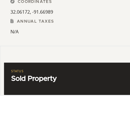
COORDINATES
32.06172, -91.66989
ANNUAL TAXES
N/A
STATUS
Sold Property