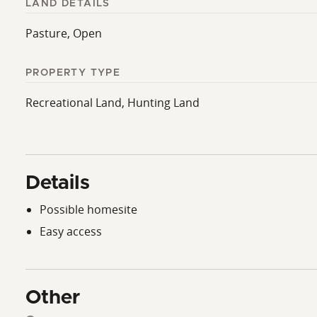
LAND DETAILS
Pasture, Open
PROPERTY TYPE
Recreational Land, Hunting Land
Details
Possible homesite
Easy access
Other