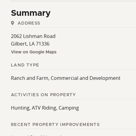
Summary
ADDRESS
2062 Lishman Road
Gilbert, LA 71336
View on Google Maps
LAND TYPE
Ranch and Farm, Commercial and Development
ACTIVITIES ON PROPERTY
Hunting, ATV Riding, Camping
RECENT PROPERTY IMPROVEMENTS