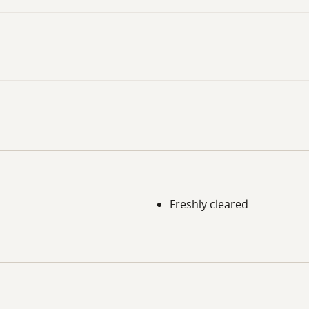
Freshly cleared