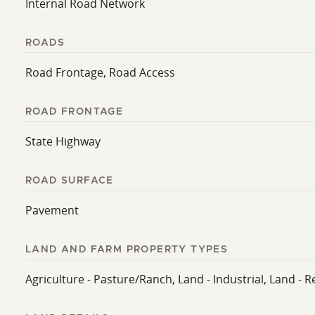
Internal Road Network
ROADS
Road Frontage, Road Access
ROAD FRONTAGE
State Highway
ROAD SURFACE
Pavement
LAND AND FARM PROPERTY TYPES
Agriculture - Pasture/Ranch, Land - Industrial, Land - R