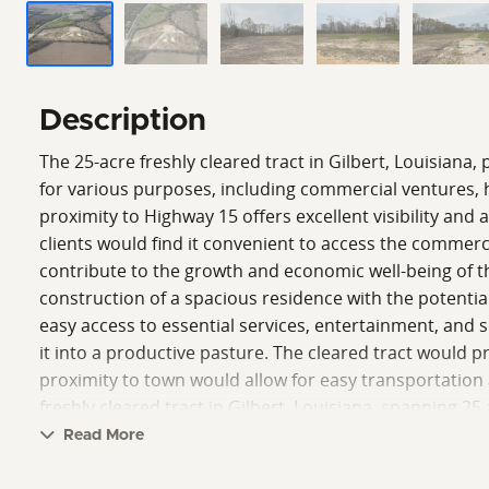
Description
The 25-acre freshly cleared tract in Gilbert, Louisiana, 
for various purposes, including commercial ventures, h
proximity to Highway 15 offers excellent visibility and 
clients would find it convenient to access the commerc
contribute to the growth and economic well-being of the
construction of a spacious residence with the potential
easy access to essential services, entertainment, and soc
it into a productive pasture. The cleared tract would pro
proximity to town would allow for easy transportation a
freshly cleared tract in Gilbert, Louisiana, spanning 25
pasture, the proximity to a major highway and the adva
Read More
seeking business opportunities but also individuals an
Clint Wood.