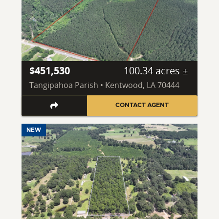
$451,530
100.34 acres ±
Tangipahoa Parish • Kentwood, LA 70444
CONTACT AGENT
NEW