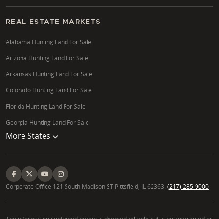
REAL ESTATE MARKETS
Alabama Hunting Land For Sale
Arizona Hunting Land For Sale
Arkansas Hunting Land For Sale
Colorado Hunting Land For Sale
Florida Hunting Land For Sale
Georgia Hunting Land For Sale
More States
Corporate Office 121 South Madison ST Pittsfield, IL 62363.
(217) 285-9000
The information contained herein is deemed reliable but is not warranted or