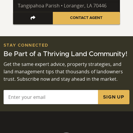
Tangipahoa Parish • Loranger, LA 70446
CONTACT AGENT
STAY CONNECTED
Be Part of a Thriving Land Community!
Get the same expert advice, property strategies, and
land management tips that thousands of landowners
trust. Subscribe now and stay ahead in the market.
Email
*