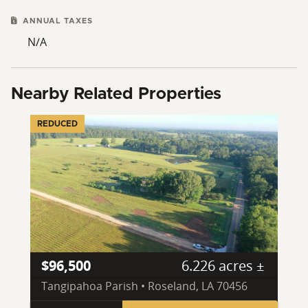
ANNUAL TAXES
N/A
Nearby Related Properties
REDUCED
$96,500
6.226 acres ±
Tangipahoa Parish • Roseland, LA 70456