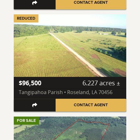
CONTACT AGENT
REDUCED
$96,500
6.227 acres ±
Tangipahoa Parish • Roseland, LA 70456
CONTACT AGENT
FOR SALE