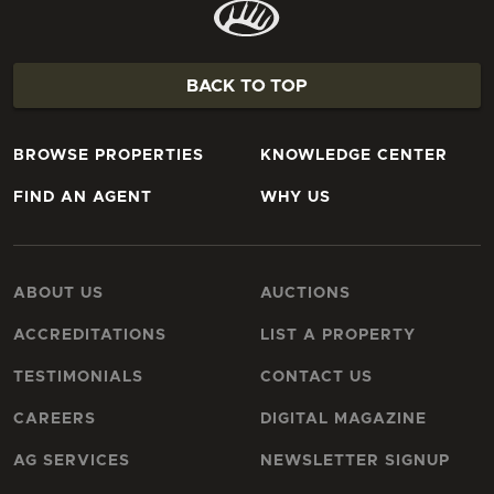
BACK TO TOP
BROWSE PROPERTIES
KNOWLEDGE CENTER
FIND AN AGENT
WHY US
ABOUT US
AUCTIONS
ACCREDITATIONS
LIST A PROPERTY
TESTIMONIALS
CONTACT US
CAREERS
DIGITAL MAGAZINE
AG SERVICES
NEWSLETTER SIGNUP