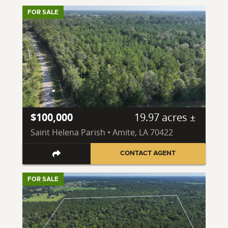
FOR SALE
$100,000
19.97 acres ±
Saint Helena Parish • Amite, LA 70422
CONTACT AGENT
FOR SALE