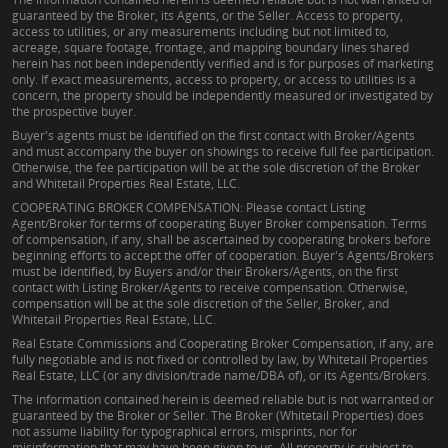
guaranteed by the Broker, its Agents, or the Seller. Access to property,
access to utilities, or any measurements including but not limited to,
acreage, square footage, frontage, and mapping boundary lines shared
herein has not been independently verified and is for purposes of marketing
only. If exact measurements, access to property, or access to utilities is a
concern, the property should be independently measured or investigated by
the prospective buyer.
Buyer's agents must be identified on the first contact with Broker/Agents
and must accompany the buyer on showings to receive full fee participation.
Otherwise, the fee participation will be at the sole discretion of the Broker
and Whitetail Properties Real Estate, LLC.
COOPERATING BROKER COMPENSATION: Please contact Listing
Agent/Broker for terms of cooperating Buyer Broker compensation. Terms
of compensation, if any, shall be ascertained by cooperating brokers before
beginning efforts to accept the offer of cooperation. Buyer's Agents/Brokers
must be identified, by Buyers and/or their Brokers/Agents, on the first
contact with Listing Broker/Agents to receive compensation. Otherwise,
compensation will be at the sole discretion of the Seller, Broker, and
Whitetail Properties Real Estate, LLC.
Real Estate Commissions and Cooperating Broker Compensation, if any, are
fully negotiable and is not fixed or controlled by law, by Whitetail Properties
Real Estate, LLC (or any division/trade name/DBA of), or its Agents/Brokers.
The information contained herein is deemed reliable but is not warranted or
guaranteed by the Broker or Seller. The Broker (Whitetail Properties) does
not assume liability for typographical errors, misprints, nor for
misinformation that may have been given to us. All property is subject to