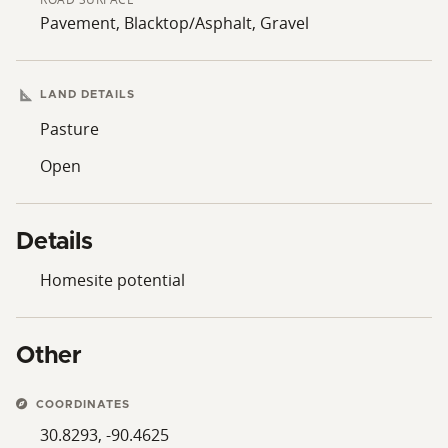
Pavement, Blacktop/Asphalt, Gravel
LAND DETAILS
Pasture
Open
Details
Homesite potential
Other
COORDINATES
30.8293, -90.4625