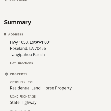
homestead or a quiet piece of country land, this tract
Read More
check a lot of boxes. Call today for additional
information or to schedule a showing.
Summary
ADDRESS
Hwy 1058, Lot#WP001
Roseland, LA 70456
Tangipahoa Parish
Get Directions
PROPERTY
PROPERTY TYPE
Residential Land, Horse Property
ROAD FRONTAGE
State Highway
ROAD SURFACE