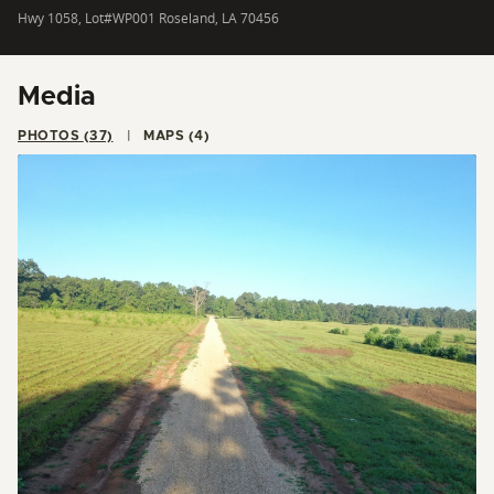
Hwy 1058, Lot#WP001 Roseland, LA 70456
Media
PHOTOS (37)
MAPS (4)