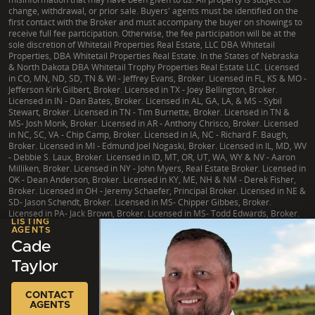
change, withdrawal, or prior sale. Buyers' agents must be identified on the
first contact with the Broker and must accompany the buyer on showings to
receive full fee participation. Otherwise, the fee participation will be at the
sole discretion of Whitetail Properties Real Estate, LLC DBA Whitetail
Properties, DBA Whitetail Properties Real Estate. In the States of Nebraska
& North Dakota DBA Whitetail Trophy Properties Real Estate LLC. Licensed
in CO, MN, ND, SD, TN & WI - Jeffrey Evans, Broker. Licensed in FL, KS & MO -
Jefferson Kirk Gilbert, Broker. Licensed in TX - Joey Bellington, Broker.
Licensed in IN - Dan Bates, Broker. Licensed in AL, GA, LA, & MS - Sybil
Stewart, Broker. Licensed in TN - Tim Burnette, Broker. Licensed in TN &
MS- Josh Monk, Broker. Licensed in AR - Anthony Chrisco, Broker. Licensed
in NC, SC, VA - Chip Camp, Broker. Licensed in IA, NC - Richard F. Baugh,
Broker. Licensed in MI - Edmund Joel Nogaski, Broker. Licensed in IL, MD, WV
- Debbie S. Laux, Broker. Licensed in ID, MT, OR, UT, WA, WY & NV - Aaron
Milliken, Broker. Licensed in NY - John Myers, Real Estate Broker. Licensed in
OK - Dean Anderson, Broker. Licensed in KY, ME, NH & NM - Derek Fisher,
Broker. Licensed in OH - Jeremy Schaefer, Principal Broker. Licensed in NE &
SD- Jason Schendt, Broker. Licensed in MS- Chipper Gibbes, Broker.
Licensed in PA- Jack Brown, Broker. Licensed in MS- Todd Edwards, Broker.
LISTING
AGENTS
Cade
Taylor
|
TX Consumer Protection Notice
|
TX Brokerage Services
|
NY Fair Housing
Copyright © 2026 Whitetail Properties. All Rights Reserved.
Legal
|
Privacy
CONTACT
AGENTS