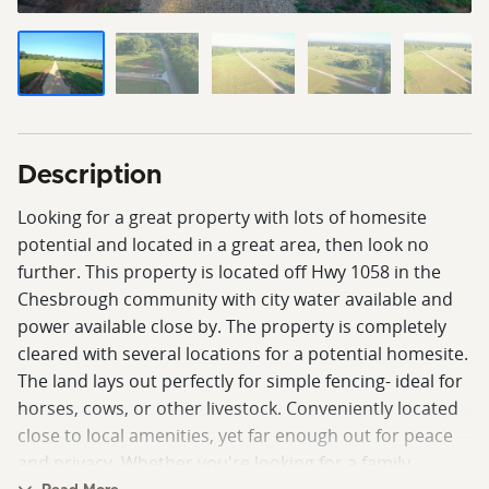
Description
Looking for a great property with lots of homesite
potential and located in a great area, then look no
further. This property is located off Hwy 1058 in the
Chesbrough community with city water available and
power available close by. The property is completely
cleared with several locations for a potential homesite.
The land lays out perfectly for simple fencing- ideal for
horses, cows, or other livestock. Conveniently located
close to local amenities, yet far enough out for peace
and privacy. Whether you're looking for a family