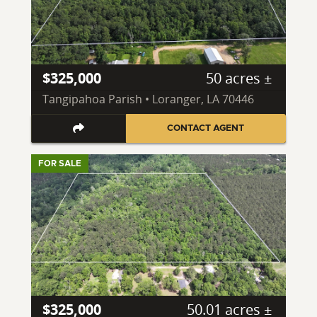
$325,000
50 acres ±
Tangipahoa Parish • Loranger, LA 70446
CONTACT AGENT
FOR SALE
$325,000
50.01 acres ±