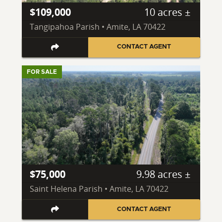
$109,000
10 acres ±
Tangipahoa Parish • Amite, LA 70422
CONTACT AGENT
FOR SALE
$75,000
9.98 acres ±
Saint Helena Parish • Amite, LA 70422
CONTACT AGENT