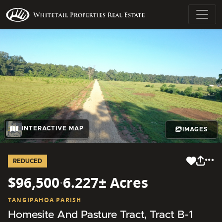
INTERACTIVE MAP
IMAGES
REDUCED
$96,500
·
6.227± Acres
TANGIPAHOA PARISH
Homesite And Pasture Tract, Tract B-1