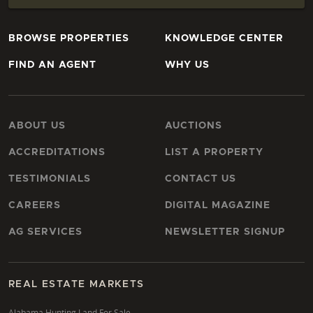
BROWSE PROPERTIES
KNOWLEDGE CENTER
FIND AN AGENT
WHY US
ABOUT US
AUCTIONS
ACCREDITATIONS
LIST A PROPERTY
TESTIMONIALS
CONTACT US
CAREERS
DIGITAL MAGAZINE
AG SERVICES
NEWSLETTER SIGNUP
REAL ESTATE MARKETS
Alabama Hunting Land For Sale