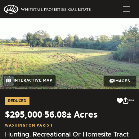
INTERACTIVE MAP
IMAGES
REDUCED
$295,000
·
56.08± Acres
WASHINGTON PARISH
Hunting, Recreational Or Homesite Tract