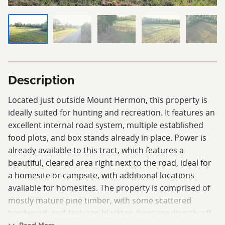
Description
Located just outside Mount Hermon, this property is
ideally suited for hunting and recreation. It features an
excellent internal road system, multiple established
food plots, and box stands already in place. Power is
already available to this tract, which features a
beautiful, cleared area right next to the road, ideal for
a homesite or campsite, with additional locations
available for homesites. The property is comprised of
mostly mature pine timber, with some scattered
hardwood, and features blacktop frontage directly off