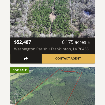
$52,487
6.175 acres ±
Washington Parish • Franklinton, LA 70438
CONTACT AGENT
FOR SALE