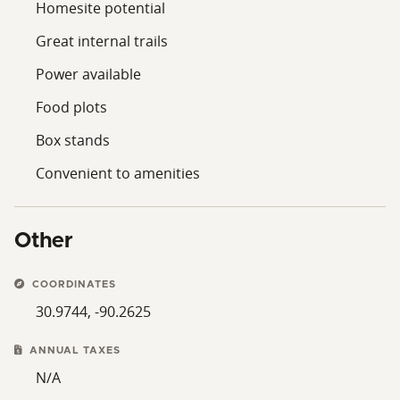
Homesite potential
Great internal trails
Power available
Food plots
Box stands
Convenient to amenities
Other
COORDINATES
30.9744, -90.2625
ANNUAL TAXES
N/A