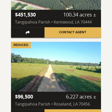
$451,530
100.34 acres ±
Tangipahoa Parish • Kentwood, LA 70444
CONTACT AGENT
REDUCED
$96,500
6.227 acres ±
Tangipahoa Parish • Roseland, LA 70456