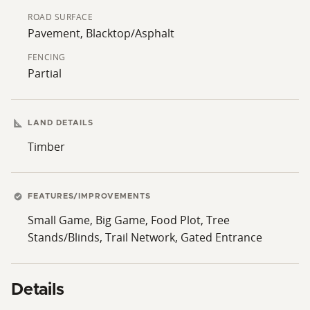
ROAD SURFACE
Pavement, Blacktop/Asphalt
FENCING
Partial
LAND DETAILS
Timber
FEATURES/IMPROVEMENTS
Small Game, Big Game, Food Plot, Tree
Stands/Blinds, Trail Network, Gated Entrance
Details