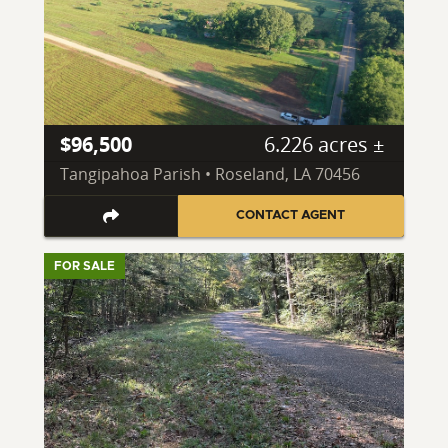
$96,500
6.226 acres ±
Tangipahoa Parish • Roseland, LA 70456
CONTACT AGENT
FOR SALE