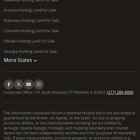
Arizona Hunting Land For Sale
Arkansas Hunting Land For Sale
Colorado Hunting Land For Sale
Florida Hunting Land For Sale
Georgia Hunting Land For Sale
More States
Corporate Office 121 South Madison ST Pittsfield, IL 62363.
(217) 285-9000
The information contained herein is deemed reliable but is not warranted or
guaranteed by the Broker, its Agents, or the Seller. Access to property,
access to utilities, or any measurements including but not limited to,
acreage, square footage, frontage, and mapping boundary lines shared
herein has not been independently verified and is for purposes of marketing
only. If exact measurements, access to property, or access to utilities is a