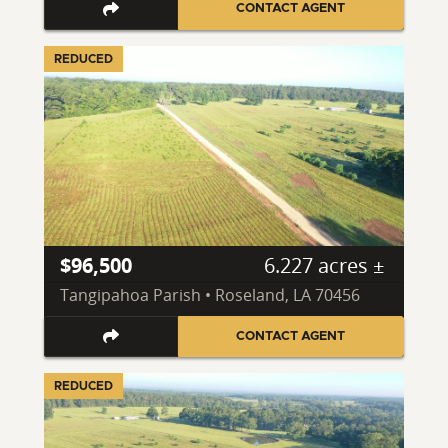
CONTACT AGENT
REDUCED
$96,500
6.227 acres ±
Tangipahoa Parish • Roseland, LA 70456
CONTACT AGENT
REDUCED