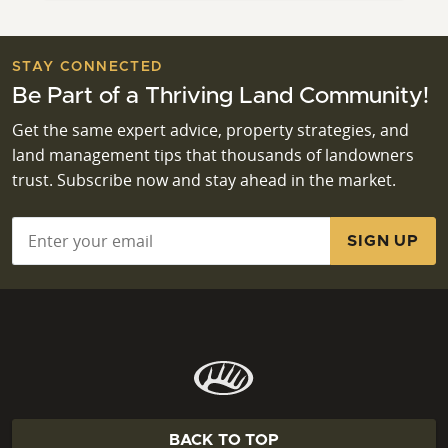
STAY CONNECTED
Be Part of a Thriving Land Community!
Get the same expert advice, property strategies, and
land management tips that thousands of landowners
trust. Subscribe now and stay ahead in the market.
Email
*
BACK TO TOP