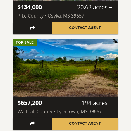
$134,000
20.63 acres ±
Pike County • Osyka, MS 39657
CONTACT AGENT
FOR SALE
$657,200
194 acres ±
Walthall County • Tylertown, MS 39667
CONTACT AGENT