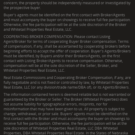
concern, the property should be independently measured or investigated by
the prospective buyer.
Buyer's agents must be identified on the first contact with Broker/Agents
and must accompany the buyer on showings to receive full fee participation.
Otherwise, the fee participation will be at the sole discretion of the Broker
and Whitetail Properties Real Estate, LLC.
COOPERATING BROKER COMPENSATION: Please contact Listing
Agent/Broker for terms of cooperating Buyer Broker compensation. Terms
of compensation, if any, shall be ascertained by cooperating brokers before
beginning efforts to accept the offer of cooperation. Buyer's Agents/Brokers
must be identified, by Buyers and/or their Brokers/Agents, on the first
contact with Listing Broker/Agents to receive compensation. Otherwise,
compensation will be at the sole discretion of the Seller, Broker, and
Whitetail Properties Real Estate, LLC.
Real Estate Commissions and Cooperating Broker Compensation, if any, are
fully negotiable and is not fixed or controlled by law, by Whitetail Properties
Real Estate, LLC (or any division/trade name/DBA of), or its Agents/Brokers.
The information contained herein is deemed reliable but is not warranted or
guaranteed by the Broker or Seller. The Broker (Whitetail Properties) does
not assume liability for typographical errors, misprints, nor for
misinformation that may have been given to us. All property is subject to
change, withdrawal, or prior sale. Buyers' agents must be identified on the
first contact with the Broker and must accompany the buyer on showings to
receive full fee participation. Otherwise, the fee participation will be at the
sole discretion of Whitetail Properties Real Estate, LLC DBA Whitetail
Properties, DBA Whitetail Properties Real Estate. In the States of Nebraska