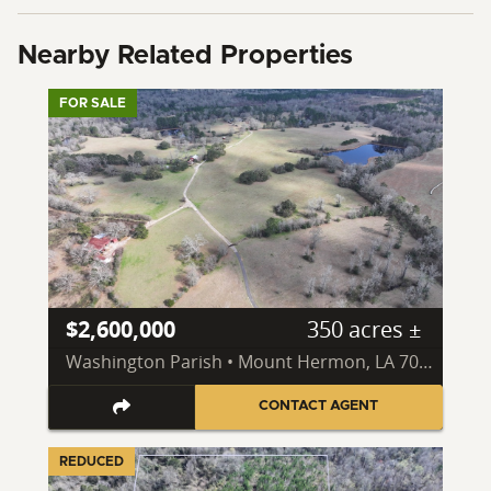
Nearby Related Properties
FOR SALE
$2,600,000
350 acres ±
Washington Parish • Mount Hermon, LA 70450
CONTACT AGENT
REDUCED