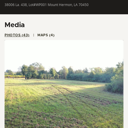
38006 La. 438, Lot#WP001 Mount Hermon, LA 70450
Media
PHOTOS (43)
MAPS (4)