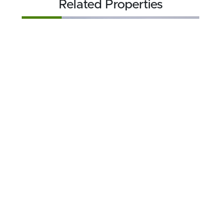
Related Properties
FOR SALE
$174,900
49.57 acres ±
Crawford County • Grayling, MI 49738
CONTACT AGENT
FOR SALE