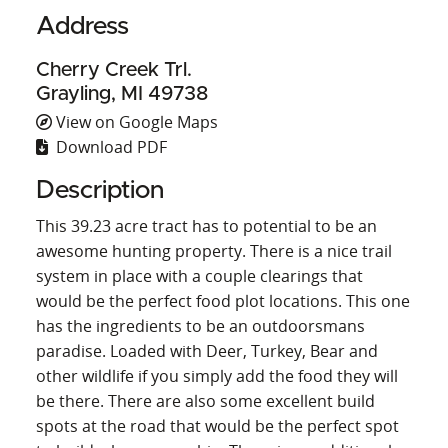
Address
Cherry Creek Trl.
Grayling, MI 49738
View on Google Maps
Download PDF
Description
This 39.23 acre tract has to potential to be an
awesome hunting property. There is a nice trail
system in place with a couple clearings that
would be the perfect food plot locations. This one
has the ingredients to be an outdoorsmans
paradise. Loaded with Deer, Turkey, Bear and
other wildlife if you simply add the food they will
be there. There are also some excellent build
spots at the road that would be the perfect spot