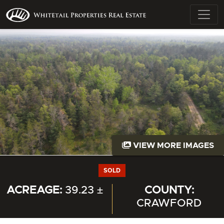
VIEW MORE IMAGES
SOLD
ACREAGE:
39.23 ±
COUNTY:
CRAWFORD