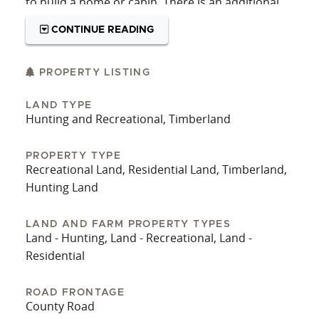
to build a home or cabin. There is an additional
49.57 acres available adjacent to North Cherry
CONTINUE READING
Creek Road. Call Listing agent Jeff Chilman today
for your own private showing!
PROPERTY LISTING
LAND TYPE
Hunting and Recreational, Timberland
PROPERTY TYPE
Recreational Land, Residential Land, Timberland,
Hunting Land
LAND AND FARM PROPERTY TYPES
Land - Hunting, Land - Recreational, Land -
Residential
ROAD FRONTAGE
County Road