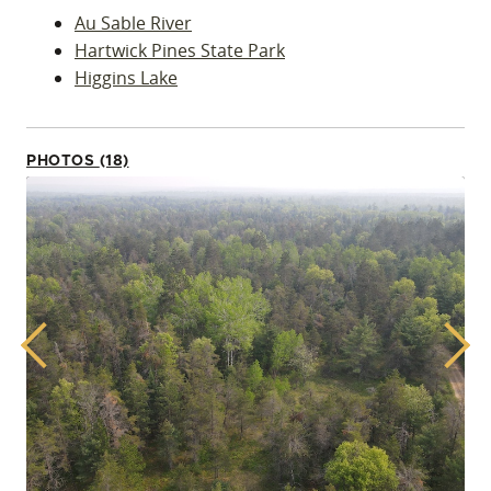
Au Sable River
Hartwick Pines State Park
Higgins Lake
PHOTOS (18)
Previous
Next