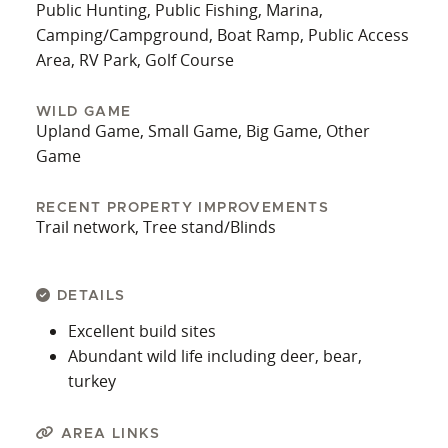
Public Hunting, Public Fishing, Marina,
Camping/Campground, Boat Ramp, Public Access
Area, RV Park, Golf Course
WILD GAME
Upland Game, Small Game, Big Game, Other
Game
RECENT PROPERTY IMPROVEMENTS
Trail network, Tree stand/Blinds
DETAILS
Excellent build sites
Abundant wild life including deer, bear,
turkey
AREA LINKS