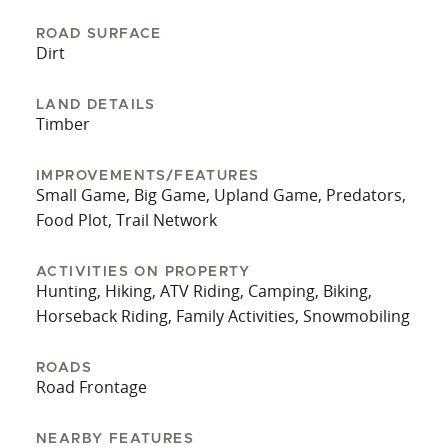
ROAD SURFACE
Dirt
LAND DETAILS
Timber
IMPROVEMENTS/FEATURES
Small Game, Big Game, Upland Game, Predators,
Food Plot, Trail Network
ACTIVITIES ON PROPERTY
Hunting, Hiking, ATV Riding, Camping, Biking,
Horseback Riding, Family Activities, Snowmobiling
ROADS
Road Frontage
NEARBY FEATURES