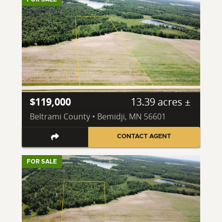
$119,000
13.39 acres ±
Beltrami County • Bemidji, MN 56601
CONTACT AGENT
FOR SALE