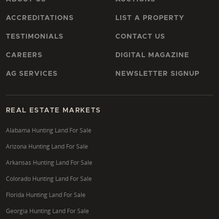
ACCREDITATIONS
LIST A PROPERTY
TESTIMONIALS
CONTACT US
CAREERS
DIGITAL MAGAZINE
AG SERVICES
NEWSLETTER SIGNUP
REAL ESTATE MARKETS
Alabama Hunting Land For Sale
Arizona Hunting Land For Sale
Arkansas Hunting Land For Sale
Colorado Hunting Land For Sale
Florida Hunting Land For Sale
Georgia Hunting Land For Sale