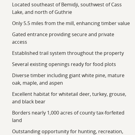
that deserves a look in person. Once you walk the trails
Located southeast of Bemidji, southwest of Cass
and see the quality of the timber, I think you'll
Lake, and north of Guthrie
appreciate everything this property has to offer.
Only 5.5 miles from the mill, enhancing timber value
Gated entrance providing secure and private
access
Established trail system throughout the property
Several existing openings ready for food plots
Diverse timber including giant white pine, mature
oak, maple, and aspen
Excellent habitat for whitetail deer, turkey, grouse,
and black bear
Borders nearly 1,000 acres of county tax-forfeited
land
Outstanding opportunity for hunting, recreation,