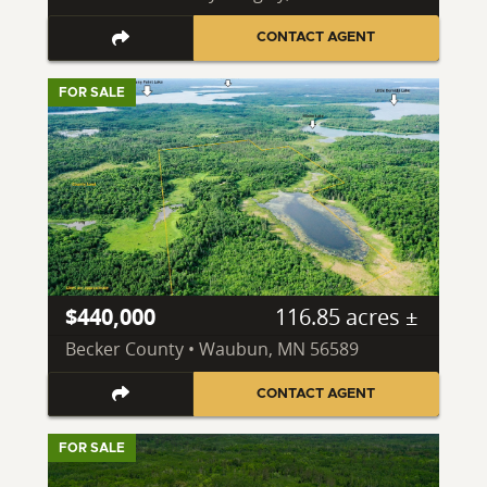
CONTACT AGENT
FOR SALE
$440,000
116.85 acres ±
Becker County • Waubun, MN 56589
CONTACT AGENT
FOR SALE