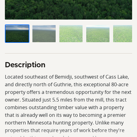
Description
Located southeast of Bemidji, southwest of Cass Lake,
and directly north of Guthrie, this exceptional 80-acre
property offers a tremendous opportunity for the next
owner. Situated just 5.5 miles from the mill, this tract
combines outstanding timber value with a property
that is already well on its way to becoming a premier
northern Minnesota hunting property. Unlike many
properties that require years of work before they're