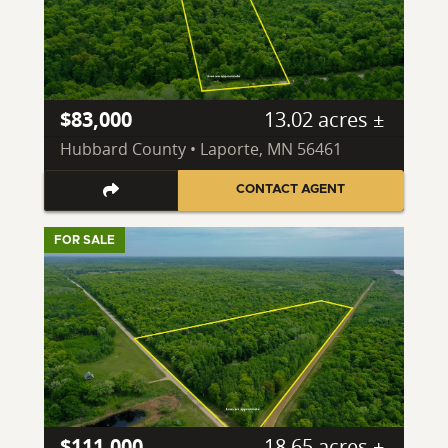
$83,000
13.02 acres ±
Hubbard County • Laporte, MN 56461
CONTACT AGENT
FOR SALE
$111,000
18.65 acres ±