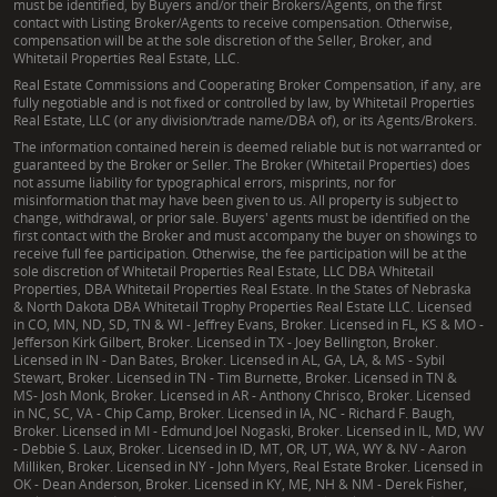
must be identified, by Buyers and/or their Brokers/Agents, on the first
contact with Listing Broker/Agents to receive compensation. Otherwise,
compensation will be at the sole discretion of the Seller, Broker, and
Whitetail Properties Real Estate, LLC.
Real Estate Commissions and Cooperating Broker Compensation, if any, are
fully negotiable and is not fixed or controlled by law, by Whitetail Properties
Real Estate, LLC (or any division/trade name/DBA of), or its Agents/Brokers.
The information contained herein is deemed reliable but is not warranted or
guaranteed by the Broker or Seller. The Broker (Whitetail Properties) does
not assume liability for typographical errors, misprints, nor for
misinformation that may have been given to us. All property is subject to
change, withdrawal, or prior sale. Buyers' agents must be identified on the
first contact with the Broker and must accompany the buyer on showings to
receive full fee participation. Otherwise, the fee participation will be at the
sole discretion of Whitetail Properties Real Estate, LLC DBA Whitetail
Properties, DBA Whitetail Properties Real Estate. In the States of Nebraska
& North Dakota DBA Whitetail Trophy Properties Real Estate LLC. Licensed
in CO, MN, ND, SD, TN & WI - Jeffrey Evans, Broker. Licensed in FL, KS & MO -
Jefferson Kirk Gilbert, Broker. Licensed in TX - Joey Bellington, Broker.
Licensed in IN - Dan Bates, Broker. Licensed in AL, GA, LA, & MS - Sybil
Stewart, Broker. Licensed in TN - Tim Burnette, Broker. Licensed in TN &
MS- Josh Monk, Broker. Licensed in AR - Anthony Chrisco, Broker. Licensed
in NC, SC, VA - Chip Camp, Broker. Licensed in IA, NC - Richard F. Baugh,
Broker. Licensed in MI - Edmund Joel Nogaski, Broker. Licensed in IL, MD, WV
- Debbie S. Laux, Broker. Licensed in ID, MT, OR, UT, WA, WY & NV - Aaron
Milliken, Broker. Licensed in NY - John Myers, Real Estate Broker. Licensed in
OK - Dean Anderson, Broker. Licensed in KY, ME, NH & NM - Derek Fisher,