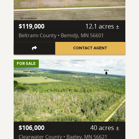
$119,000
12.1 acres ±
Beltrami County • Bemidji, MN 56601
CONTACT AGENT
FOR SALE
$106,000
40 acres ±
Clearwater County • Bagley, MN 56621