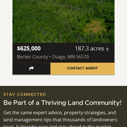
$625,000
187.3 acres ±
Becker County • Osage, MN 56570
CONTACT AGENT
STAY CONNECTED
Be Part of a Thriving Land Community!
Get the same expert advice, property strategies, and
land management tips that thousands of landowners
trust. Subscribe now and stay ahead in the market.