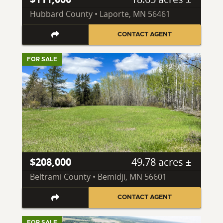
Hubbard County • Laporte, MN 56461
CONTACT AGENT
FOR SALE
$208,000
49.78 acres ±
Beltrami County • Bemidji, MN 56601
CONTACT AGENT
FOR SALE