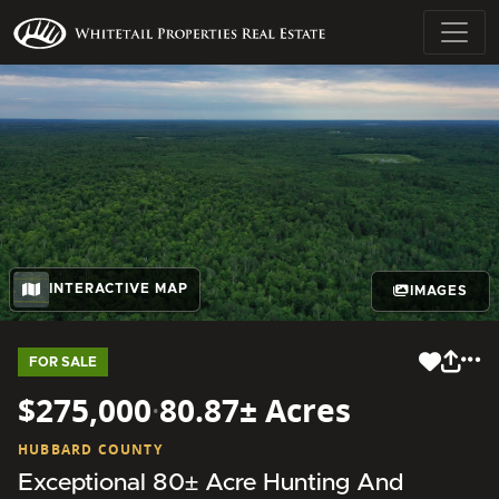
INTERACTIVE MAP
IMAGES
FOR SALE
$275,000
·
80.87± Acres
HUBBARD COUNTY
Exceptional 80± Acre Hunting And