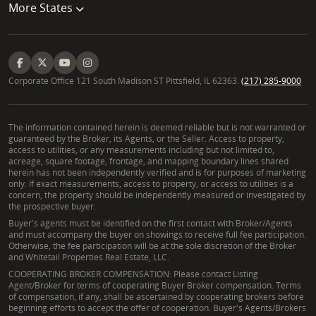
More States
Corporate Office 121 South Madison ST Pittsfield, IL 62363.
(217) 285-9000
The information contained herein is deemed reliable but is not warranted or
guaranteed by the Broker, its Agents, or the Seller. Access to property,
access to utilities, or any measurements including but not limited to,
acreage, square footage, frontage, and mapping boundary lines shared
herein has not been independently verified and is for purposes of marketing
only. If exact measurements, access to property, or access to utilities is a
concern, the property should be independently measured or investigated by
the prospective buyer.
Buyer's agents must be identified on the first contact with Broker/Agents
and must accompany the buyer on showings to receive full fee participation.
Otherwise, the fee participation will be at the sole discretion of the Broker
and Whitetail Properties Real Estate, LLC.
COOPERATING BROKER COMPENSATION: Please contact Listing
Agent/Broker for terms of cooperating Buyer Broker compensation. Terms
of compensation, if any, shall be ascertained by cooperating brokers before
beginning efforts to accept the offer of cooperation. Buyer's Agents/Brokers