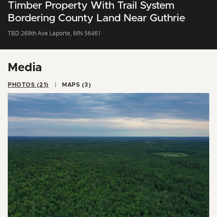
Timber Property With Trail System
Bordering County Land Near Guthrie
TBD 269th Ave Laporte, MN 56461
Media
PHOTOS (21)
MAPS (3)