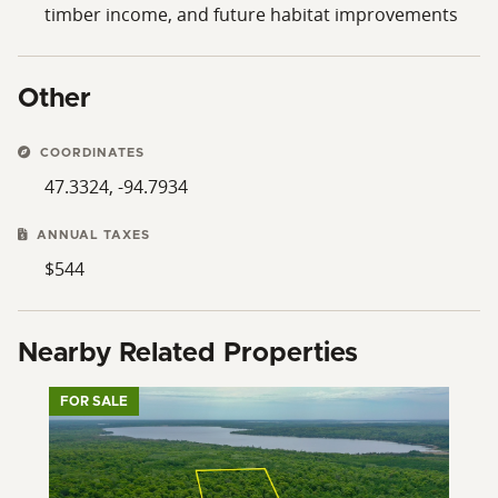
timber income, and future habitat improvements
Other
COORDINATES
47.3324, -94.7934
ANNUAL TAXES
$544
Nearby Related Properties
FOR SALE