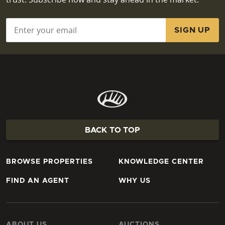
Email
*
BACK TO TOP
BROWSE PROPERTIES
KNOWLEDGE CENTER
FIND AN AGENT
WHY US
ABOUT US
AUCTIONS