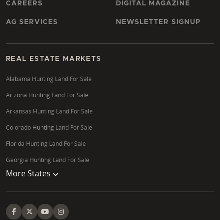
CAREERS
DIGITAL MAGAZINE
AG SERVICES
NEWSLETTER SIGNUP
REAL ESTATE MARKETS
Alabama Hunting Land For Sale
Arizona Hunting Land For Sale
Arkansas Hunting Land For Sale
Colorado Hunting Land For Sale
Florida Hunting Land For Sale
Georgia Hunting Land For Sale
More States