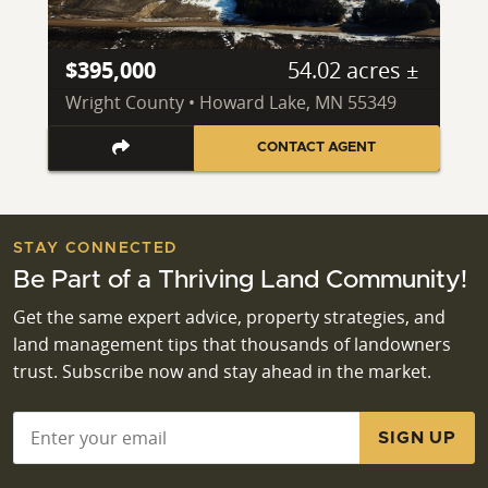
$395,000
54.02 acres ±
Wright County • Howard Lake, MN 55349
CONTACT AGENT
STAY CONNECTED
Be Part of a Thriving Land Community!
Get the same expert advice, property strategies, and
land management tips that thousands of landowners
trust. Subscribe now and stay ahead in the market.
Email
*