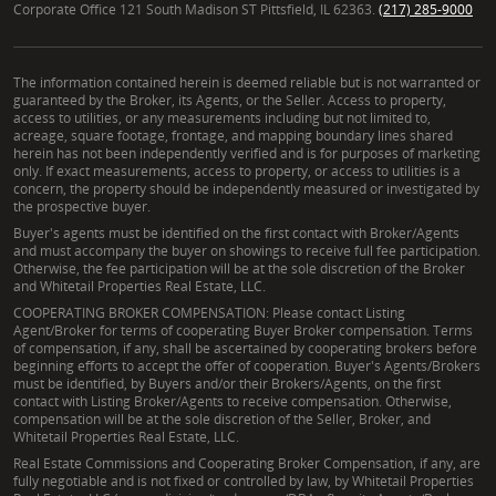
Corporate Office 121 South Madison ST Pittsfield, IL 62363.
(217) 285-9000
The information contained herein is deemed reliable but is not warranted or
guaranteed by the Broker, its Agents, or the Seller. Access to property,
access to utilities, or any measurements including but not limited to,
acreage, square footage, frontage, and mapping boundary lines shared
herein has not been independently verified and is for purposes of marketing
only. If exact measurements, access to property, or access to utilities is a
concern, the property should be independently measured or investigated by
the prospective buyer.
Buyer's agents must be identified on the first contact with Broker/Agents
and must accompany the buyer on showings to receive full fee participation.
Otherwise, the fee participation will be at the sole discretion of the Broker
and Whitetail Properties Real Estate, LLC.
COOPERATING BROKER COMPENSATION: Please contact Listing
Agent/Broker for terms of cooperating Buyer Broker compensation. Terms
of compensation, if any, shall be ascertained by cooperating brokers before
beginning efforts to accept the offer of cooperation. Buyer's Agents/Brokers
must be identified, by Buyers and/or their Brokers/Agents, on the first
contact with Listing Broker/Agents to receive compensation. Otherwise,
compensation will be at the sole discretion of the Seller, Broker, and
Whitetail Properties Real Estate, LLC.
Real Estate Commissions and Cooperating Broker Compensation, if any, are
fully negotiable and is not fixed or controlled by law, by Whitetail Properties