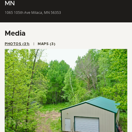
MN
1065 105th Ave Milaca, MN 56353
Media
PHOTOS (31)
MAPS (3)