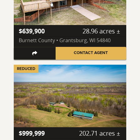
$639,900
28.96 acres ±
Burnett County • Grantsburg, WI 54840
CONTACT AGENT
REDUCED
$999,999
202.71 acres ±