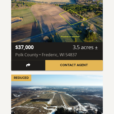
$37,000
3.5 acres ±
Polk County • Frederic, WI 54837
CONTACT AGENT
REDUCED