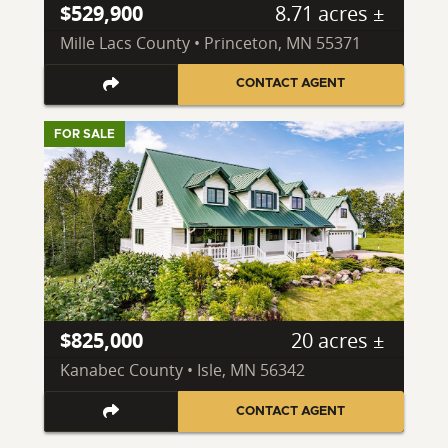
$529,900
8.71 acres ±
Mille Lacs County • Princeton, MN 55371
CONTACT AGENT
FOR SALE
$825,000
20 acres ±
Kanabec County • Isle, MN 56342
CONTACT AGENT