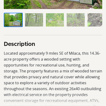
Description
Located approximately 9 miles SE of Milaca, this 14.36-
acre property offers a wooded setting with
opportunities for recreational use, hunting, and
storage. The property features a mix of wooded terrain
that provides privacy and natural cover while allowing
space to explore a variety of outdoor activities
throughout the seasons. An existing 26x40 outbuilding
with electrical service on the property provides
convenient storage for recreational equipment, ATVs,