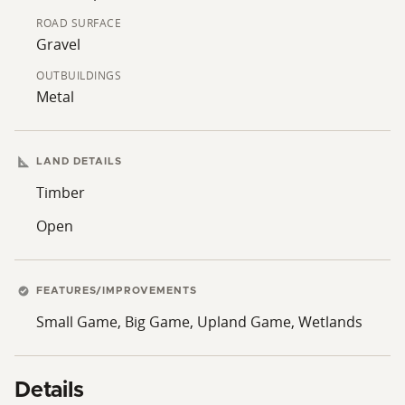
central Minnesota location. The combination of
ROAD SURFACE
wooded acreage, an existing outbuilding, and
Gravel
proximity to Milaca provides a functional property with
a variety of possible uses.
OUTBUILDINGS
Metal
LAND DETAILS
Timber
Open
FEATURES/IMPROVEMENTS
Small Game, Big Game, Upland Game, Wetlands
Details