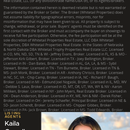
Real Estate, LLC (or any division/trade name/DBA of), or its Agents/Brokers.
The information contained herein is deemed reliable but is not warranted or
guaranteed by the Broker or Seller. The Broker (Whitetail Properties) does
not assume liability for typographical errors, misprints, nor for
misinformation that may have been given to us. All property is subject to
change, withdrawal, or prior sale. Buyers' agents must be identified on the
first contact with the Broker and must accompany the buyer on showings to
receive full fee participation. Otherwise, the fee participation will be at the
sole discretion of Whitetail Properties Real Estate, LLC DBA Whitetail
Properties, DBA Whitetail Properties Real Estate. In the States of Nebraska
& North Dakota DBA Whitetail Trophy Properties Real Estate LLC. Licensed
in CO, MN, ND, SD, TN & WI - Jeffrey Evans, Broker. Licensed in FL, KS & MO -
Jefferson Kirk Gilbert, Broker. Licensed in TX - Joey Bellington, Broker.
Licensed in IN - Dan Bates, Broker. Licensed in AL, GA, LA, & MS - Sybil
Stewart, Broker. Licensed in TN - Tim Burnette, Broker. Licensed in TN &
MS- Josh Monk, Broker. Licensed in AR - Anthony Chrisco, Broker. Licensed
in NC, SC, VA - Chip Camp, Broker. Licensed in IA, NC - Richard F. Baugh,
Broker. Licensed in MI - Edmund Joel Nogaski, Broker. Licensed in IL, MD, WV
- Debbie S. Laux, Broker. Licensed in ID, MT, OR, UT, WA, WY & NV - Aaron
Milliken, Broker. Licensed in NY - John Myers, Real Estate Broker. Licensed in
OK - Dean Anderson, Broker. Licensed in KY, ME, NH & NM - Derek Fisher,
Broker. Licensed in OH - Jeremy Schaefer, Principal Broker. Licensed in NE &
SD- Jason Schendt, Broker. Licensed in MS- Chipper Gibbes, Broker.
Licensed in PA- Jack Brown, Broker. Licensed in MS- Todd Edwards, Broker.
LISTING
AGENTS
Kaila