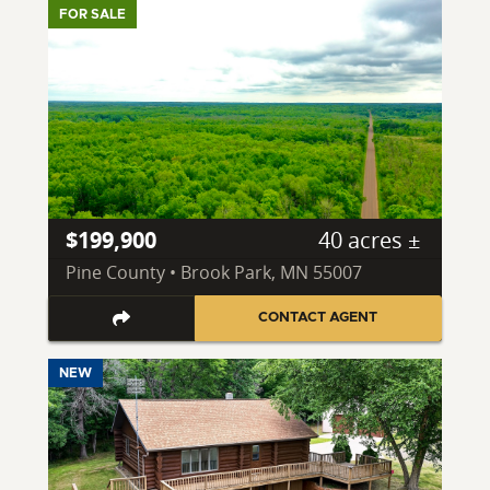
FOR SALE
$199,900
40 acres ±
Pine County • Brook Park, MN 55007
CONTACT AGENT
NEW