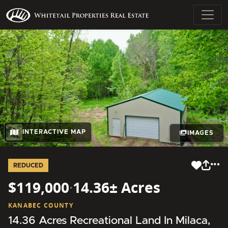
INTERACTIVE MAP
IMAGES
REDUCED
$119,000
·
14.36± Acres
KANABEC COUNTY
14.36 Acres Recreational Land In Milaca,