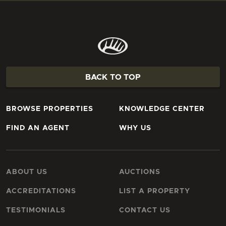
BACK TO TOP
BROWSE PROPERTIES
KNOWLEDGE CENTER
FIND AN AGENT
WHY US
ABOUT US
AUCTIONS
ACCREDITATIONS
LIST A PROPERTY
TESTIMONIALS
CONTACT US