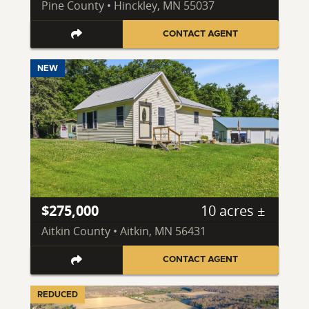
Pine County • Hinckley, MN 55037
CONTACT AGENT
NEW
$275,000
10 acres ±
Aitkin County • Aitkin, MN 56431
CONTACT AGENT
REDUCED