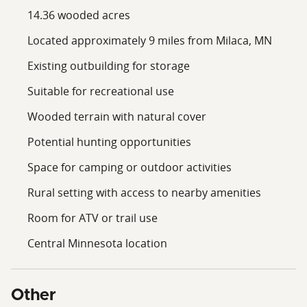
14.36 wooded acres
Located approximately 9 miles from Milaca, MN
Existing outbuilding for storage
Suitable for recreational use
Wooded terrain with natural cover
Potential hunting opportunities
Space for camping or outdoor activities
Rural setting with access to nearby amenities
Room for ATV or trail use
Central Minnesota location
Other