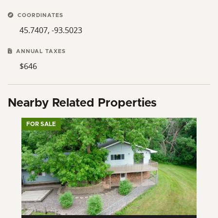
COORDINATES
45.7407, -93.5023
ANNUAL TAXES
$646
Nearby Related Properties
FOR SALE