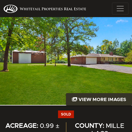
VIEW MORE IMAGES
SOLD
ACREAGE:
0.99 ±
COUNTY:
MILLE