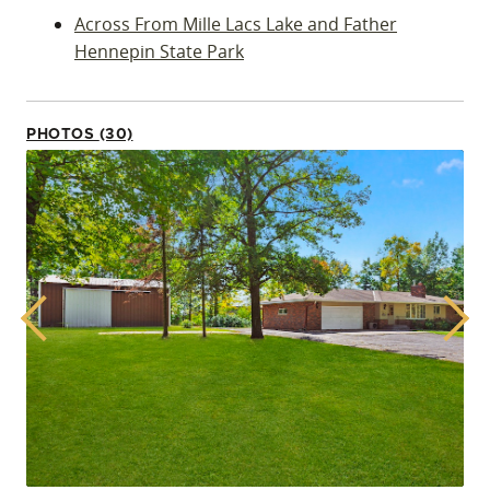
Across From Mille Lacs Lake and Father
Hennepin State Park
PHOTOS (30)
Previous
Next