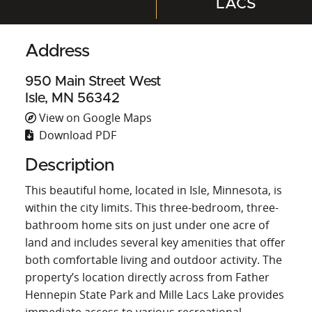
LACS
Address
950 Main Street West
Isle, MN 56342
View on Google Maps
Download PDF
Description
This beautiful home, located in Isle, Minnesota, is
within the city limits. This three-bedroom, three-
bathroom home sits on just under one acre of
land and includes several key amenities that offer
both comfortable living and outdoor activity. The
property’s location directly across from Father
Hennepin State Park and Mille Lacs Lake provides
immediate access to various recreational