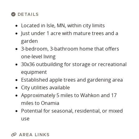
DETAILS
Located in Isle, MN, within city limits
Just under 1 acre with mature trees and a
garden
3-bedroom, 3-bathroom home that offers
one-level living
30x36 outbuilding for storage or recreational
equipment
Established apple trees and gardening area
City utilities available
Approximately 5 miles to Wahkon and 17
miles to Onamia
Potential for seasonal, residential, or mixed
use
AREA LINKS