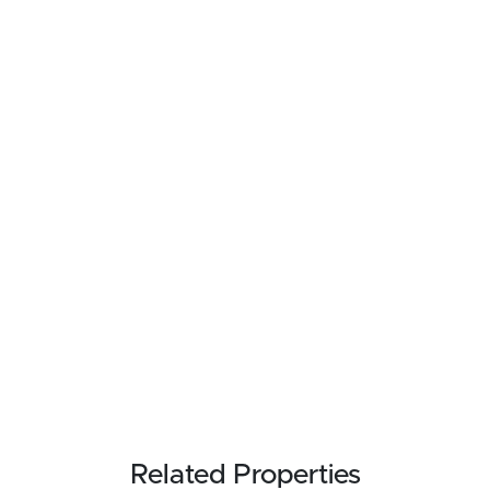
Related Properties