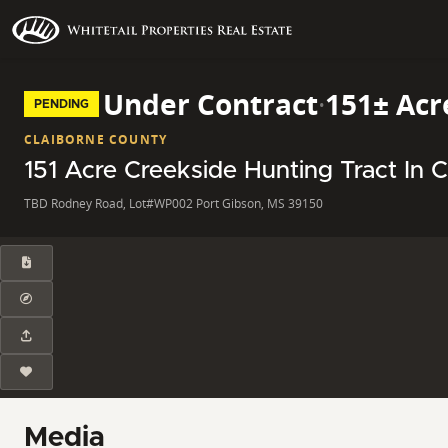
Under Contract
·
151± Acr
PENDING
CLAIBORNE COUNTY
151 Acre Creekside Hunting Tract In 
TBD Rodney Road, Lot#WP002 Port Gibson, MS 39150
Media