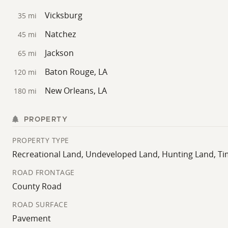
Vicksburg
35 mi
Natchez
45 mi
Jackson
65 mi
Baton Rouge, LA
120 mi
New Orleans, LA
180 mi
PROPERTY
PROPERTY TYPE
Recreational Land, Undeveloped Land, Hunting Land, T
ROAD FRONTAGE
County Road
ROAD SURFACE
Pavement