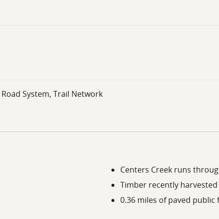
l Road System, Trail Network
Centers Creek runs throug
Timber recently harvested 
0.36 miles of paved publi