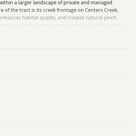
es within a larger landscape of private and managed
 of the tract is its creek frontage on Centers Creek,
nhances habitat quality, and creates natural pinch
ement in a market where many tracts lack reliable water
nt a custom replanting plan or allow natural
urning, which benefits game species and provides
ess, water features, internal roads, and established
r footprint in west-central Mississippi. The final