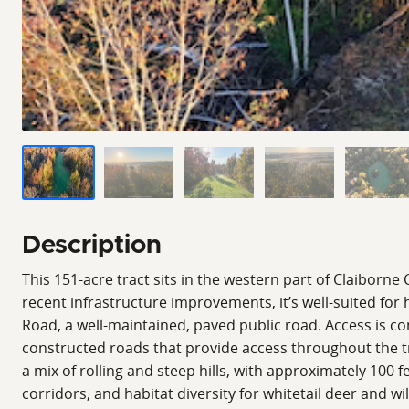
Description
This 151-acre tract sits in the western part of Claiborne
recent infrastructure improvements, it’s well-suited fo
Road, a well-maintained, paved public road. Access is c
constructed roads that provide access throughout the trac
a mix of rolling and steep hills, with approximately 100 
corridors, and habitat diversity for whitetail deer and 