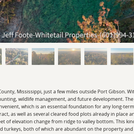
 County, Mississippi, just a few miles outside Port Gibson. Wi
r hunting, wildlife management, and future development. Th
onvenient, which is an essential foundation for any long-te
t, as well as several cleared food plots already in place an
feet of elevation change from ridge to valley bottom. This k
wild turkeys, both of which are abundant on the property and