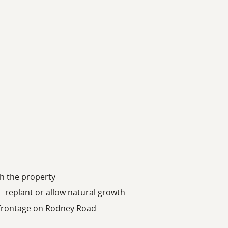
h the property
- replant or allow natural growth
c frontage on Rodney Road