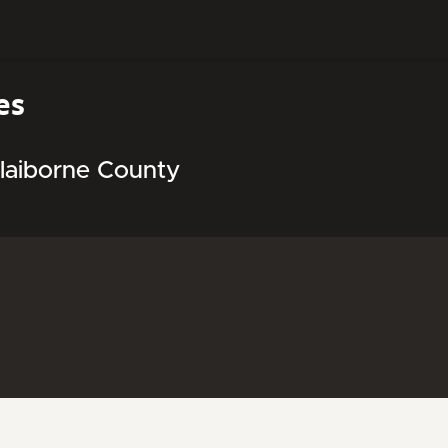
es
Claiborne County