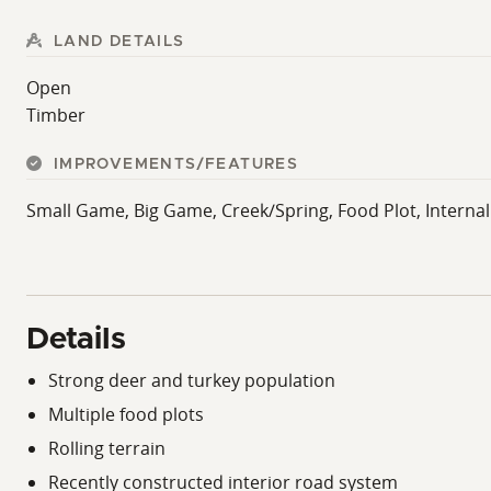
LAND DETAILS
Open
Timber
IMPROVEMENTS/FEATURES
Small Game, Big Game, Creek/Spring, Food Plot, Interna
Details
Strong deer and turkey population
Multiple food plots
Rolling terrain
Recently constructed interior road system