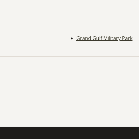
Grand Gulf Military Park