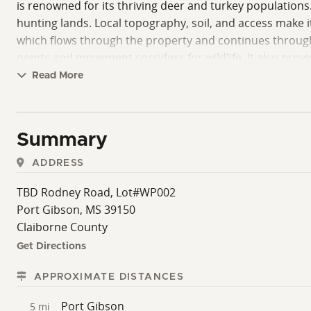
is renowned for its thriving deer and turkey populations.
hunting lands. Local topography, soil, and access make it
which flows through the property and continues through 
points and movement corridors for wildlife. It also prov
features. The timber on the property has been recently 
Read More
regeneration to support early successional habitats. T
options for future timber income or conservation plannin
food plots. It is a practical, ready-to-use option for buy
Summary
purchase price will be determined by surveyed acreage.
ADDRESS
TBD Rodney Road, Lot#WP002
Port Gibson, MS 39150
Claiborne County
Get Directions
APPROXIMATE DISTANCES
Port Gibson
5 mi