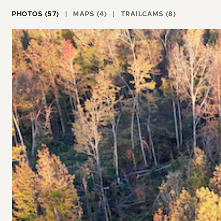
PHOTOS (57)
MAPS (4)
TRAILCAMS (8)