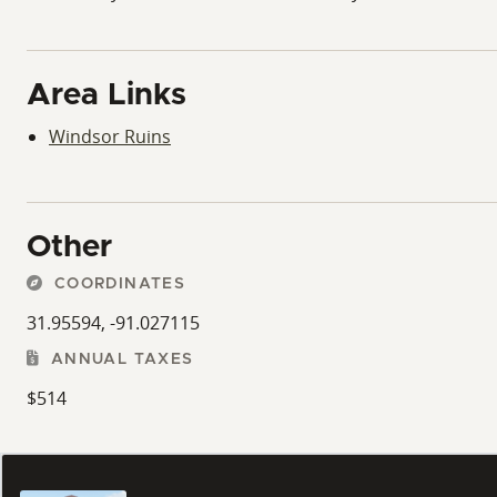
Area Links
Windsor Ruins
Other
COORDINATES
31.95594, -91.027115
ANNUAL TAXES
$514