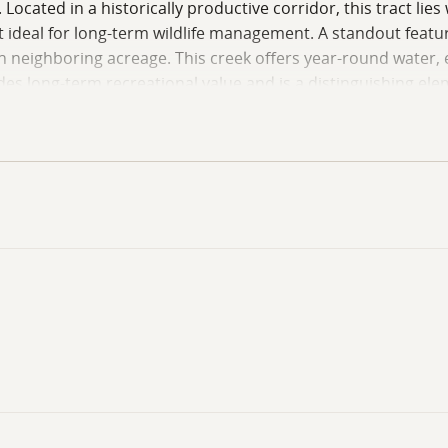
 Located in a historically productive corridor, this tract li
 ideal for long-term wildlife management. A standout feature
neighboring acreage. This creek offers year-round water, e
ides long-term recreational value and is a distinguishing el
harvested, creating a blank slate for landowners to impleme
he cutover ground already shows signs of native browse ret
g. This property represents solid value, offering paved acc
ers looking to develop a rural hunting property or expand thei