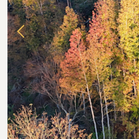
Previous