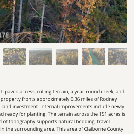
th paved access, rolling terrain, a year-round creek, and
e property fronts approximately 0.36 miles of Rodney
rm land investment. Internal improvements include newly
d ready for planting. The terrain across the 151 acres is
ind of topography supports natural bedding, travel
 in the surrounding area. This area of Claiborne County