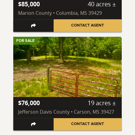
$85,000
40 acres ±
Marion County • Columbia, MS 39429
CONTACT AGENT
FOR SALE
$76,000
19 acres ±
Jefferson Davis County • Carson, MS 39427
CONTACT AGENT