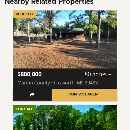
Nearby Related Properties
REDUCED
$800,000
80 acres ±
Marion County • Foxworth, MS 39483
CONTACT AGENT
FOR SALE