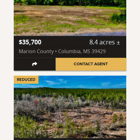
$35,700
8.4 acres ±
Marion County • Columbia, MS 39429
CONTACT AGENT
REDUCED