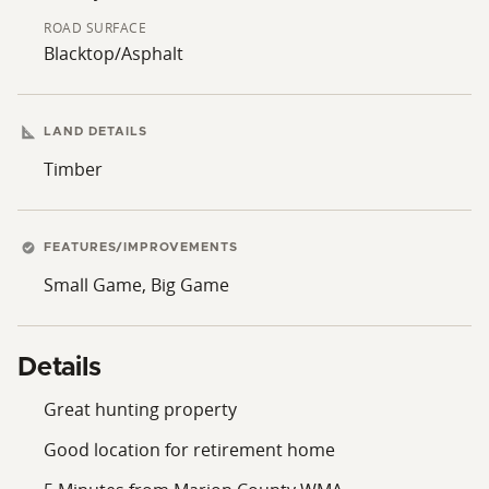
ROAD SURFACE
Blacktop/Asphalt
LAND DETAILS
Timber
FEATURES/IMPROVEMENTS
Small Game, Big Game
Details
Great hunting property
Good location for retirement home