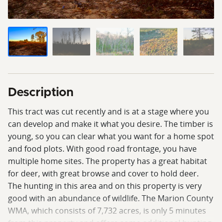
Description
This tract was cut recently and is at a stage where you
can develop and make it what you desire. The timber is
young, so you can clear what you want for a home spot
and food plots. With good road frontage, you have
multiple home sites. The property has a great habitat
for deer, with great browse and cover to hold deer.
The hunting in this area and on this property is very
good with an abundance of wildlife. The Marion County
WMA, which consists of 7,732 acres, is only 5 minutes