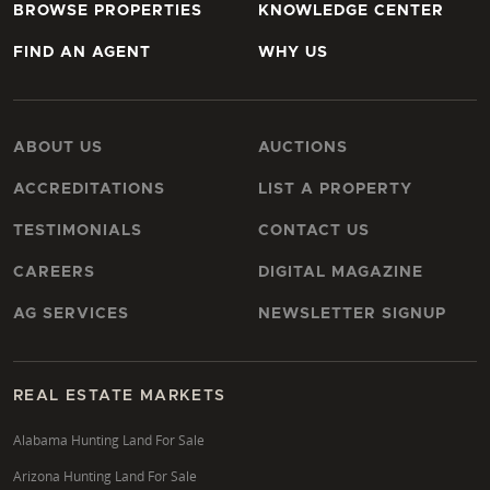
BROWSE PROPERTIES
KNOWLEDGE CENTER
FIND AN AGENT
WHY US
ABOUT US
AUCTIONS
ACCREDITATIONS
LIST A PROPERTY
TESTIMONIALS
CONTACT US
CAREERS
DIGITAL MAGAZINE
AG SERVICES
NEWSLETTER SIGNUP
REAL ESTATE MARKETS
Alabama Hunting Land For Sale
Arizona Hunting Land For Sale