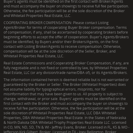
Buyer's agents must be identified on the first contact with Broker/Agents
and must accompany the buyer on showings to receive full fee participation.
Otherwise, the fee participation will be at the sole discretion of the Broker
and Whitetail Properties Real Estate, LLC.
COOPERATING BROKER COMPENSATION: Please contact Listing
Agent/Broker for terms of cooperating Buyer Broker compensation. Terms
of compensation, if any, shall be ascertained by cooperating brokers before
beginning efforts to accept the offer of cooperation. Buyer's Agents/Brokers
must be identified, by Buyers and/or their Brokers/Agents, on the first
contact with Listing Broker/Agents to receive compensation. Otherwise,
compensation will be at the sole discretion of the Seller, Broker, and
Whitetail Properties Real Estate, LLC.
Real Estate Commissions and Cooperating Broker Compensation, if any, are
fully negotiable and is not fixed or controlled by law, by Whitetail Properties
Real Estate, LLC (or any division/trade name/DBA of), or its Agents/Brokers.
The information contained herein is deemed reliable but is not warranted or
guaranteed by the Broker or Seller. The Broker (Whitetail Properties) does
not assume liability for typographical errors, misprints, nor for
misinformation that may have been given to us. All property is subject to
change, withdrawal, or prior sale. Buyers' agents must be identified on the
first contact with the Broker and must accompany the buyer on showings to
receive full fee participation. Otherwise, the fee participation will be at the
sole discretion of Whitetail Properties Real Estate, LLC DBA Whitetail
Properties, DBA Whitetail Properties Real Estate. In the States of Nebraska
& North Dakota DBA Whitetail Trophy Properties Real Estate LLC. Licensed
in CO, MN, ND, SD, TN & WI - Jeffrey Evans, Broker. Licensed in FL, KS & MO -
Jefferson Kirk Gilbert, Broker. Licensed in TX - Joey Bellington, Broker.