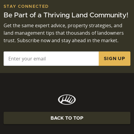
STAY CONNECTED
Be Part of a Thriving Land Community!
Get the same expert advice, property strategies, and
land management tips that thousands of landowners
trust. Subscribe now and stay ahead in the market.
Email
*
BACK TO TOP