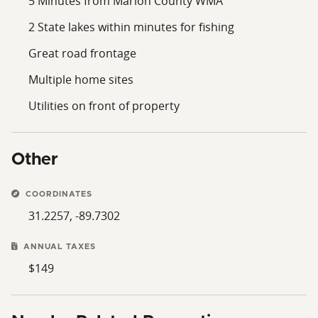
5 Minutes from Marion County WMA
2 State lakes within minutes for fishing
Great road frontage
Multiple home sites
Utilities on front of property
Other
COORDINATES
31.2257, -89.7302
ANNUAL TAXES
$149