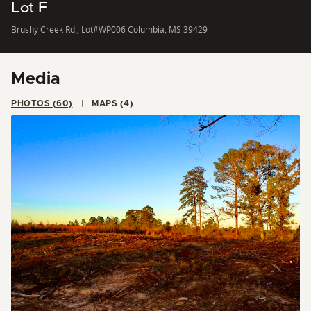
Lot F
Brushy Creek Rd., Lot#WP006 Columbia, MS 39429
Media
PHOTOS (60)
MAPS (4)