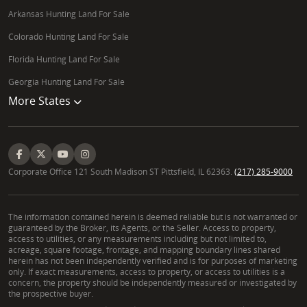
Arkansas Hunting Land For Sale
Colorado Hunting Land For Sale
Florida Hunting Land For Sale
Georgia Hunting Land For Sale
More States
Corporate Office 121 South Madison ST Pittsfield, IL 62363.
(217) 285-9000
The information contained herein is deemed reliable but is not warranted or
guaranteed by the Broker, its Agents, or the Seller. Access to property,
access to utilities, or any measurements including but not limited to,
acreage, square footage, frontage, and mapping boundary lines shared
herein has not been independently verified and is for purposes of marketing
only. If exact measurements, access to property, or access to utilities is a
concern, the property should be independently measured or investigated by
the prospective buyer.