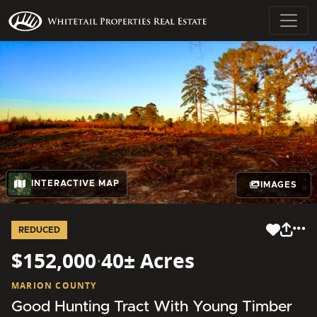
INTERACTIVE MAP
IMAGES
REDUCED
$152,000
·
40± Acres
MARION COUNTY
Good Hunting Tract With Young Timber