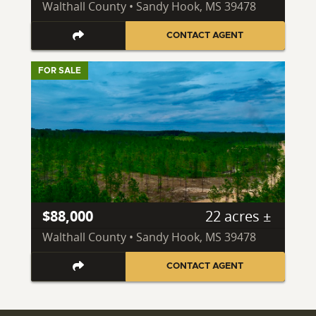
Walthall County • Sandy Hook, MS 39478
CONTACT AGENT
FOR SALE
$88,000
22 acres ±
Walthall County • Sandy Hook, MS 39478
CONTACT AGENT