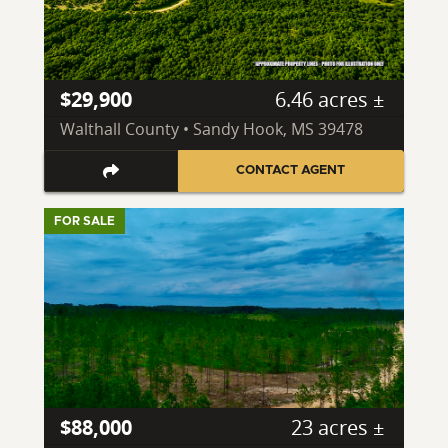
$29,900
6.46 acres ±
Walthall County • Sandy Hook, MS 39478
CONTACT AGENT
FOR SALE
$88,000
23 acres ±