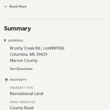
from this property and offers some additional hunting.
Also, there are two state lakes only 5 minutes away
Read More
from the property. Just a great all-around property and
area in a great location. Call us for a time to go view
the property. Art Mott 601-757-8602 or Rich Stampley
Summary
601-310-3935
ADDRESS
Brushy Creek Rd., Lot#WP006
Columbia, MS 39429
Marion County
Get Directions
PROPERTY
PROPERTY TYPE
Recreational Land
ROAD FRONTAGE
County Road