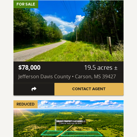
FOR SALE
$78,000
19.5 acres ±
Jefferson Davis County • Carson, MS 39427
CONTACT AGENT
REDUCED